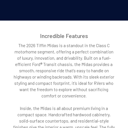
Incredible Features
The 2026 Tiffin Midas is a standout in the Class C
motorhome segment, offering a perfect combination
of luxury, innovation, and drivability. Built on a fuel-
efficient Ford® Transit chassis, the Midas provides a
smooth, responsive ride that’s easy to handle on
highways or winding backroads. With its sleek exterior
styling and compact footprint, it’s ideal for RVers who
want the freedom to explore without sacrificing
comfort or convenience.
Inside, the Midas is all about premium living in a
compact space. Handcrafted hardwood cabinetry,
solid-surface countertops, and residential-style
finishes give the interior a warm, upscale feel. The fully