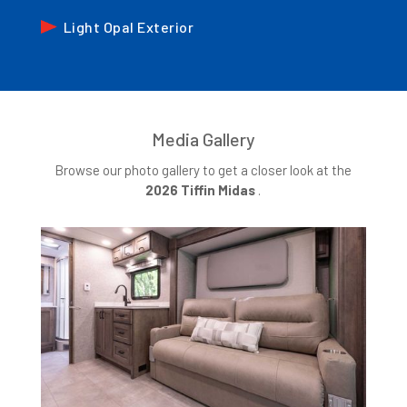
Light Opal Exterior
Media Gallery
Browse our photo gallery to get a closer look at the
2026
Tiffin Midas
.