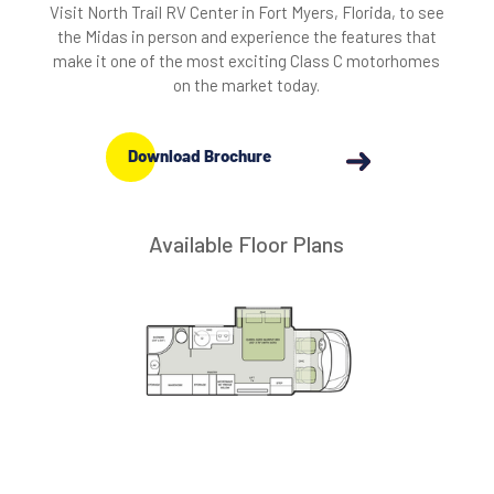
Visit North Trail RV Center in Fort Myers, Florida, to see
the Midas in person and experience the features that
make it one of the most exciting Class C motorhomes
on the market today.
Download Brochure
Available Floor Plans