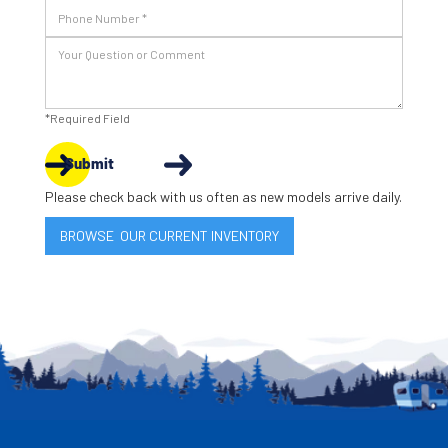
*Required Field
Submit
Please check back with us often as new models arrive daily.
BROWSE OUR CURRENT INVENTORY