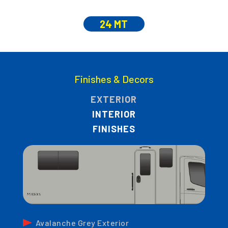
24 MT
Finishes & Decors
EXTERIOR
INTERIOR
FINISHES
Avalanche Grey Exterior