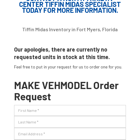
CENTER TIFFIN MIDAS SPECIALIST
TODAY FOR MORE INFORMATION.
Tiffin Midas Inventory in Fort Myers, Florida
Our apologies, there are currently no
requested units in stock at this time.
Feel free to put in your request for us to order one for you.
MAKE VEHMODEL Order
Request