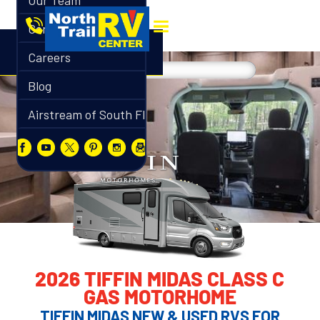
Our Team
Contact
Careers
Blog
Airstream of South Florida
2026 TIFFIN MIDAS CLASS C
GAS MOTORHOME
TIFFIN MIDAS NEW & USED RVS FOR