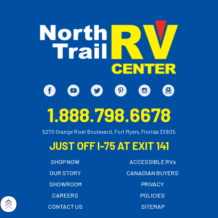
1.888.798.6678
5270 Orange River Boulevard, Fort Myers, Florida 33905
JUST OFF I-75 AT EXIT 141
SHOP NOW
ACCESSIBLE RVs
OUR STORY
CANADIAN BUYERS
SHOWROOM
PRIVACY
CAREERS
POLICIES
CONTACT US
SITEMAP