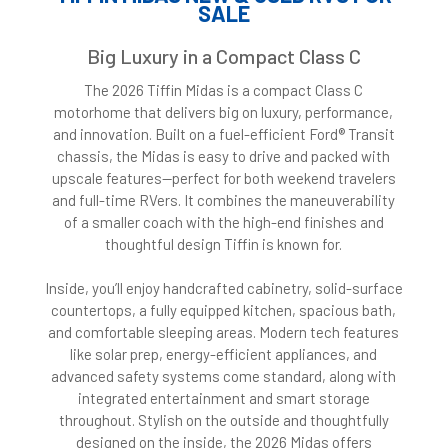
SALE
Big Luxury in a Compact Class C
The 2026 Tiffin Midas is a compact Class C
motorhome that delivers big on luxury, performance,
and innovation. Built on a fuel-efficient Ford® Transit
chassis, the Midas is easy to drive and packed with
upscale features—perfect for both weekend travelers
and full-time RVers. It combines the maneuverability
of a smaller coach with the high-end finishes and
thoughtful design Tiffin is known for.
Inside, you’ll enjoy handcrafted cabinetry, solid-surface
countertops, a fully equipped kitchen, spacious bath,
and comfortable sleeping areas. Modern tech features
like solar prep, energy-efficient appliances, and
advanced safety systems come standard, along with
integrated entertainment and smart storage
throughout. Stylish on the outside and thoughtfully
designed on the inside, the 2026 Midas offers