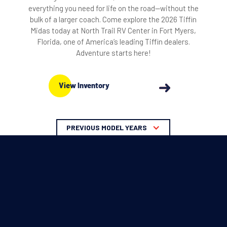
everything you need for life on the road—without the
bulk of a larger coach. Come explore the 2026 Tiffin
Midas today at North Trail RV Center in Fort Myers,
Florida, one of America’s leading Tiffin dealers.
Adventure starts here!
View Inventory
PREVIOUS MODEL YEARS