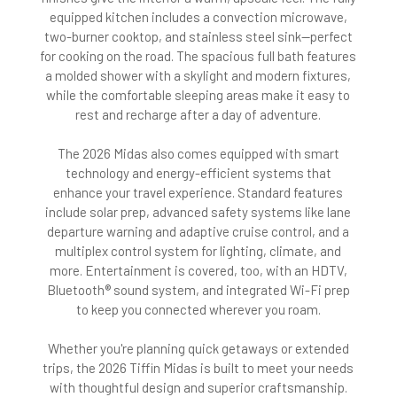
equipped kitchen includes a convection microwave,
two-burner cooktop, and stainless steel sink—perfect
for cooking on the road. The spacious full bath features
a molded shower with a skylight and modern fixtures,
while the comfortable sleeping areas make it easy to
rest and recharge after a day of adventure.
The 2026 Midas also comes equipped with smart
technology and energy-efficient systems that
enhance your travel experience. Standard features
include solar prep, advanced safety systems like lane
departure warning and adaptive cruise control, and a
multiplex control system for lighting, climate, and
more. Entertainment is covered, too, with an HDTV,
Bluetooth® sound system, and integrated Wi-Fi prep
to keep you connected wherever you roam.
Whether you're planning quick getaways or extended
trips, the 2026 Tiffin Midas is built to meet your needs
with thoughtful design and superior craftsmanship.