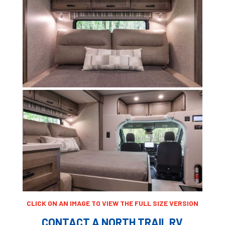
CLICK ON AN IMAGE TO VIEW THE FULL SIZE VERSION
CONTACT A NORTH TRAIL RV