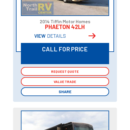
2014 Tiffin Motor Homes
PHAETON 42LH
VIEW
DETAILS
CALL FOR PRICE
REQUEST QUOTE
REQUEST QUOTE
VALUE TRADE
VALUE TRADE
SHARE
SHARE