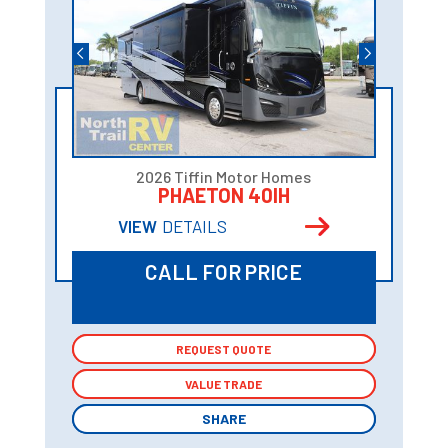
2026 Tiffin Motor Homes
PHAETON 40IH
VIEW
DETAILS
CALL FOR PRICE
REQUEST QUOTE
REQUEST QUOTE
VALUE TRADE
VALUE TRADE
SHARE
SHARE