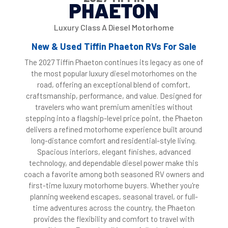
PHAETON
Luxury Class A Diesel Motorhome
New & Used Tiffin Phaeton RVs For Sale
The 2027 Tiffin Phaeton continues its legacy as one of
the most popular luxury diesel motorhomes on the
road, offering an exceptional blend of comfort,
craftsmanship, performance, and value. Designed for
travelers who want premium amenities without
stepping into a flagship-level price point, the Phaeton
delivers a refined motorhome experience built around
long-distance comfort and residential-style living.
Spacious interiors, elegant finishes, advanced
technology, and dependable diesel power make this
coach a favorite among both seasoned RV owners and
first-time luxury motorhome buyers. Whether you're
planning weekend escapes, seasonal travel, or full-
time adventures across the country, the Phaeton
provides the flexibility and comfort to travel with