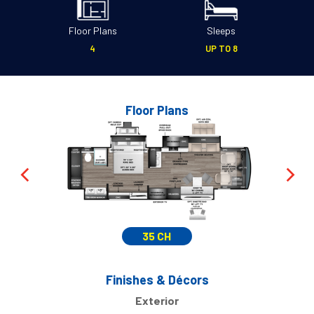
Floor Plans
Sleeps
4
UP TO 8
Floor Plans
35 CH
Finishes & Décors
Exterior