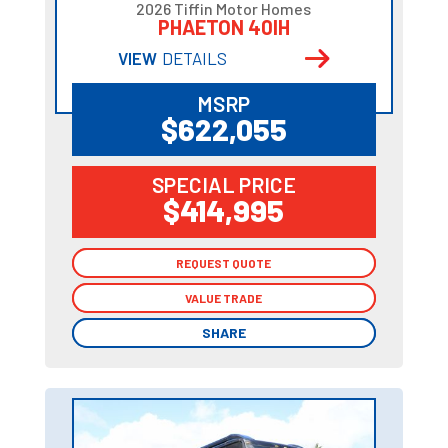
2026 Tiffin Motor Homes
PHAETON 40IH
VIEW
DETAILS
MSRP
$622,055
SPECIAL PRICE
$414,995
REQUEST QUOTE
REQUEST QUOTE
VALUE TRADE
VALUE TRADE
SHARE
SHARE