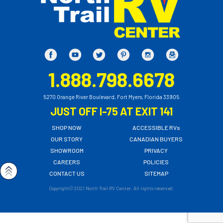
1.888.798.6678
5270 Orange River Boulevard, Fort Myers, Florida 33905
JUST OFF I-75 AT EXIT 141
SHOP NOW
ACCESSIBLE RVs
OUR STORY
CANADIAN BUYERS
SHOWROOM
PRIVACY
CAREERS
POLICIES
CONTACT US
SITEMAP
Copyright© 2021 North Trail RV Center. All rights reserved.