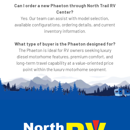
Can I order a new Phaeton through North Trail RV
Center?
Yes. Our team can assist with model selection,
available configurations, ordering details, and current
inventory information.
What type of buyer is the Phaeton designed for?
The Phaeton is ideal for RV owners seeking luxury
diesel motorhome features, premium comfort, and
long-term travel capability at a value-oriented price
point within the luxury motorhome segment.