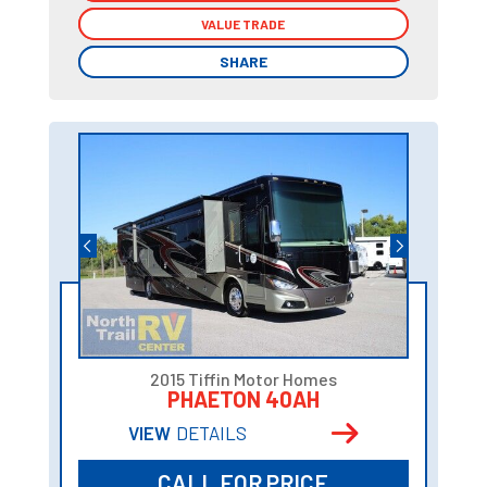
VALUE TRADE
VALUE TRADE
SHARE
SHARE
2015 Tiffin Motor Homes
PHAETON 40AH
VIEW
DETAILS
CALL FOR PRICE