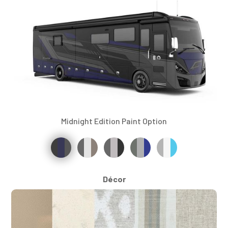
Midnight Edition Paint Option
Décor