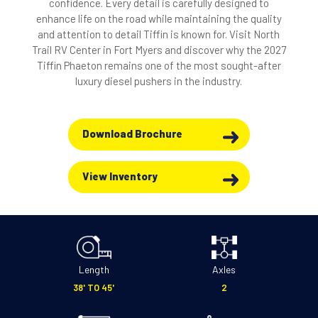
confidence. Every detail is carefully designed to
enhance life on the road while maintaining the quality
and attention to detail Tiffin is known for. Visit North
Trail RV Center in Fort Myers and discover why the 2027
Tiffin Phaeton remains one of the most sought-after
luxury diesel pushers in the industry.
Download Brochure
View Inventory
Length
Axles
38' TO 45'
2