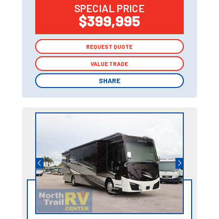
SPECIAL PRICE
$399,995
REQUEST QUOTE
REQUEST QUOTE
VALUE TRADE
VALUE TRADE
SHARE
SHARE