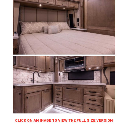
CLICK ON AN IMAGE TO VIEW THE FULL SIZE VERSION