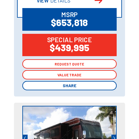
VIEW
DETAILS
MSRP
$653,818
SPECIAL PRICE
$439,995
REQUEST QUOTE
REQUEST QUOTE
VALUE TRADE
VALUE TRADE
SHARE
SHARE