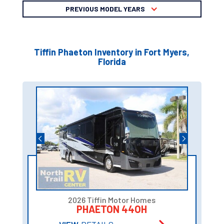
PREVIOUS MODEL YEARS
Tiffin Phaeton Inventory in Fort Myers,
Florida
2026 Tiffin Motor Homes
PHAETON 44OH