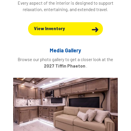
Every aspect of the interior is designed to support
relaxation, entertaining, and extended travel.
View Inventory
Media Gallery
Browse our photo gallery to get a closer look at the
2027 Tiffin Phaeton
.