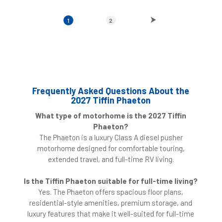
1
2
Frequently Asked Questions About the
2027 Tiffin Phaeton
What type of motorhome is the 2027 Tiffin
Phaeton?
The Phaeton is a luxury Class A diesel pusher
motorhome designed for comfortable touring,
extended travel, and full-time RV living.
Is the Tiffin Phaeton suitable for full-time living?
Yes. The Phaeton offers spacious floor plans,
residential-style amenities, premium storage, and
luxury features that make it well-suited for full-time