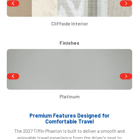
Cliffside Interior
Finishes
Platinum
Premium Features Designed for
Comfortable Travel
The 2027 Tiffin Phaeton is built to deliver a smooth and
enjoyable travel experience from the driver's seat to