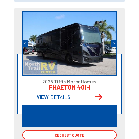
2025 Tiffin Motor Homes
PHAETON 40IH
VIEW
DETAILS
REQUEST QUOTE
REQUEST QUOTE