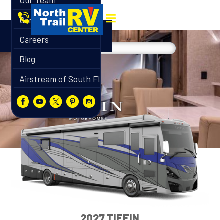
Our Team
Contact
Careers
Blog
Airstream of South Florida
2027 TIFFIN