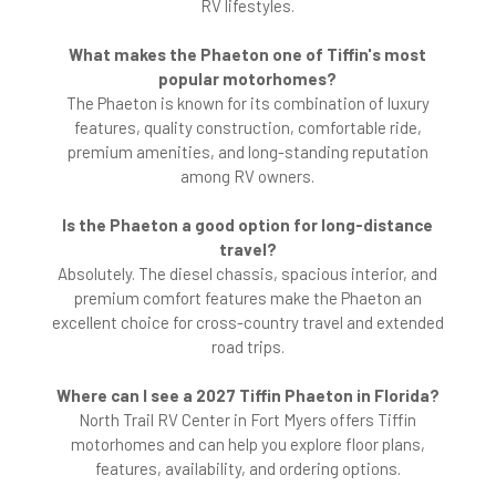
RV lifestyles.
What makes the Phaeton one of Tiffin's most
popular motorhomes?
The Phaeton is known for its combination of luxury
features, quality construction, comfortable ride,
premium amenities, and long-standing reputation
among RV owners.
Is the Phaeton a good option for long-distance
travel?
Absolutely. The diesel chassis, spacious interior, and
premium comfort features make the Phaeton an
excellent choice for cross-country travel and extended
road trips.
Where can I see a 2027 Tiffin Phaeton in Florida?
North Trail RV Center in Fort Myers offers Tiffin
motorhomes and can help you explore floor plans,
features, availability, and ordering options.