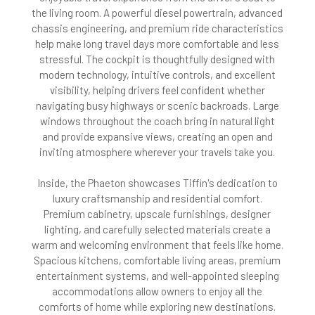
the living room. A powerful diesel powertrain, advanced
chassis engineering, and premium ride characteristics
help make long travel days more comfortable and less
stressful. The cockpit is thoughtfully designed with
modern technology, intuitive controls, and excellent
visibility, helping drivers feel confident whether
navigating busy highways or scenic backroads. Large
windows throughout the coach bring in natural light
and provide expansive views, creating an open and
inviting atmosphere wherever your travels take you.
Inside, the Phaeton showcases Tiffin's dedication to
luxury craftsmanship and residential comfort.
Premium cabinetry, upscale furnishings, designer
lighting, and carefully selected materials create a
warm and welcoming environment that feels like home.
Spacious kitchens, comfortable living areas, premium
entertainment systems, and well-appointed sleeping
accommodations allow owners to enjoy all the
comforts of home while exploring new destinations.