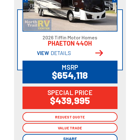
2026 Tiffin Motor Homes
PHAETON 44OH
VIEW
DETAILS
MSRP
$654,118
SPECIAL PRICE
$439,995
REQUEST QUOTE
REQUEST QUOTE
VALUE TRADE
VALUE TRADE
SHARE
SHARE