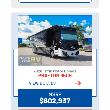
2026 Tiffin Motor Homes
PHAETON 35CH
VIEW
DETAILS
MSRP
$602,937