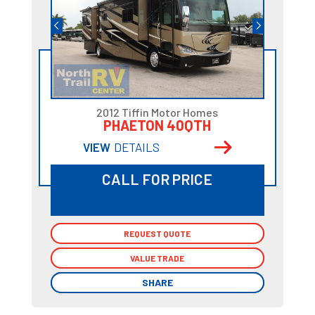
2012 Tiffin Motor Homes
PHAETON 40QTH
VIEW
DETAILS
CALL FOR PRICE
REQUEST QUOTE
REQUEST QUOTE
VALUE TRADE
VALUE TRADE
SHARE
SHARE