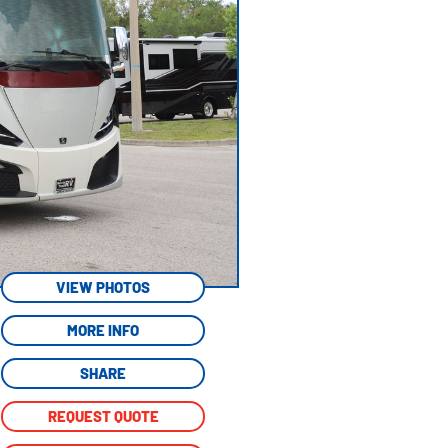
VIEW PHOTOS
MORE INFO
SHARE
REQUEST QUOTE