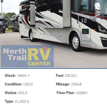
Stock:
16804-1
Fuel:
DIESEL
Condition:
USED
Mileage:
20648
Status:
SOLD
‍
Floor Plan:
40QBH
Type:
CLASS A