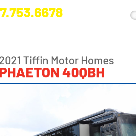
7.753.6678
nge River Blvd. Fort Myers, FL 33905
2021 Tiffin Motor Homes
PHAETON 40QBH