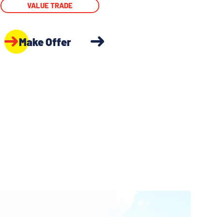
VALUE TRADE
Make Offer