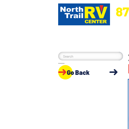
87
5270 Ora
Go Back