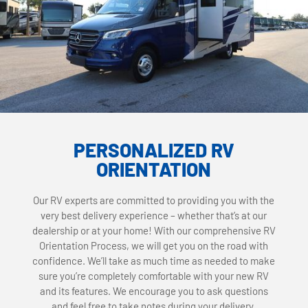
PERSONALIZED RV
ORIENTATION
Our RV experts are committed to providing you with the
very best delivery experience – whether that’s at our
dealership or at your home! With our comprehensive RV
Orientation Process, we will get you on the road with
confidence. We’ll take as much time as needed to make
sure you’re completely comfortable with your new RV
and its features. We encourage you to ask questions
and feel free to take notes during your delivery.