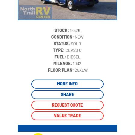
STOCK:
16526
CONDITION:
NEW
STATUS:
SOLD
TYPE:
CLASS C
FUEL:
DIESEL
MILEAGE:
1032
‍
FLOOR PLAN:
25XLW
MORE INFO
SHARE
REQUEST QUOTE
VALUE TRADE