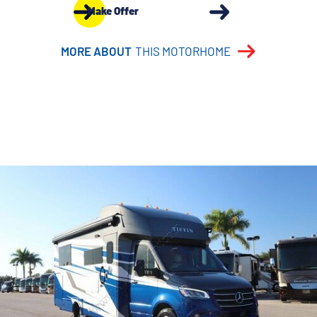
Make Offer
MORE ABOUT
THIS MOTORHOME