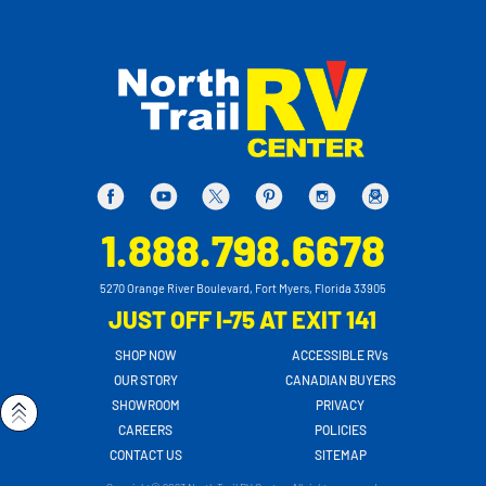
1.888.798.6678
5270 Orange River Boulevard, Fort Myers, Florida 33905
JUST OFF I-75 AT EXIT 141
SHOP NOW
ACCESSIBLE RVs
OUR STORY
CANADIAN BUYERS
SHOWROOM
PRIVACY
CAREERS
POLICIES
CONTACT US
SITEMAP