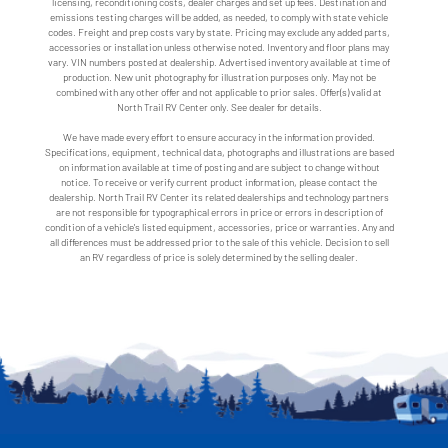
licensing, reconditioning costs, dealer charges and set up fees. Destination and
emissions testing charges will be added, as needed, to comply with state vehicle
codes. Freight and prep costs vary by state. Pricing may exclude any added parts,
accessories or installation unless otherwise noted. Inventory and floor plans may
vary. VIN numbers posted at dealership. Advertised inventory available at time of
production. New unit photography for illustration purposes only. May not be
combined with any other offer and not applicable to prior sales. Offer(s) valid at
North Trail RV Center only. See dealer for details.
We have made every effort to ensure accuracy in the information provided.
Specifications, equipment, technical data, photographs and illustrations are based
on information available at time of posting and are subject to change without
notice. To receive or verify current product information, please contact the
dealership. North Trail RV Center its related dealerships and technology partners
are not responsible for typographical errors in price or errors in description of
condition of a vehicle's listed equipment, accessories, price or warranties. Any and
all differences must be addressed prior to the sale of this vehicle. Decision to sell
an RV regardless of price is solely determined by the selling dealer.