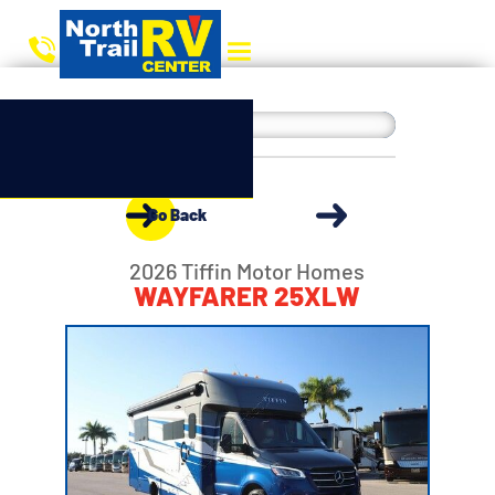
Go Back
2026 Tiffin Motor Homes
WAYFARER 25XLW