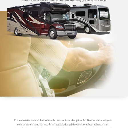
Prices are inclusive of all available discounts and applicable offers and are subject
to change without notice. Pricing excludes all Government fees, taxes, title,