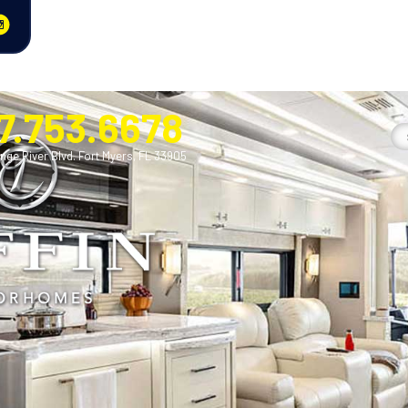
7.753.6678
nge River Blvd. Fort Myers, FL 33905