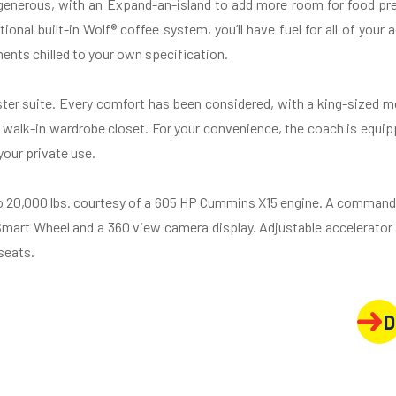
 generous, with an Expand-an-island to add more room for food pre
ional built-in Wolf® coffee system, you’ll have fuel for all of your
ents chilled to your own specification.
aster suite. Every comfort has been considered, with a king-sized 
 walk-in wardrobe closet. For your convenience, the coach is equip
your private use.
o 20,000 lbs. courtesy of a 605 HP Cummins X15 engine. A commandi
 Smart Wheel and a 360 view camera display. Adjustable accelerato
seats.
D