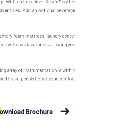
p. With an in-cabinet Keurig® coffee
 adventures. Add an optional beverage
memory foam mattress, laundry center
ped with two lavatories, allowing you
ng array of instrumentation is within
r and brake pedals boost your comfort
ownload Brochure