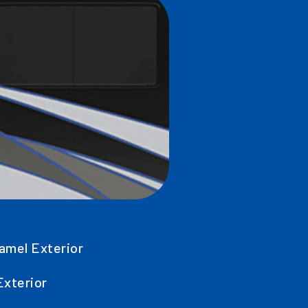
amel Exterior
Exterior