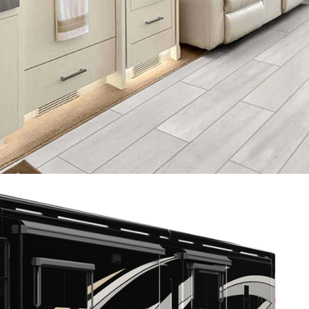
2021 TIFFIN ZEPHYR