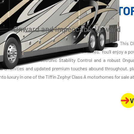
Y CLASS A DIESEL MOT
Onward and Impeccably Upward
. The stunning 2021 Zephyr, flagship of the Tiffin line-up. This 
cades of experience building luxurious motorhomes. You’ll enjoy a p
hassis. And with Electronic Stability Control and a robust Ongu
ous amenities and updated premium touches abound throughout, pl
nto luxury in one of the Tiffin Zephyr Class A motorhomes for sale at
V