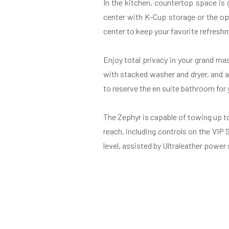
In the kitchen, countertop space is
center with K-Cup storage or the opt
center to keep your favorite refreshm
Enjoy total privacy in your grand m
with stacked washer and dryer, and a
to reserve the en suite bathroom for 
The Zephyr is capable of towing up t
reach, including controls on the VIP
level, assisted by Ultraleather power 