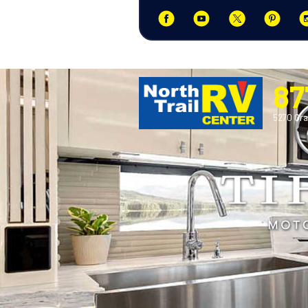
87
5270 Ora