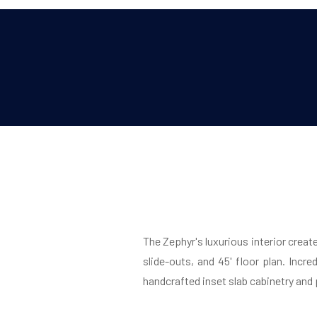
The Zephyr's luxurious interior creat
slide-outs, and 45' floor plan. Incre
handcrafted inset slab cabinetry and p