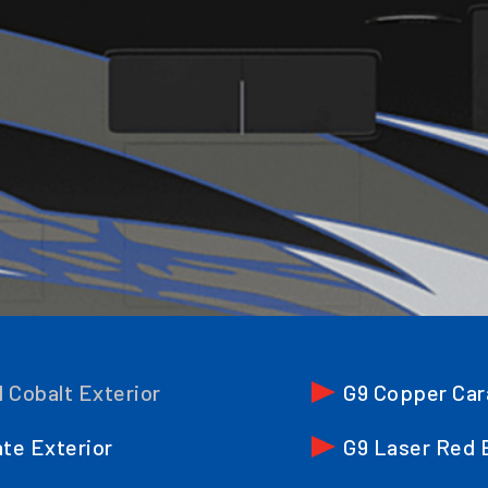
l Cobalt Exterior
G9 Copper Car
ate Exterior
G9 Laser Red 