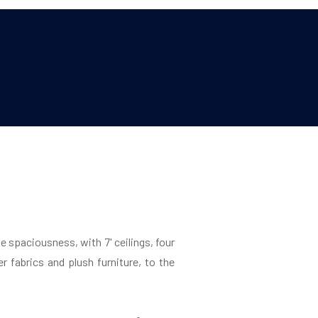
e spaciousness, with 7' ceilings, four
er fabrics and plush furniture, to the