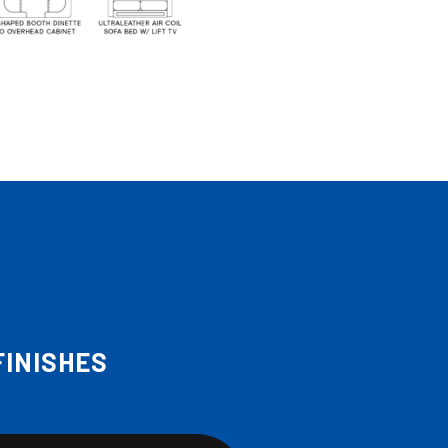
FINISHES