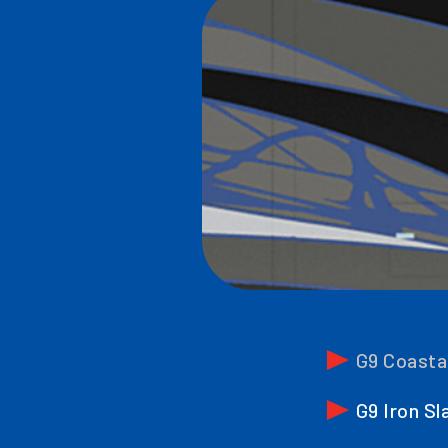
G9 Coasta
G9 Iron Sl