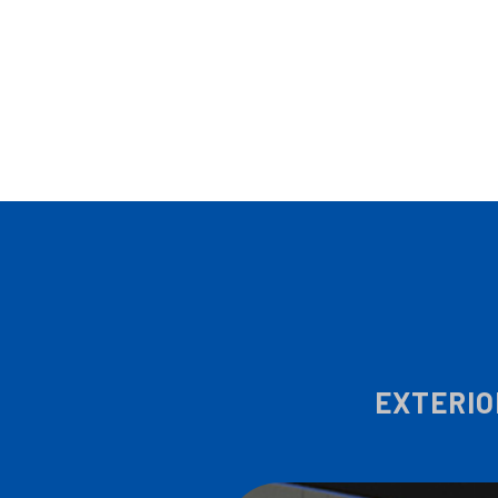
EXTERIO