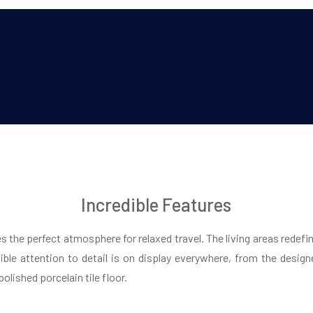
Incredible Features
es the perfect atmosphere for relaxed travel. The living areas redefin
dible attention to detail is on display everywhere, from the design
olished porcelain tile floor.