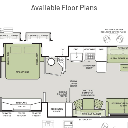
Available Floor Plans