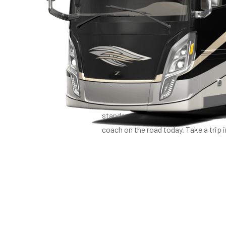
LUXUR
Welcome to the ultimate in RV luxury
finest, perfected by Tiffin’s four de
engine, paired with a PowerGlide C
standard, safety is assured. Ingeni
coach on the road today. Take a trip i