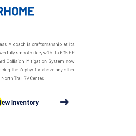
ORHOME
Class A coach is craftsmanship at its
owerfully smooth ride, with its 605 HP
ard Collision Mitigation System now
acing the Zephyr far above any other
 North Trail RV Center.
iew Inventory