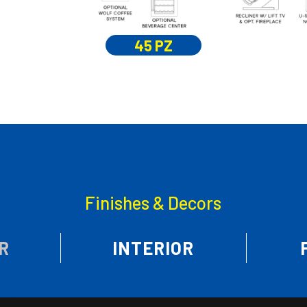
45 PZ
Finishes & Decors
R
INTERIOR