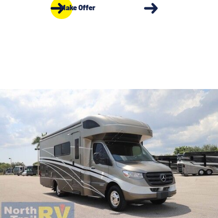
Make Offer