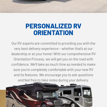
PERSONALIZED RV
ORIENTATION
Our RV experts are committed to providing you with the
very best delivery experience – whether that’s at our
dealership or at your home! With our comprehensive RV
Orientation Process, we will get you on the road with
confidence. We’ll take as much time as needed to make
sure you’re completely comfortable with your new RV
and its features. We encourage you to ask questions
and feel free to take notes during your delivery.