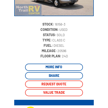
STOCK:
16156-3
CONDITION:
USED
STATUS:
SOLD
TYPE:
CLASS C
FUEL:
DIESEL
MILEAGE:
20596
‍
FLOOR PLAN:
24D
MORE INFO
SHARE
REQUEST QUOTE
VALUE TRADE