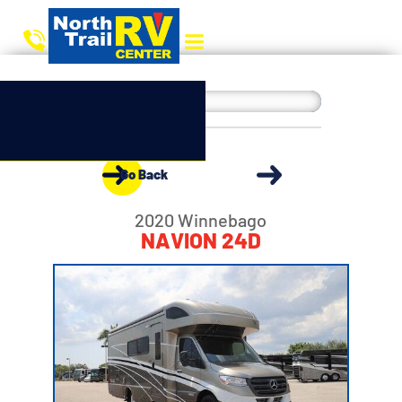
Go Back
2020 Winnebago
NAVION 24D