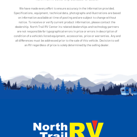
We have made every effort to ensure accuracy in the information provided.
Specifications, equipment, technical data, photographs and illustrations are based
on information available at time of posting and are subject to change without
notice. To receive or verify current product information, please contact the
dealership. North Trail RV Center its related dealerships and technology partners
are not responsible for typographical errors in price or errors in description of
condition of a vehicle's listed equipment, accessories, price or warranties. Any and
all differences must be addressed prior to the sale of this vehicle. Decision to sell
an RV regardless of price is solely determined by the selling dealer.