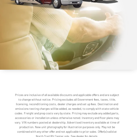
Prices are inclusive of all available discounts and applicable offers and are subject
to change without notice. Pricing excludes all Government fees, taxes, title,
licensing, reconditioning costs, dealer charges and set up fees. Destination and
emissions testing charges will be added, as needed, to comply with state vehicle
codes. Freight and prep costs vary by state. Pricing may exclude any added parts,
accessories or installation unless otherwise noted. Inventory and floor plans may
vary. VIN numbers posted at dealership. Advertised inventory available at time of
production. New unit photography for illustration purposes only. May not be
combined with any other offer and not applicable to prior sales. Offer(s) valid at
North Trail RV Center only. See dealer for details.