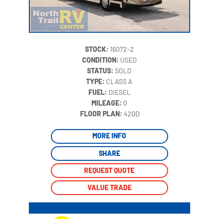
STOCK:
16072-2
CONDITION:
USED
STATUS:
SOLD
TYPE:
CLASS A
FUEL:
DIESEL
MILEAGE:
0
‍
FLOOR PLAN:
42QD
MORE INFO
SHARE
REQUEST QUOTE
VALUE TRADE