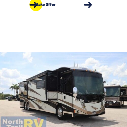
Make Offer