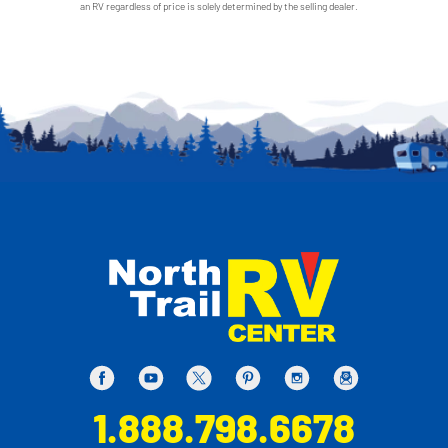
an RV regardless of price is solely determined by the selling dealer.
1.888.798.6678