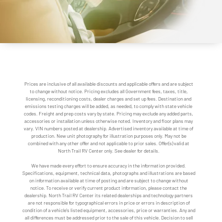
Prices are inclusive of all available discounts and applicable offers and are subject
to change without notice. Pricing excludes all Government fees, taxes, title,
licensing, reconditioning costs, dealer charges and set up fees. Destination and
emissions testing charges will be added, as needed, to comply with state vehicle
codes. Freight and prep costs vary by state. Pricing may exclude any added parts,
accessories or installation unless otherwise noted. Inventory and floor plans may
vary. VIN numbers posted at dealership. Advertised inventory available at time of
production. New unit photography for illustration purposes only. May not be
combined with any other offer and not applicable to prior sales. Offer(s) valid at
North Trail RV Center only. See dealer for details.
We have made every effort to ensure accuracy in the information provided.
Specifications, equipment, technical data, photographs and illustrations are based
on information available at time of posting and are subject to change without
notice. To receive or verify current product information, please contact the
dealership. North Trail RV Center its related dealerships and technology partners
are not responsible for typographical errors in price or errors in description of
condition of a vehicle's listed equipment, accessories, price or warranties. Any and
all differences must be addressed prior to the sale of this vehicle. Decision to sell