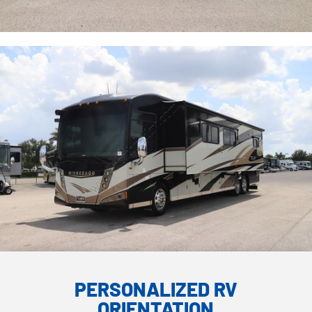
PERSONALIZED RV
ORIENTATION