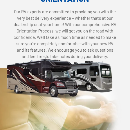
Our RV experts are committed to providing you with the
very best delivery experience – whether that’s at our
dealership or at your home! With our comprehensive RV
Orientation Process, we will get you on the road with
confidence. We’ll take as much time as needed to make
sure you’re completely comfortable with your new RV
and its features. We encourage you to ask questions
and feel free to take notes during your delivery.