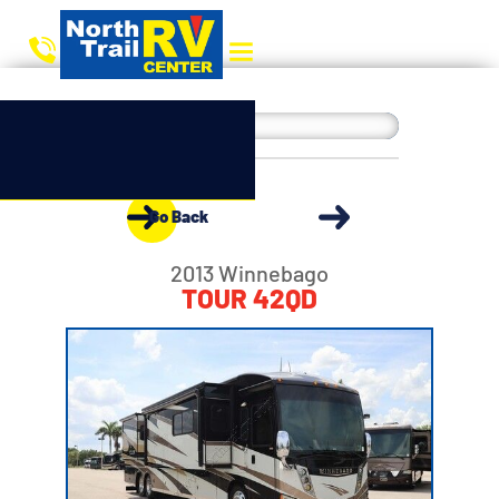
Go Back
2013 Winnebago
TOUR 42QD