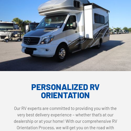
PERSONALIZED RV
ORIENTATION
Our RV experts are committed to providing you with the
very best delivery experience – whether that’s at our
dealership or at your home! With our comprehensive RV
Orientation Process, we will get you on the road with