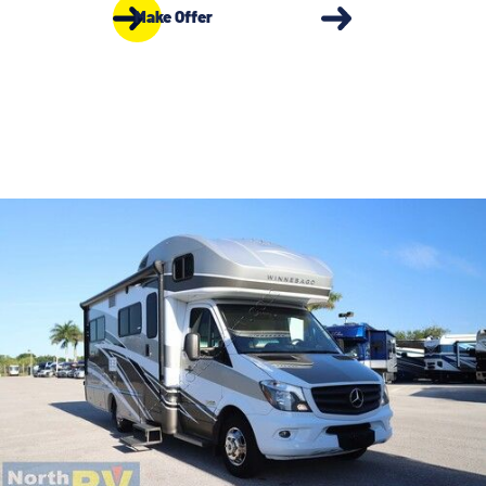
Make Offer