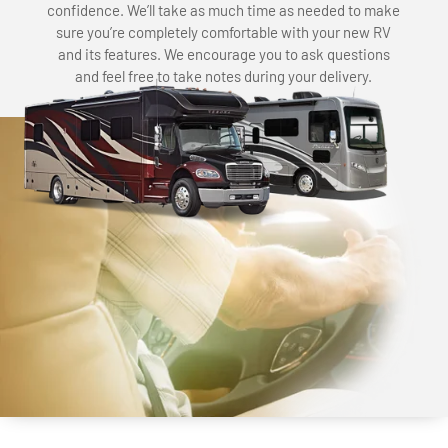
confidence. We’ll take as much time as needed to make
sure you’re completely comfortable with your new RV
and its features. We encourage you to ask questions
and feel free to take notes during your delivery.