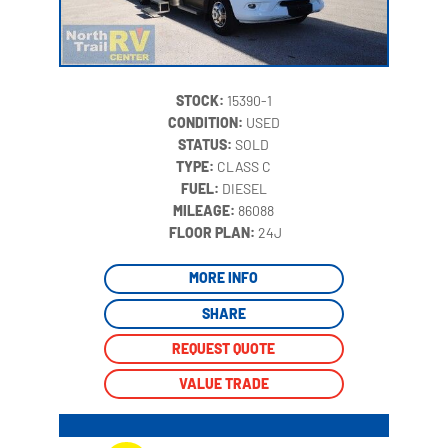
STOCK:
15390-1
CONDITION:
USED
STATUS:
SOLD
TYPE:
CLASS C
FUEL:
DIESEL
MILEAGE:
86088
‍
FLOOR PLAN:
24J
MORE INFO
SHARE
REQUEST QUOTE
VALUE TRADE