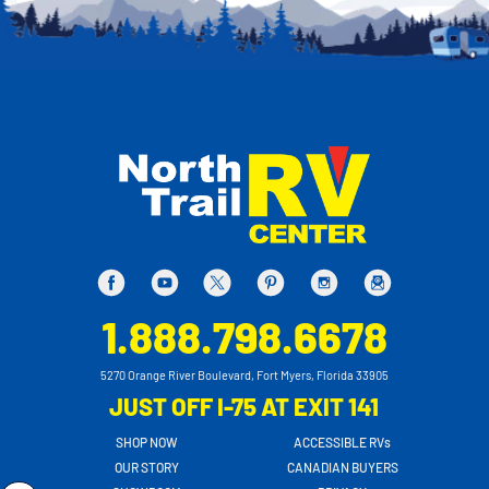
1.888.798.6678
5270 Orange River Boulevard, Fort Myers, Florida 33905
JUST OFF I-75 AT EXIT 141
SHOP NOW
ACCESSIBLE RVs
OUR STORY
CANADIAN BUYERS