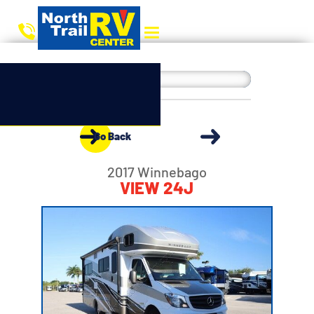
Go Back
2017 Winnebago
VIEW 24J