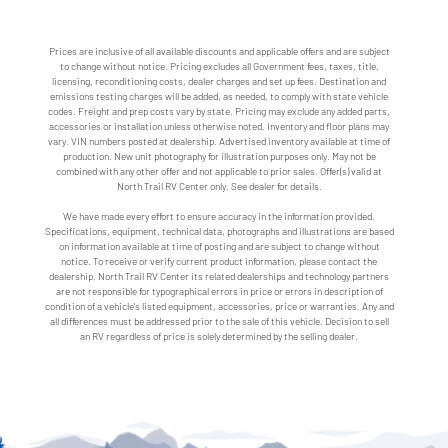
Prices are inclusive of all available discounts and applicable offers and are subject
to change without notice. Pricing excludes all Government fees, taxes, title,
licensing, reconditioning costs, dealer charges and set up fees. Destination and
emissions testing charges will be added, as needed, to comply with state vehicle
codes. Freight and prep costs vary by state. Pricing may exclude any added parts,
accessories or installation unless otherwise noted. Inventory and floor plans may
vary. VIN numbers posted at dealership. Advertised inventory available at time of
production. New unit photography for illustration purposes only. May not be
combined with any other offer and not applicable to prior sales. Offer(s) valid at
North Trail RV Center only. See dealer for details.
We have made every effort to ensure accuracy in the information provided.
Specifications, equipment, technical data, photographs and illustrations are based
on information available at time of posting and are subject to change without
notice. To receive or verify current product information, please contact the
dealership. North Trail RV Center its related dealerships and technology partners
are not responsible for typographical errors in price or errors in description of
condition of a vehicle's listed equipment, accessories, price or warranties. Any and
all differences must be addressed prior to the sale of this vehicle. Decision to sell
an RV regardless of price is solely determined by the selling dealer.