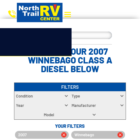
CHOOSE YOUR 2007
WINNEBAGO CLASS A
DIESEL BELOW
FILTERS
Condition
Type
Year
Manufacturer
Model
YOUR FILTERS
2007
Winnebago