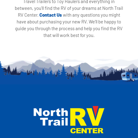
Travel Trailers to Toy Haulers and everything in
between, you'll find the RV of your dreams at North Trail
RV Center.
Contact Us
with any questions you might
have about purchasing your new RV. We'll be happy to
guide you through the process and help you find the RV
that will work best for you.