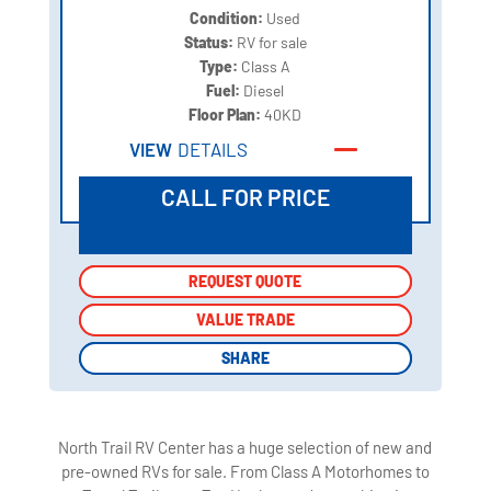
Condition:
Used
Status:
RV for sale
Type:
Class A
Fuel:
Diesel
Floor Plan:
40KD
VIEW
DETAILS
CALL FOR PRICE
REQUEST QUOTE
REQUEST QUOTE
VALUE TRADE
VALUE TRADE
SHARE
SHARE
North Trail RV Center has a huge selection of new and
pre-owned RVs for sale. From Class A Motorhomes to