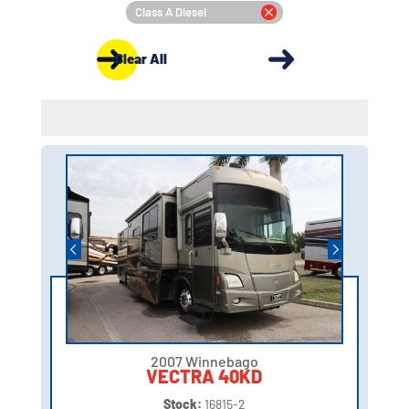
Class A Diesel
Clear All
2007 Winnebago
VECTRA 40KD
Stock:
16815-2