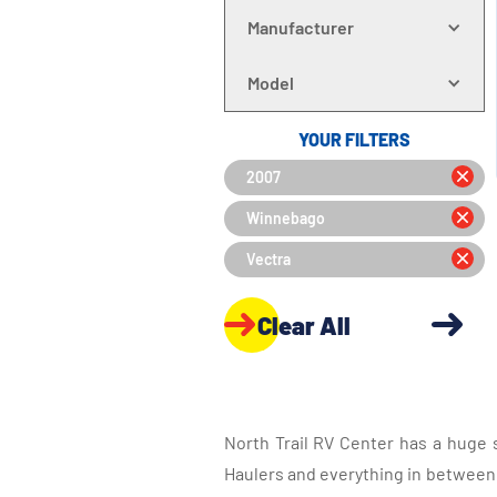
Manufacturer
Model
YOUR FILTERS
2007
Winnebago
Vectra
Clear All
North Trail RV Center has a huge 
Haulers and everything in between, 