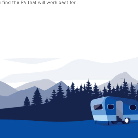
find the RV that will work best for