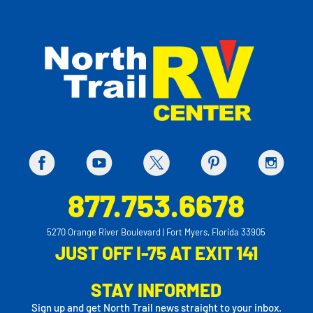
877.753.6678
5270 Orange River Boulevard | Fort Myers, Florida 33905
JUST OFF I-75 AT EXIT 141
STAY INFORMED
Sign up and get North Trail news straight to your inbox.