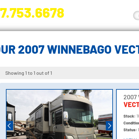
7.753.6678
nge River Blvd. Fort Myers, FL 33905
UR 2007 WINNEBAGO VEC
Showing 1 to 1 out of 1
2007
VEC
Stock:
1
Conditi
Status: