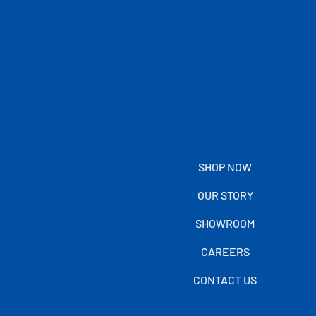
SHOP NOW
OUR STORY
SHOWROOM
CAREERS
CONTACT US