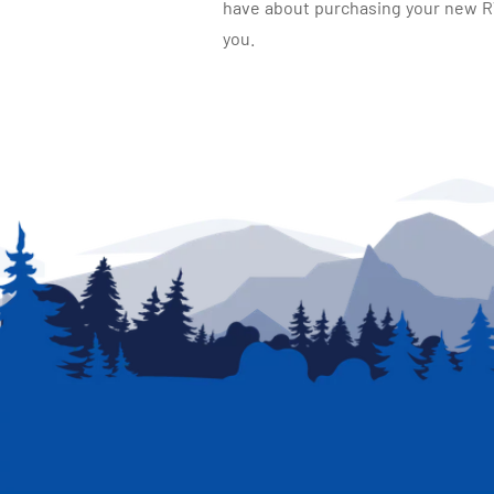
have about purchasing your new RV.
you.