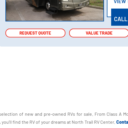
VIEW
VIEW
CALL
REQUEST QUOTE
REQUEST QUOTE
VALUE TRADE
VALUE TRADE
selection of new and pre-owned RVs for sale. From Class A Mo
you'll find the RV of your dreams at North Trail RV Center.
Conta