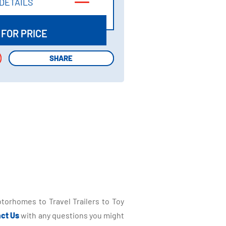
DETAILS
DETAILS
 FOR PRICE
SHARE
SHARE
torhomes to Travel Trailers to Toy
ct Us
with any questions you might