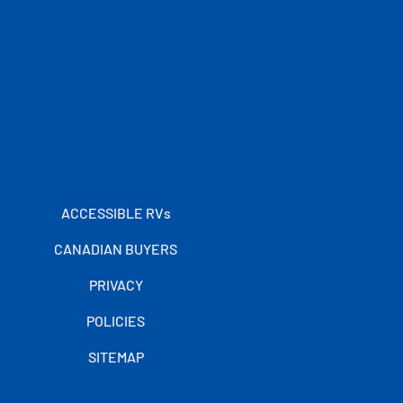
ACCESSIBLE RVs
CANADIAN BUYERS
PRIVACY
POLICIES
SITEMAP