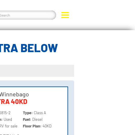
TRA BELOW
 Winnebago
TRA 40KD
6815-2
Type:
Class A
on:
Used
Fuel:
Diesel
RV for sale
Floor Plan:
40KD