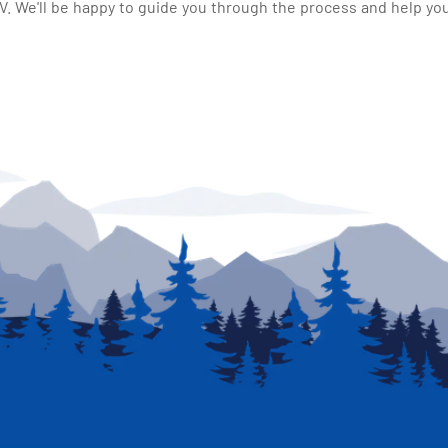
 We'll be happy to guide you through the process and help you 