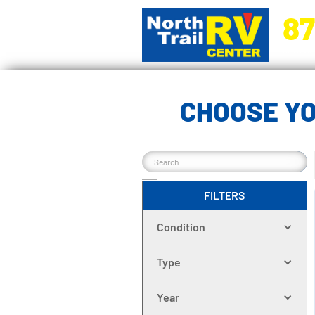
87
5270 Ora
CHOOSE YO
FILTERS
Condition
Type
Year