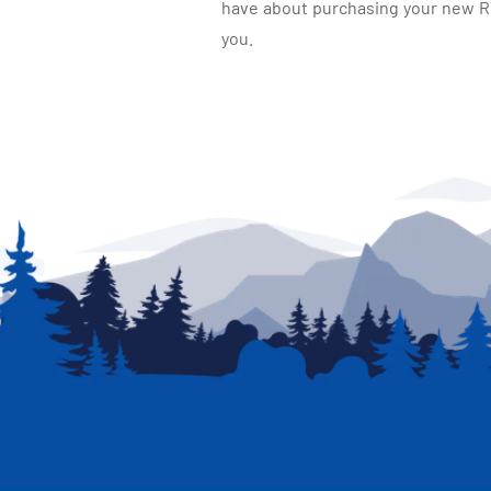
have about purchasing your new RV.
you.