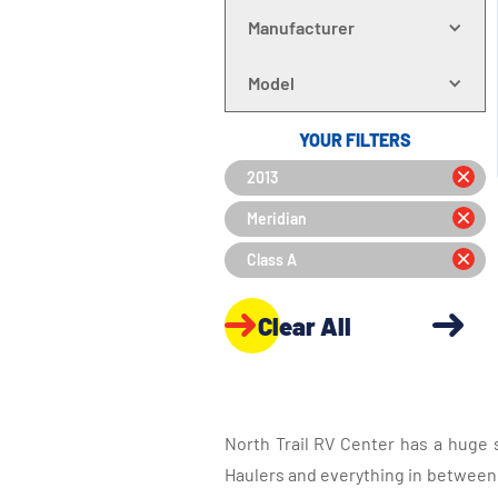
Manufacturer
Model
YOUR FILTERS
2013
Meridian
Class A
Clear All
North Trail RV Center has a huge 
Haulers and everything in between, 