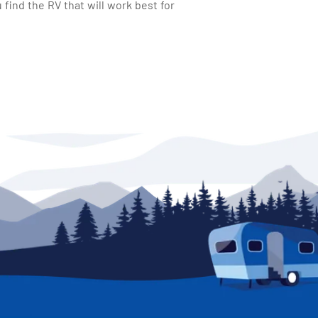
find the RV that will work best for