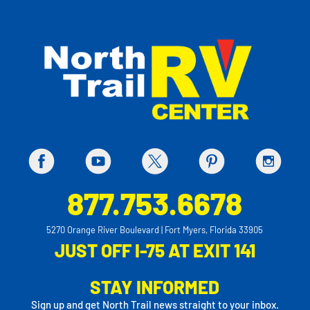
877.753.6678
5270 Orange River Boulevard | Fort Myers, Florida 33905
JUST OFF I-75 AT EXIT 141
STAY INFORMED
Sign up and get North Trail news straight to your inbox.