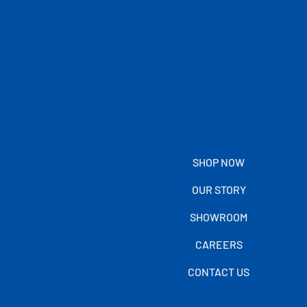
SHOP NOW
OUR STORY
SHOWROOM
CAREERS
CONTACT US