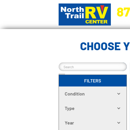
87
5270 Ora
CHOOSE Y
FILTERS
Condition
Type
Year