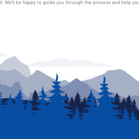
 We'll be happy to guide you through the process and help you 