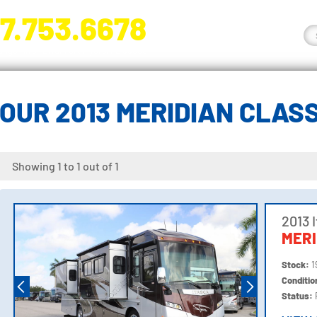
7.753.6678
nge River Blvd. Fort Myers, FL 33905
OUR 2013 MERIDIAN CLAS
Showing 1 to 1 out of 1
2013 
MERI
Stock:
1
Conditi
Status: