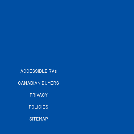
ACCESSIBLE RVs
CANADIAN BUYERS
PRIVACY
POLICIES
SITEMAP