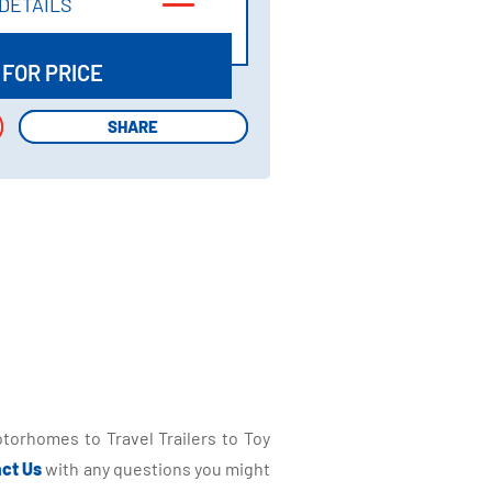
DETAILS
DETAILS
 FOR PRICE
SHARE
SHARE
torhomes to Travel Trailers to Toy
ct Us
with any questions you might