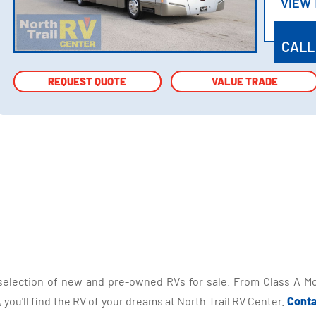
VIEW
VIEW
CALL
REQUEST QUOTE
REQUEST QUOTE
VALUE TRADE
VALUE TRADE
selection of new and pre-owned RVs for sale. From Class A Mo
you'll find the RV of your dreams at North Trail RV Center.
Conta