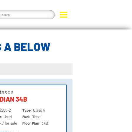
S A BELOW
Itasca
DIAN 34B
9266-2
Type:
Class A
on:
Used
Fuel:
Diesel
RV for sale
Floor Plan:
34B