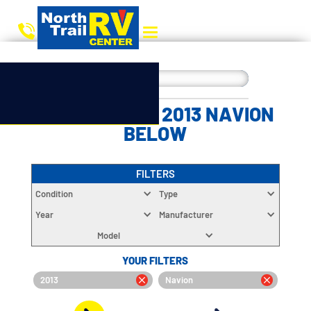
CHOOSE YOUR 2013 NAVION
BELOW
FILTERS
Condition
Type
Year
Manufacturer
Model
YOUR FILTERS
2013
Navion