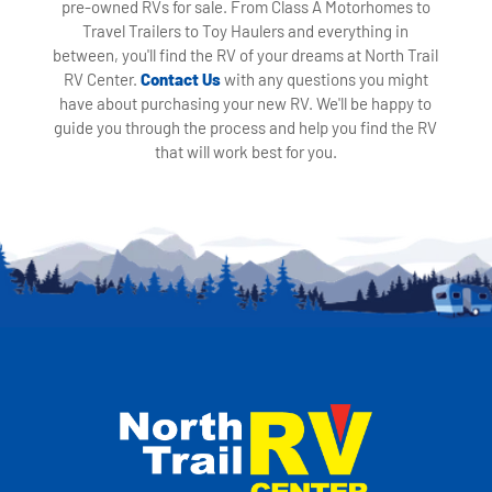
pre-owned RVs for sale. From Class A Motorhomes to
Travel Trailers to Toy Haulers and everything in
between, you'll find the RV of your dreams at North Trail
RV Center.
Contact Us
with any questions you might
have about purchasing your new RV. We'll be happy to
guide you through the process and help you find the RV
that will work best for you.