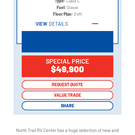
Type:
Class C
Fuel:
Diesel
Floor Plan:
24M
VIEW
DETAILS
SPECIAL PRICE
$49,900
REQUEST QUOTE
REQUEST QUOTE
VALUE TRADE
VALUE TRADE
SHARE
SHARE
North Trail RV Center has a huge selection of new and