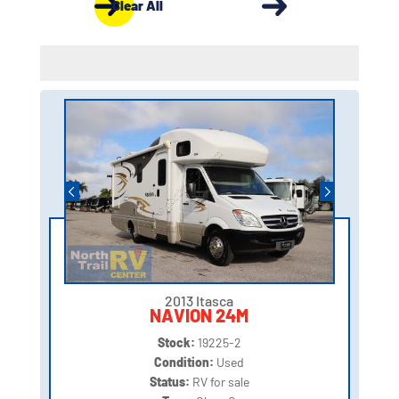
Clear All
2013 Itasca
NAVION 24M
Stock:
19225-2
Condition:
Used
Status:
RV for sale