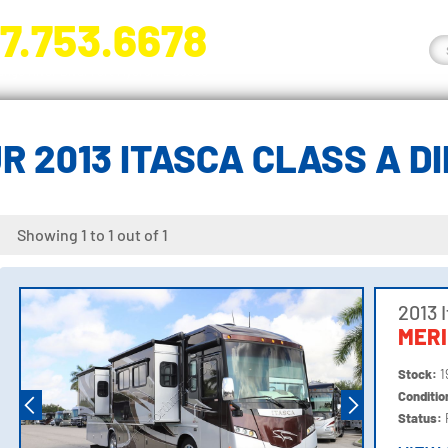
7.753.6678
nge River Blvd. Fort Myers, FL 33905
R 2013 ITASCA CLASS A D
Showing 1 to 1 out of 1
2013 
MERI
Stock:
1
Conditi
Status: