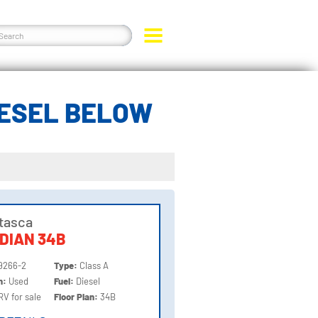
IESEL BELOW
Itasca
DIAN 34B
9266-2
Type:
Class A
on:
Used
Fuel:
Diesel
RV for sale
Floor Plan:
34B