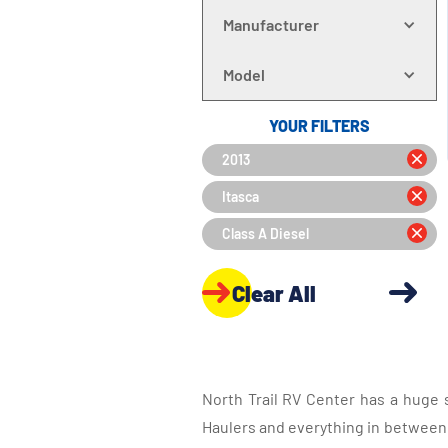
Manufacturer
Model
YOUR FILTERS
2013
Itasca
Class A Diesel
Clear All
North Trail RV Center has a huge 
Haulers and everything in between, 