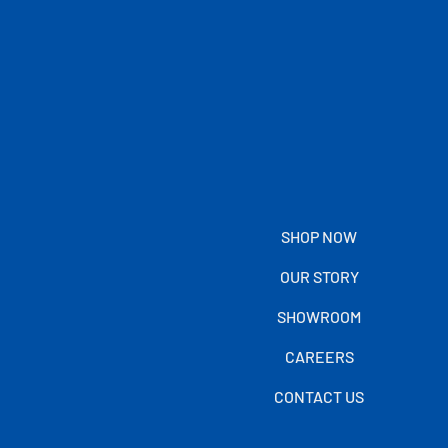
SHOP NOW
OUR STORY
SHOWROOM
CAREERS
CONTACT US