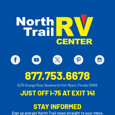
877.753.6678
5270 Orange River Boulevard | Fort Myers, Florida 33905
JUST OFF I-75 AT EXIT 141
STAY INFORMED
Sign up and get North Trail news straight to your inbox.