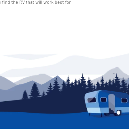
find the RV that will work best for