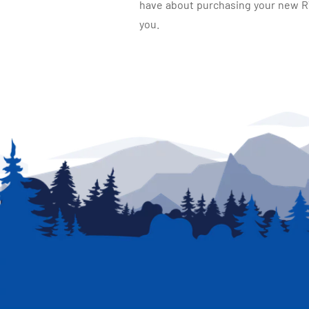
have about purchasing your new RV.
you.