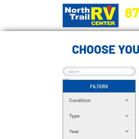
87
5270 Ora
CHOOSE YOU
FILTERS
Condition
Type
Year