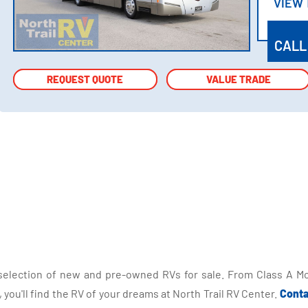
VIEW
VIEW
CALL
REQUEST QUOTE
REQUEST QUOTE
VALUE TRADE
VALUE TRADE
selection of new and pre-owned RVs for sale. From Class A Mo
you'll find the RV of your dreams at North Trail RV Center.
Conta