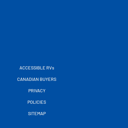
ACCESSIBLE RVs
CANADIAN BUYERS
PRIVACY
POLICIES
SITEMAP