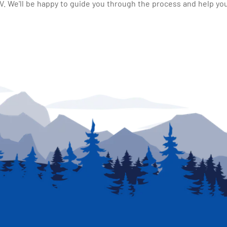
 We'll be happy to guide you through the process and help you 