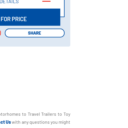
DETAILS
DETAILS
 FOR PRICE
SHARE
SHARE
torhomes to Travel Trailers to Toy
ct Us
with any questions you might