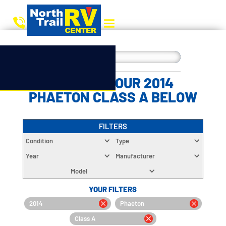
CHOOSE YOUR 2014
PHAETON CLASS A BELOW
FILTERS
Condition
Type
Year
Manufacturer
Model
YOUR FILTERS
2014
Phaeton
Class A