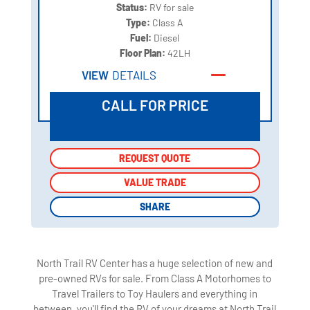
Status:
RV for sale
Type:
Class A
Fuel:
Diesel
Floor Plan:
42LH
VIEW
DETAILS
CALL FOR PRICE
REQUEST QUOTE
REQUEST QUOTE
VALUE TRADE
VALUE TRADE
SHARE
SHARE
North Trail RV Center has a huge selection of new and
pre-owned RVs for sale. From Class A Motorhomes to
Travel Trailers to Toy Haulers and everything in
between, you'll find the RV of your dreams at North Trail