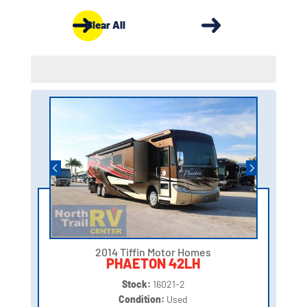
Clear All
2014 Tiffin Motor Homes
PHAETON 42LH
Stock:
16021-2
Condition:
Used