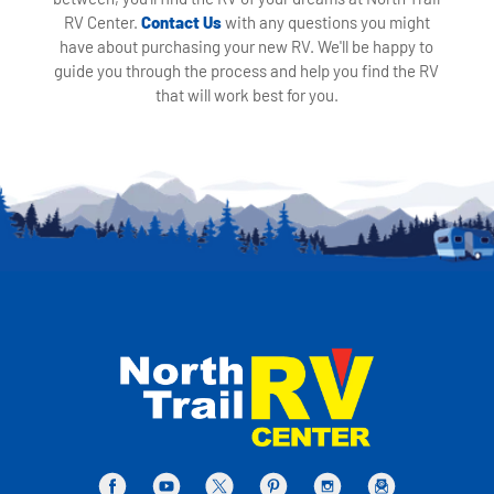
RV Center.
Contact Us
with any questions you might
have about purchasing your new RV. We'll be happy to
guide you through the process and help you find the RV
that will work best for you.