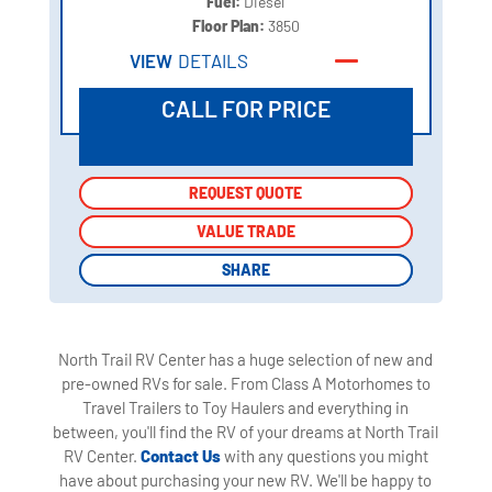
Fuel:
Diesel
Floor Plan:
3850
VIEW
DETAILS
CALL FOR PRICE
REQUEST QUOTE
REQUEST QUOTE
VALUE TRADE
VALUE TRADE
SHARE
SHARE
North Trail RV Center has a huge selection of new and
pre-owned RVs for sale. From Class A Motorhomes to
Travel Trailers to Toy Haulers and everything in
between, you'll find the RV of your dreams at North Trail
RV Center.
Contact Us
with any questions you might
have about purchasing your new RV. We'll be happy to