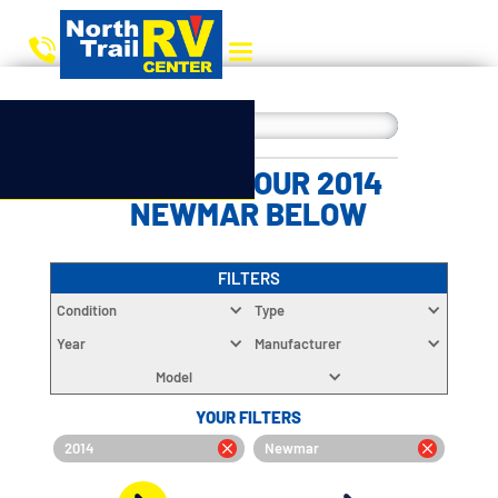
CHOOSE YOUR 2014
NEWMAR BELOW
FILTERS
Condition
Type
Year
Manufacturer
Model
YOUR FILTERS
2014
Newmar