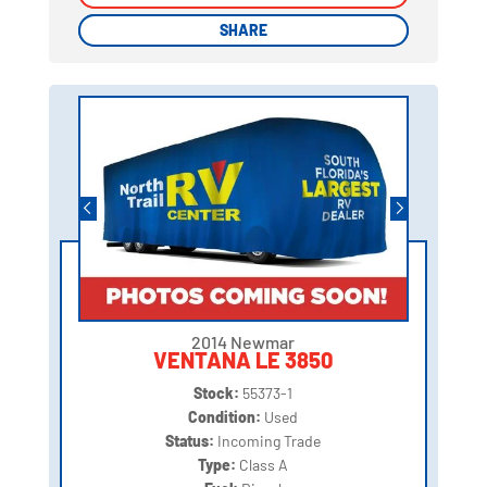
SHARE
SHARE
2014 Newmar
VENTANA LE 3850
Stock:
55373-1
Condition:
Used
Status:
Incoming Trade
Type:
Class A