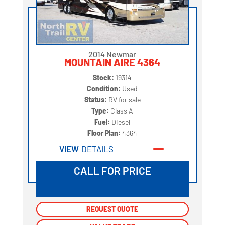
2014 Newmar
MOUNTAIN AIRE 4364
Stock:
19314
Condition:
Used
Status:
RV for sale
Type:
Class A
Fuel:
Diesel
Floor Plan:
4364
VIEW
DETAILS
CALL FOR PRICE
REQUEST QUOTE
REQUEST QUOTE