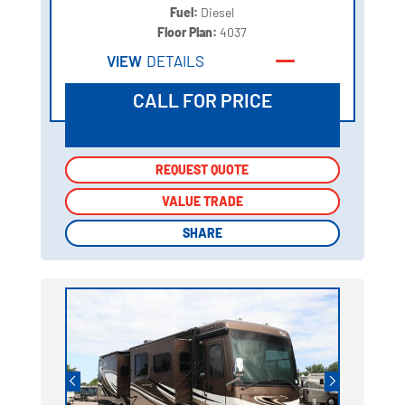
Fuel:
Diesel
Floor Plan:
4037
VIEW
DETAILS
CALL FOR PRICE
REQUEST QUOTE
REQUEST QUOTE
VALUE TRADE
VALUE TRADE
SHARE
SHARE