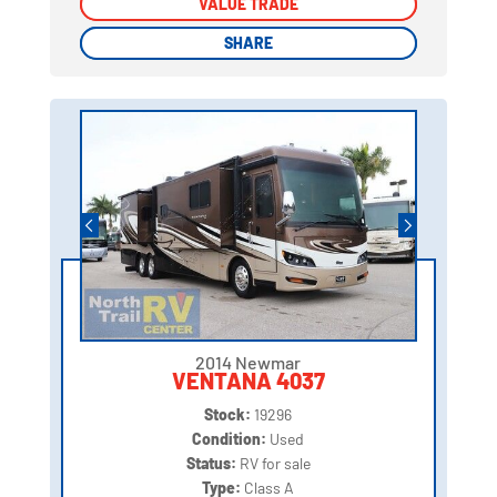
VALUE TRADE
VALUE TRADE
SHARE
SHARE
2014 Newmar
VENTANA 4037
Stock:
19296
Condition:
Used
Status:
RV for sale
Type:
Class A