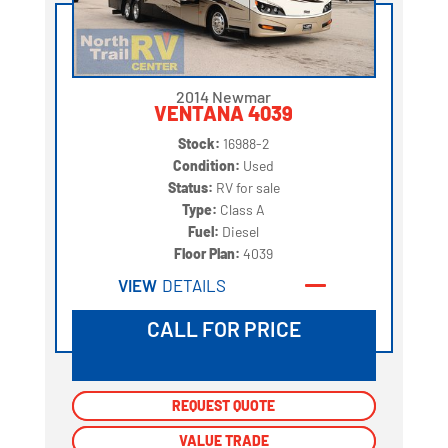
2014 Newmar
VENTANA 4039
Stock:
16988-2
Condition:
Used
Status:
RV for sale
Type:
Class A
Fuel:
Diesel
Floor Plan:
4039
VIEW
DETAILS
CALL FOR PRICE
REQUEST QUOTE
REQUEST QUOTE
VALUE TRADE
VALUE TRADE