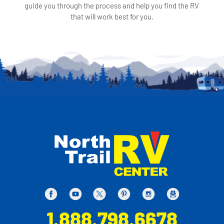
guide you through the process and help you find the RV
that will work best for you.
1.888.798.6678