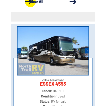
Clear All
2014 Newmar
ESSEX 4553
Stock:
16709-1
Condition:
Used
Status:
RV for sale