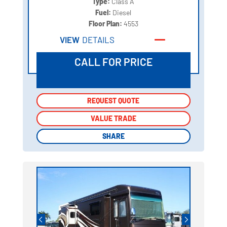
Type:
Class A
Fuel:
Diesel
Floor Plan:
4553
VIEW
DETAILS
CALL FOR PRICE
REQUEST QUOTE
REQUEST QUOTE
VALUE TRADE
VALUE TRADE
SHARE
SHARE