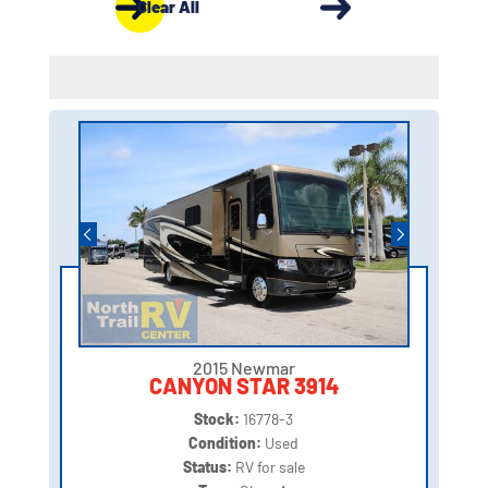
Clear All
2015 Newmar
CANYON STAR 3914
Stock:
16778-3
Condition:
Used
Status:
RV for sale