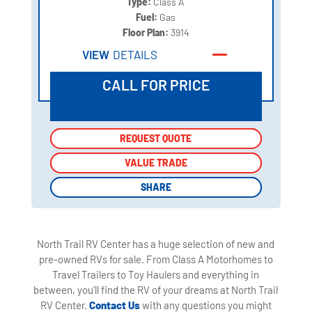
Type:
Class A
Fuel:
Gas
Floor Plan:
3914
VIEW
DETAILS
CALL FOR PRICE
REQUEST QUOTE
REQUEST QUOTE
VALUE TRADE
VALUE TRADE
SHARE
SHARE
North Trail RV Center has a huge selection of new and
pre-owned RVs for sale. From Class A Motorhomes to
Travel Trailers to Toy Haulers and everything in
between, you'll find the RV of your dreams at North Trail
RV Center.
Contact Us
with any questions you might