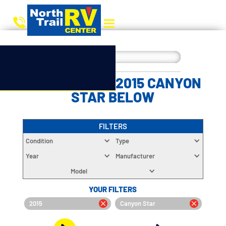
CHOOSE YOUR 2015 CANYON
STAR BELOW
FILTERS
Condition
Type
Year
Manufacturer
Model
YOUR FILTERS
2015
Canyon Star