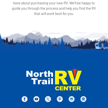
have about purchasing your new RV. We'll be happy to
guide you through the process and help you find the RV
that will work best for you.