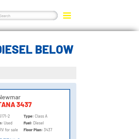
DIESEL BELOW
 Newmar
TANA 3437
6171-2
Type:
Class A
on:
Used
Fuel:
Diesel
RV for sale
Floor Plan:
3437