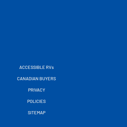
ACCESSIBLE RVs
CANADIAN BUYERS
PRIVACY
POLICIES
SITEMAP