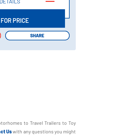
DETAILS
DETAILS
 FOR PRICE
SHARE
SHARE
torhomes to Travel Trailers to Toy
ct Us
with any questions you might