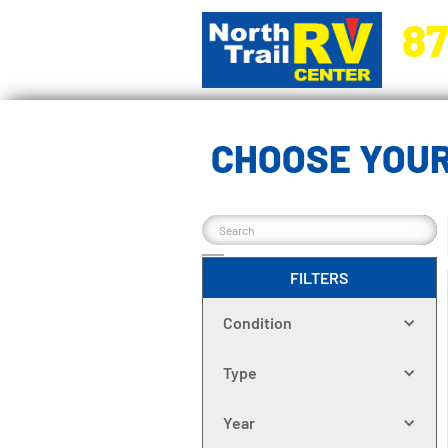
87
5270 Ora
CHOOSE YOUR
FILTERS
Condition
Type
Year