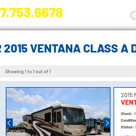
7.753.6678
nge River Blvd. Fort Myers, FL 33905
 2015 VENTANA CLASS A 
Showing 1 to 1 out of 1
2015
VEN
Stock:
1
Conditi
Status: