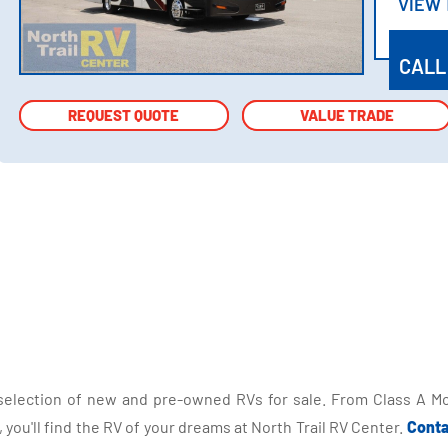
VIEW
VIEW
CALL
REQUEST QUOTE
REQUEST QUOTE
VALUE TRADE
VALUE TRADE
selection of new and pre-owned RVs for sale. From Class A Mo
you'll find the RV of your dreams at North Trail RV Center.
Conta