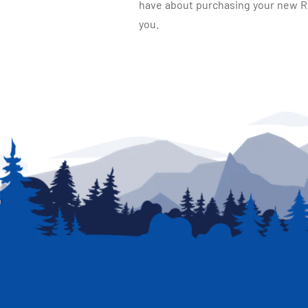
have about purchasing your new RV.
you.