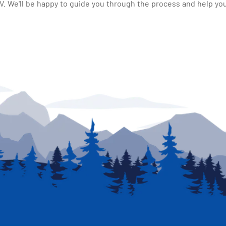
 We'll be happy to guide you through the process and help you 