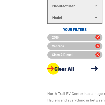
Manufacturer
Model
YOUR FILTERS
2015
Ventana
Class A Diesel
Clear All
North Trail RV Center has a huge 
Haulers and everything in between, 