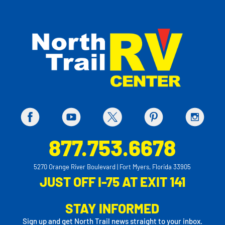
877.753.6678
5270 Orange River Boulevard | Fort Myers, Florida 33905
JUST OFF I-75 AT EXIT 141
STAY INFORMED
Sign up and get North Trail news straight to your inbox.