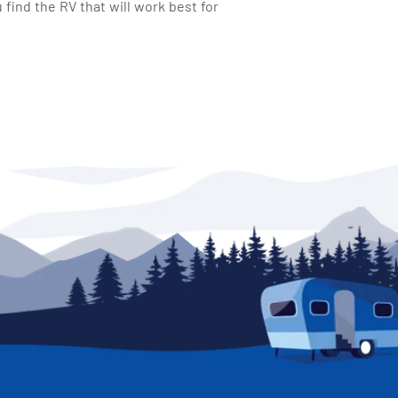
find the RV that will work best for