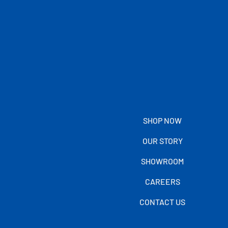
SHOP NOW
OUR STORY
SHOWROOM
CAREERS
CONTACT US