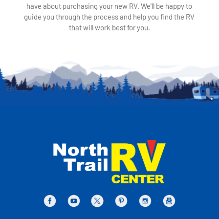
have about purchasing your new RV. We'll be happy to
guide you through the process and help you find the RV
that will work best for you.