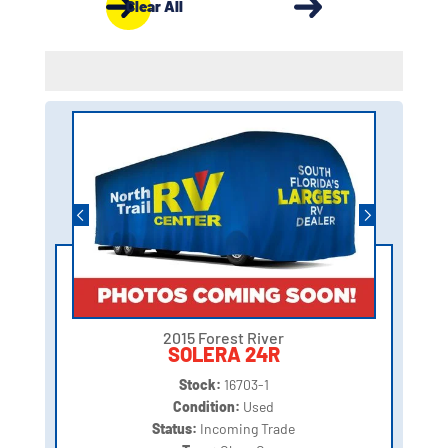
Clear All
2015 Forest River
SOLERA 24R
Stock:
16703-1
Condition:
Used
Status:
Incoming Trade