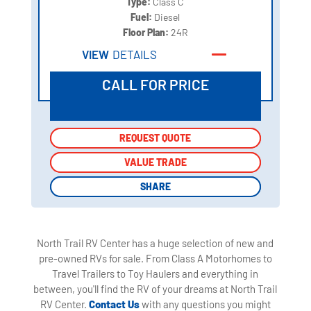
Type:
Class C
Fuel:
Diesel
Floor Plan:
24R
VIEW
DETAILS
CALL FOR PRICE
REQUEST QUOTE
REQUEST QUOTE
VALUE TRADE
VALUE TRADE
SHARE
SHARE
North Trail RV Center has a huge selection of new and
pre-owned RVs for sale. From Class A Motorhomes to
Travel Trailers to Toy Haulers and everything in
between, you'll find the RV of your dreams at North Trail
RV Center.
Contact Us
with any questions you might