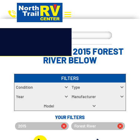
CHOOSE YOUR 2015 FOREST
RIVER BELOW
FILTERS
Condition
Type
Year
Manufacturer
Model
YOUR FILTERS
2015
Forest River