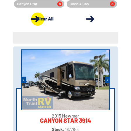
Canyon Star
Class A Gas
Clear All
2015 Newmar
CANYON STAR 3914
Stock:
16778-3