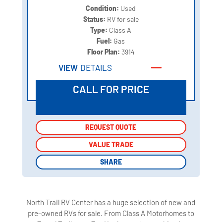
Condition:
Used
Status:
RV for sale
Type:
Class A
Fuel:
Gas
Floor Plan:
3914
VIEW
DETAILS
CALL FOR PRICE
REQUEST QUOTE
REQUEST QUOTE
VALUE TRADE
VALUE TRADE
SHARE
SHARE
North Trail RV Center has a huge selection of new and
pre-owned RVs for sale. From Class A Motorhomes to