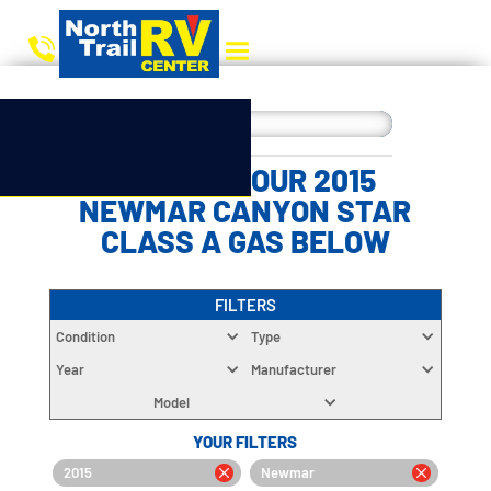
CHOOSE YOUR 2015
NEWMAR CANYON STAR
CLASS A GAS BELOW
FILTERS
Condition
Type
Year
Manufacturer
Model
YOUR FILTERS
2015
Newmar