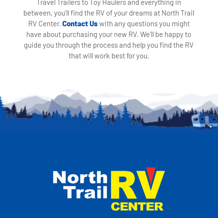
Travel Trailers to Toy Haulers and everything in
between, you'll find the RV of your dreams at North Trail
RV Center.
Contact Us
with any questions you might
have about purchasing your new RV. We'll be happy to
guide you through the process and help you find the RV
that will work best for you.