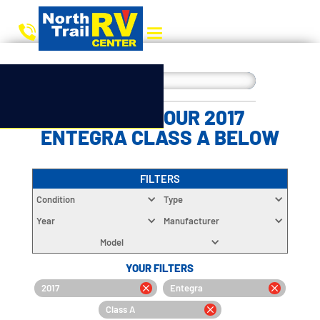
CHOOSE YOUR 2017
ENTEGRA CLASS A BELOW
FILTERS
Condition
Type
Year
Manufacturer
Model
YOUR FILTERS
2017
Entegra
Class A