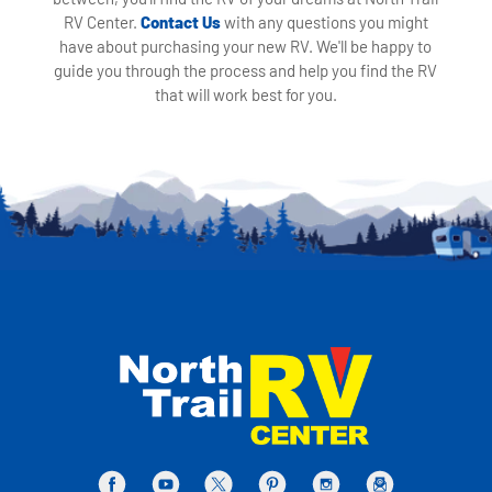
RV Center.
Contact Us
with any questions you might
have about purchasing your new RV. We'll be happy to
guide you through the process and help you find the RV
that will work best for you.