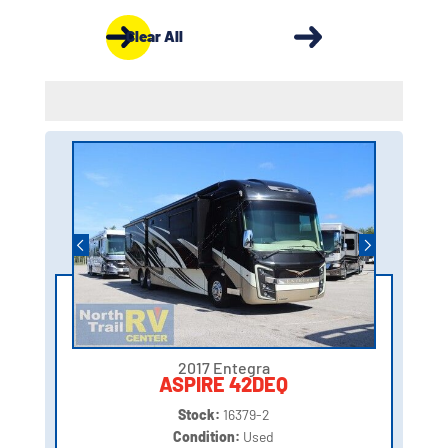
Clear All
2017 Entegra
ASPIRE 42DEQ
Stock:
16379-2
Condition:
Used