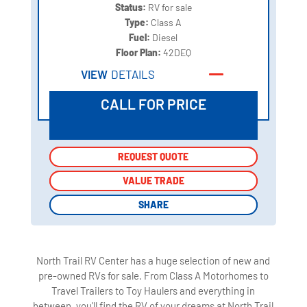
Status:
RV for sale
Type:
Class A
Fuel:
Diesel
Floor Plan:
42DEQ
VIEW
DETAILS
CALL FOR PRICE
REQUEST QUOTE
REQUEST QUOTE
VALUE TRADE
VALUE TRADE
SHARE
SHARE
North Trail RV Center has a huge selection of new and
pre-owned RVs for sale. From Class A Motorhomes to
Travel Trailers to Toy Haulers and everything in
between, you'll find the RV of your dreams at North Trail