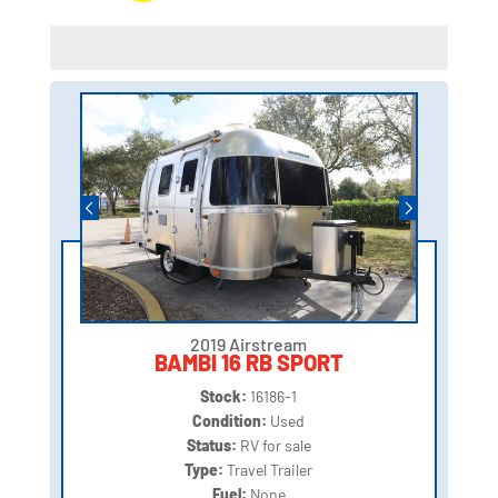
2019 Airstream
BAMBI 16 RB SPORT
Stock:
16186-1
Condition:
Used
Status:
RV for sale
Type:
Travel Trailer
Fuel:
None