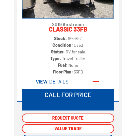
2019 Airstream
CLASSIC 33FB
Stock:
16598-2
Condition:
Used
Status:
RV for sale
Type:
Travel Trailer
Fuel:
None
Floor Plan:
33FB
VIEW
DETAILS
CALL FOR PRICE
REQUEST QUOTE
REQUEST QUOTE
VALUE TRADE
VALUE TRADE