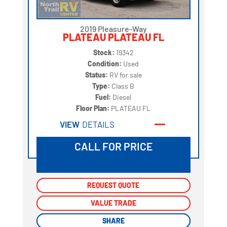
2019 Pleasure-Way
PLATEAU PLATEAU FL
Stock:
19342
Condition:
Used
Status:
RV for sale
Type:
Class B
Fuel:
Diesel
Floor Plan:
PLATEAU FL
VIEW
DETAILS
CALL FOR PRICE
REQUEST QUOTE
REQUEST QUOTE
VALUE TRADE
VALUE TRADE
SHARE
SHARE