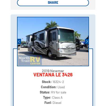
SHARE
SHARE
2019 Newmar
VENTANA LE 3426
Stock:
16324-2
Condition:
Used
Status:
RV for sale
Type:
Class A
Fuel:
Diesel