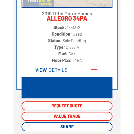
2019 Tiffin Motor Homes
ALLEGRO 34PA
Stock:
16513-2
Condition:
Used
Status:
Sale Pending
Type:
Class A
Fuel:
Gas
Floor Plan:
34PA
VIEW
DETAILS
REQUEST QUOTE
REQUEST QUOTE
VALUE TRADE
VALUE TRADE
SHARE
SHARE