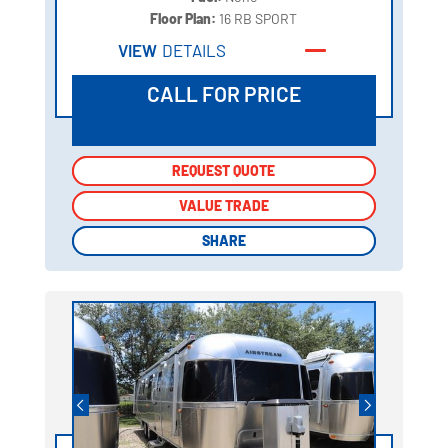
Floor Plan:
16 RB SPORT
VIEW
DETAILS
CALL FOR PRICE
REQUEST QUOTE
REQUEST QUOTE
VALUE TRADE
VALUE TRADE
SHARE
SHARE