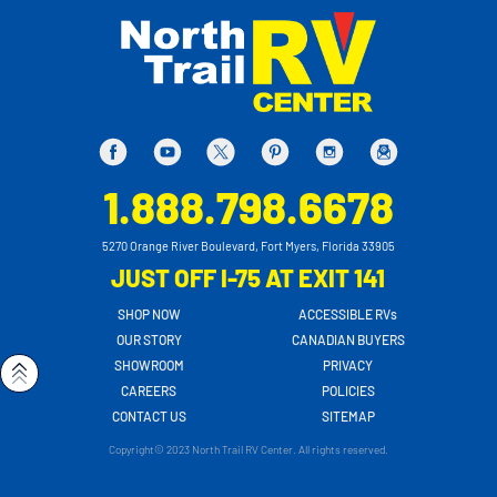
1.888.798.6678
5270 Orange River Boulevard, Fort Myers, Florida 33905
JUST OFF I-75 AT EXIT 141
SHOP NOW
ACCESSIBLE RVs
OUR STORY
CANADIAN BUYERS
SHOWROOM
PRIVACY
CAREERS
POLICIES
CONTACT US
SITEMAP
Copyright© 2023 North Trail RV Center. All rights reserved.