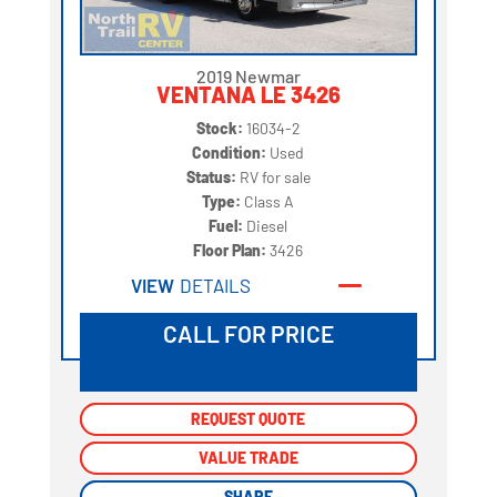
2019 Newmar
VENTANA LE 3426
Stock:
16034-2
Condition:
Used
Status:
RV for sale
Type:
Class A
Fuel:
Diesel
Floor Plan:
3426
VIEW
DETAILS
CALL FOR PRICE
REQUEST QUOTE
REQUEST QUOTE
VALUE TRADE
VALUE TRADE
SHARE
SHARE