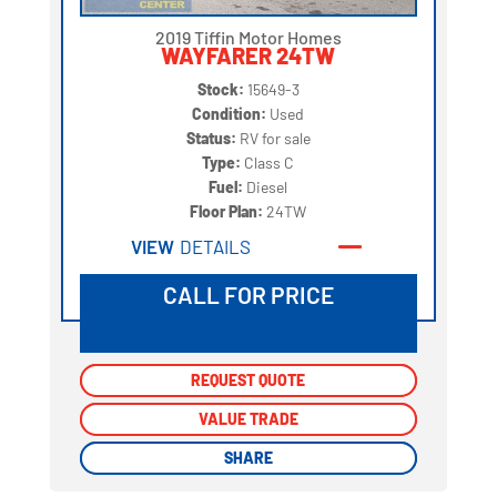
2019 Tiffin Motor Homes
WAYFARER 24TW
Stock:
15649-3
Condition:
Used
Status:
RV for sale
Type:
Class C
Fuel:
Diesel
Floor Plan:
24TW
VIEW
DETAILS
CALL FOR PRICE
REQUEST QUOTE
REQUEST QUOTE
VALUE TRADE
VALUE TRADE
SHARE
SHARE