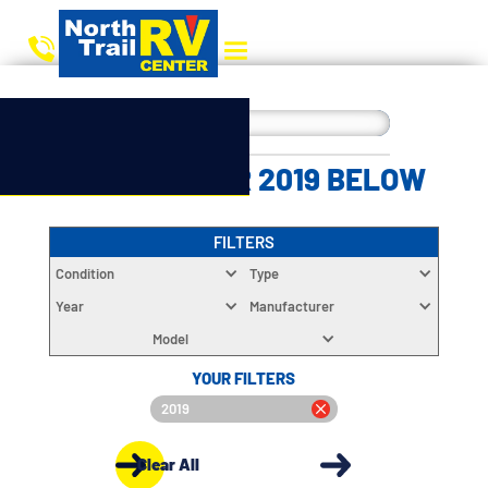
CHOOSE YOUR 2019 BELOW
FILTERS
Condition
Type
Year
Manufacturer
Model
YOUR FILTERS
2019
Clear All