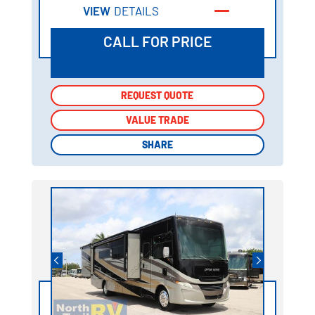
VIEW
DETAILS
CALL FOR PRICE
REQUEST QUOTE
REQUEST QUOTE
VALUE TRADE
VALUE TRADE
SHARE
SHARE