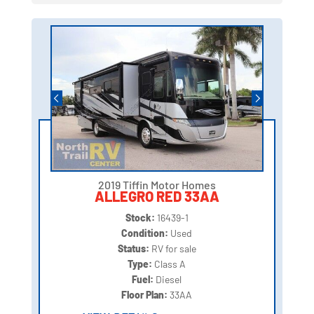
2019 Tiffin Motor Homes
ALLEGRO RED 33AA
Stock:
16439-1
Condition:
Used
Status:
RV for sale
Type:
Class A
Fuel:
Diesel
Floor Plan:
33AA