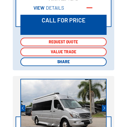
VIEW
DETAILS
CALL FOR PRICE
REQUEST QUOTE
REQUEST QUOTE
VALUE TRADE
VALUE TRADE
SHARE
SHARE