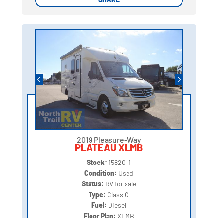
2019 Pleasure-Way
PLATEAU XLMB
Stock:
15820-1
Condition:
Used
Status:
RV for sale
Type:
Class C
Fuel:
Diesel
Floor Plan:
XLMB