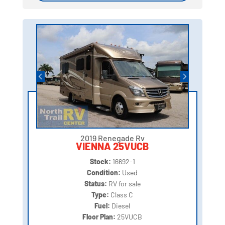
2019 Renegade Rv
VIENNA 25VUCB
Stock:
16692-1
Condition:
Used
Status:
RV for sale
Type:
Class C
Fuel:
Diesel
Floor Plan:
25VUCB