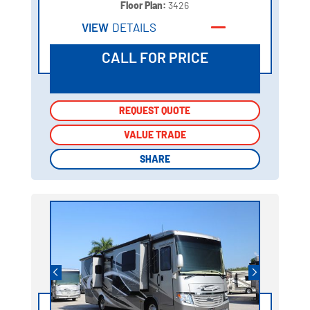
Floor Plan:
3426
VIEW
DETAILS
CALL FOR PRICE
REQUEST QUOTE
REQUEST QUOTE
VALUE TRADE
VALUE TRADE
SHARE
SHARE