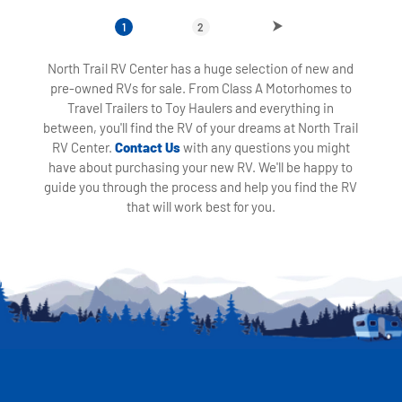
1
2
North Trail RV Center has a huge selection of new and
pre-owned RVs for sale. From Class A Motorhomes to
Travel Trailers to Toy Haulers and everything in
between, you'll find the RV of your dreams at North Trail
RV Center.
Contact Us
with any questions you might
have about purchasing your new RV. We'll be happy to
guide you through the process and help you find the RV
that will work best for you.