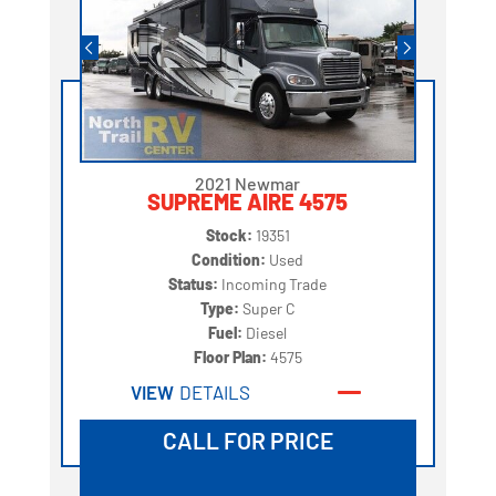
2021 Newmar
SUPREME AIRE 4575
Stock:
19351
Condition:
Used
Status:
Incoming Trade
Type:
Super C
Fuel:
Diesel
Floor Plan:
4575
VIEW
DETAILS
CALL FOR PRICE