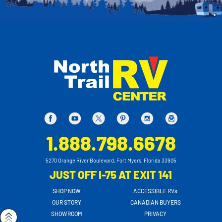
1.888.798.6678
5270 Orange River Boulevard, Fort Myers, Florida 33905
JUST OFF I-75 AT EXIT 141
SHOP NOW
ACCESSIBLE RVs
OUR STORY
CANADIAN BUYERS
SHOWROOM
PRIVACY