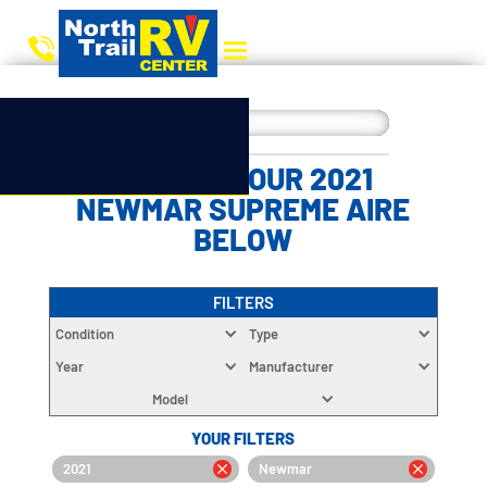
CHOOSE YOUR 2021
NEWMAR SUPREME AIRE
BELOW
FILTERS
Condition
Type
Year
Manufacturer
Model
YOUR FILTERS
2021
Newmar