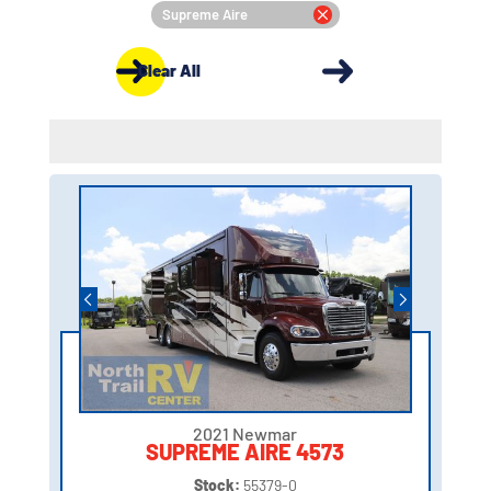
Supreme Aire
Clear All
2021 Newmar
SUPREME AIRE 4573
Stock:
55379-0