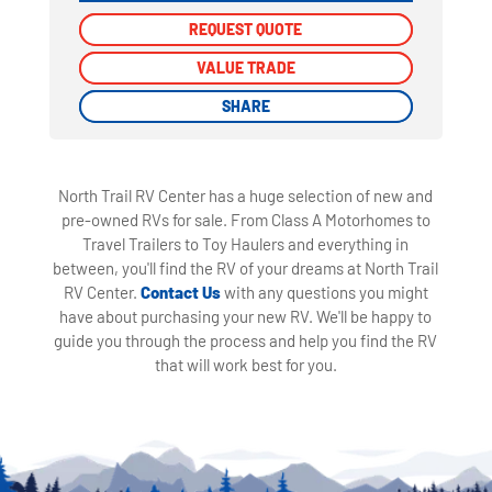
REQUEST QUOTE
REQUEST QUOTE
VALUE TRADE
VALUE TRADE
SHARE
SHARE
North Trail RV Center has a huge selection of new and
pre-owned RVs for sale. From Class A Motorhomes to
Travel Trailers to Toy Haulers and everything in
between, you'll find the RV of your dreams at North Trail
RV Center.
Contact Us
with any questions you might
have about purchasing your new RV. We'll be happy to
guide you through the process and help you find the RV
that will work best for you.