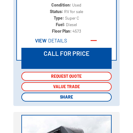
Condition:
Used
Status:
RV for sale
Type:
Super C
Fuel:
Diesel
Floor Plan:
4573
VIEW
DETAILS
CALL FOR PRICE
REQUEST QUOTE
REQUEST QUOTE
VALUE TRADE
VALUE TRADE
SHARE
SHARE