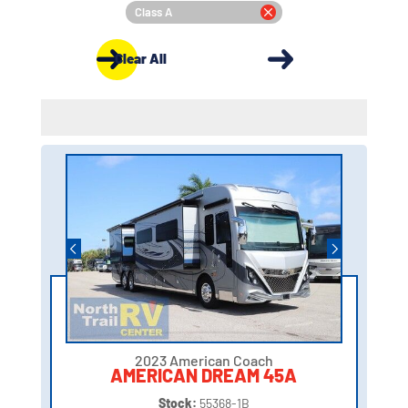
Class A
Clear All
2023 American Coach
AMERICAN DREAM 45A
Stock:
55368-1B