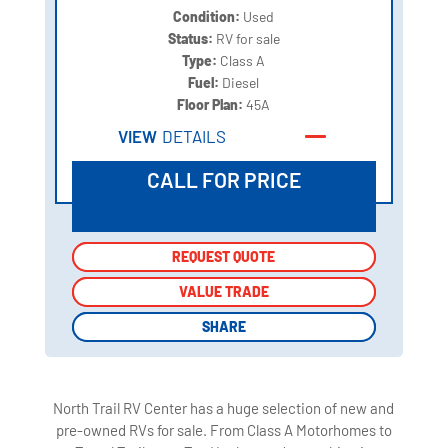
Condition:
Used
Status:
RV for sale
Type:
Class A
Fuel:
Diesel
Floor Plan:
45A
VIEW
DETAILS
CALL FOR PRICE
REQUEST QUOTE
REQUEST QUOTE
VALUE TRADE
VALUE TRADE
SHARE
SHARE
North Trail RV Center has a huge selection of new and
pre-owned RVs for sale. From Class A Motorhomes to