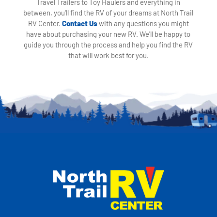
Travel Trailers to Toy Haulers and everything in
between, you'll find the RV of your dreams at North Trail
RV Center.
Contact Us
with any questions you might
have about purchasing your new RV. We'll be happy to
guide you through the process and help you find the RV
that will work best for you.