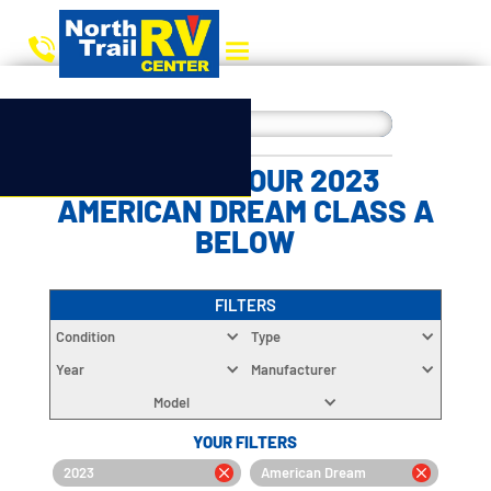
CHOOSE YOUR 2023
AMERICAN DREAM CLASS A
BELOW
FILTERS
Condition
Type
Year
Manufacturer
Model
YOUR FILTERS
2023
American Dream