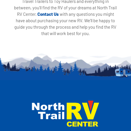
Travel Trailers to Toy Haulers and everything in
between, you'll find the RV of your dreams at North Trail
RV Center.
Contact Us
with any questions you might
have about purchasing your new RV. We'll be happy to
guide you through the process and help you find the RV
that will work best for you.