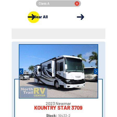
Class A
Clear All
2023 Newmar
KOUNTRY STAR 3709
Stock:
16433-2