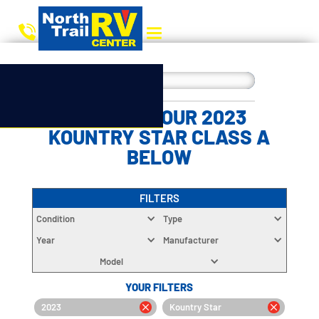
CHOOSE YOUR 2023
KOUNTRY STAR CLASS A
BELOW
FILTERS
Condition
Type
Year
Manufacturer
Model
YOUR FILTERS
2023
Kountry Star