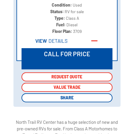
Condition:
Used
Status:
RV for sale
Type:
Class A
Fuel:
Diesel
Floor Plan:
3709
VIEW
DETAILS
CALL FOR PRICE
REQUEST QUOTE
REQUEST QUOTE
VALUE TRADE
VALUE TRADE
SHARE
SHARE
North Trail RV Center has a huge selection of new and
pre-owned RVs for sale. From Class A Motorhomes to