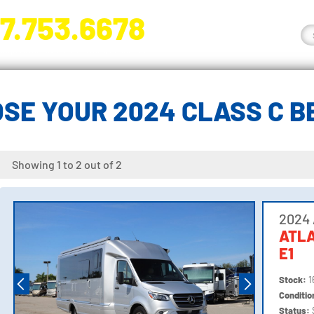
7.753.6678
nge River Blvd. Fort Myers, FL 33905
SE YOUR 2024 CLASS C 
Showing 1 to 2 out of 2
2024 
ATL
E1
Stock:
1
Conditi
Status: