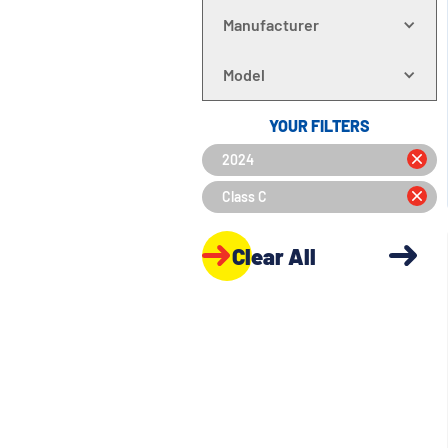
Manufacturer
Model
YOUR FILTERS
2024
Class C
Clear All