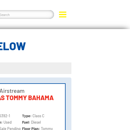
BELOW
Airstream
AS TOMMY BAHAMA
6392-1
Type:
Class C
on:
Used
Fuel:
Diesel
Sale Pending
Floor Plan:
Tommy