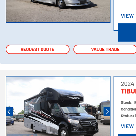
VIEW
VIEW
REQUEST QUOTE
REQUEST QUOTE
VALUE TRADE
VALUE TRADE
2024 
TIBU
Stock:
1
Conditi
Status:
VIEW
VIEW