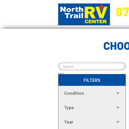
87
5270 Ora
CHOO
FILTERS
Condition
Type
Year