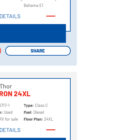
Bahama E1
DETAILS
DETAILS
SHARE
SHARE
Thor
RON 24XL
6717-1
Type:
Class C
on:
Used
Fuel:
Diesel
RV for sale
Floor Plan:
24XL
DETAILS
DETAILS