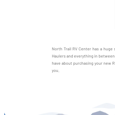
North Trail RV Center has a huge 
Haulers and everything in between, 
have about purchasing your new RV.
you.