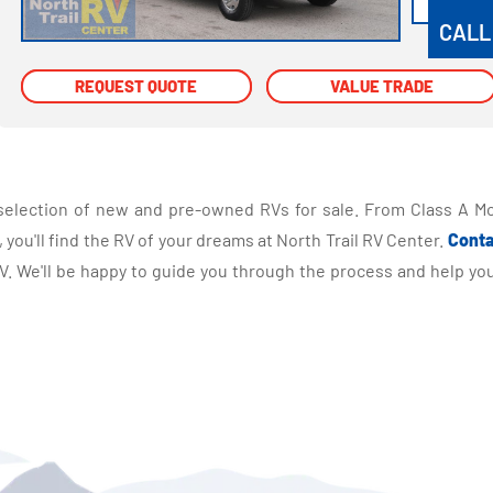
CALL
REQUEST QUOTE
REQUEST QUOTE
VALUE TRADE
VALUE TRADE
selection of new and pre-owned RVs for sale. From Class A Mo
you'll find the RV of your dreams at North Trail RV Center.
Conta
 We'll be happy to guide you through the process and help you 