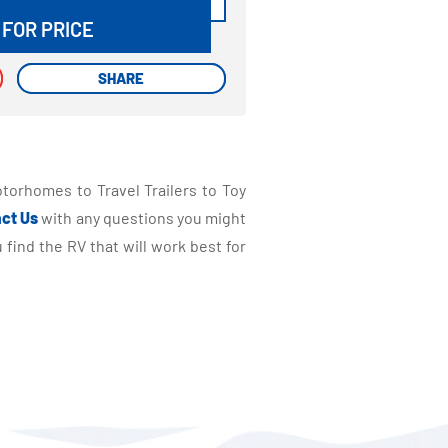
 FOR PRICE
SHARE
SHARE
torhomes to Travel Trailers to Toy
ct Us
with any questions you might
find the RV that will work best for