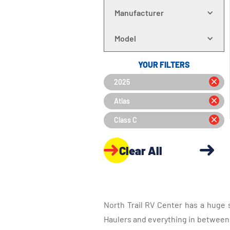
Manufacturer
Model
YOUR FILTERS
2025
Atlas
Class C
Clear All
North Trail RV Center has a huge 
Haulers and everything in between, 