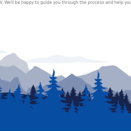
 We'll be happy to guide you through the process and help you 