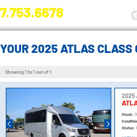
7.753.6678
nge River Blvd. Fort Myers, FL 33905
YOUR 2025 ATLAS CLASS
Showing 1 to 1 out of 1
2025 
ATL
Stock:
1
Conditi
Status: