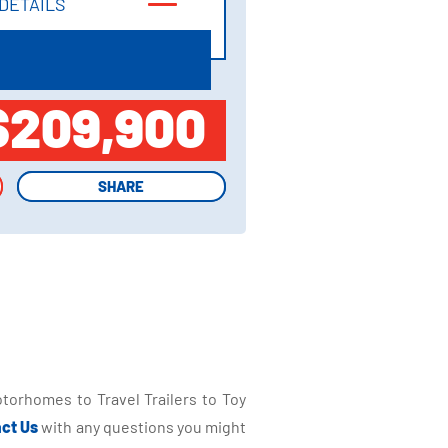
DETAILS
DETAILS
$209,900
SHARE
SHARE
torhomes to Travel Trailers to Toy
ct Us
with any questions you might