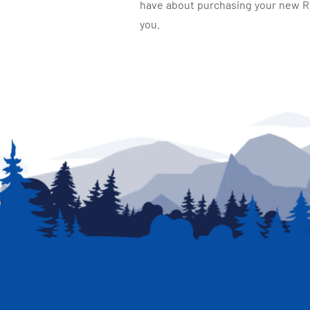
have about purchasing your new RV.
you.