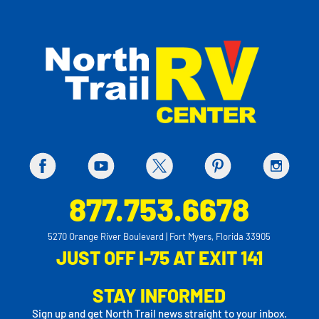
877.753.6678
5270 Orange River Boulevard | Fort Myers, Florida 33905
JUST OFF I-75 AT EXIT 141
STAY INFORMED
Sign up and get North Trail news straight to your inbox.