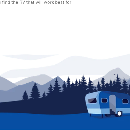
find the RV that will work best for