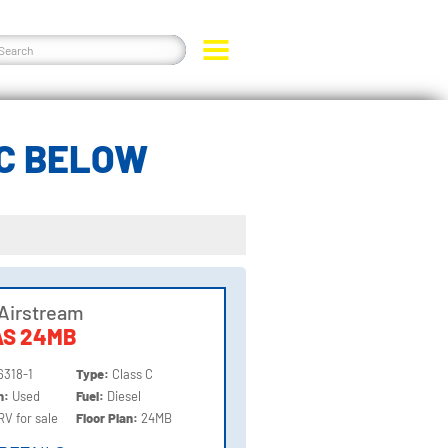
 C BELOW
Airstream
AS 24MB
6318-1
Type:
Class C
on:
Used
Fuel:
Diesel
RV for sale
Floor Plan:
24MB