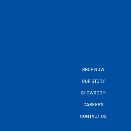
SHOP NOW
OUR STORY
SHOWROOM
CAREERS
CONTACT US