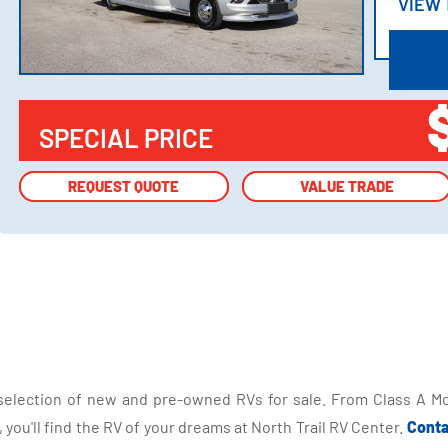
VIEW
VIEW
SPECIAL PRICE
REQUEST QUOTE
REQUEST QUOTE
VALUE TRADE
VALUE TRADE
selection of new and pre-owned RVs for sale. From Class A Mo
you'll find the RV of your dreams at North Trail RV Center.
Conta