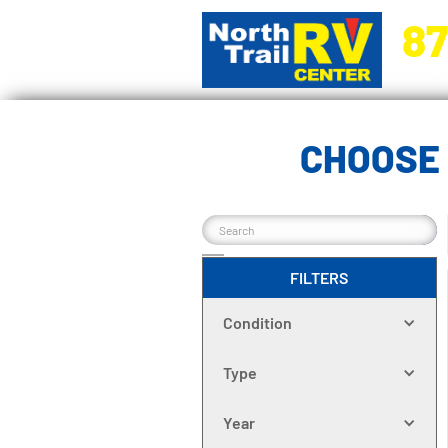
87
5270 Ora
CHOOSE 
FILTERS
Condition
Type
Year