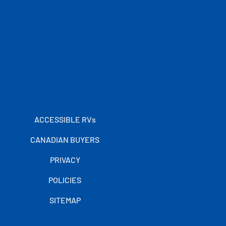
ACCESSIBLE RVs
CANADIAN BUYERS
PRIVACY
POLICIES
SITEMAP