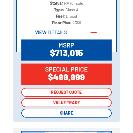
Status:
RV for sale
Type:
Class A
Fuel:
Diesel
Floor Plan:
4369
VIEW
DETAILS
MSRP
$713,015
SPECIAL PRICE
$499,999
REQUEST QUOTE
REQUEST QUOTE
VALUE TRADE
VALUE TRADE
SHARE
SHARE