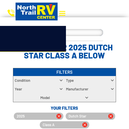
CHOOSE YOUR 2025 DUTCH
STAR CLASS A BELOW
FILTERS
Condition
Type
Year
Manufacturer
Model
YOUR FILTERS
2025
Dutch Star
Class A