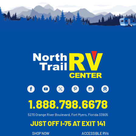
1.888.798.6678
5270 Orange River Boulevard, Fort Myers, Florida 33905
JUST OFF I-75 AT EXIT 141
SHOP NOW
ACCESSIBLE RVs