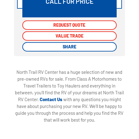
CALL FOR PRICE
REQUEST QUOTE
REQUEST QUOTE
VALUE TRADE
VALUE TRADE
SHARE
SHARE
North Trail RV Center has a huge selection of new and
pre-owned RVs for sale. From Class A Motorhomes to
Travel Trailers to Toy Haulers and everything in
between, you'll find the RV of your dreams at North Trail
RV Center.
Contact Us
with any questions you might
have about purchasing your new RV. We'll be happy to
guide you through the process and help you find the RV
that will work best for you.