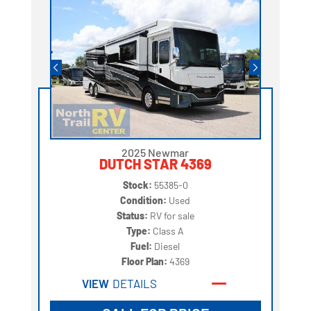
2025 Newmar
DUTCH STAR 4369
Stock:
55385-0
Condition:
Used
Status:
RV for sale
Type:
Class A
Fuel:
Diesel
Floor Plan:
4369
VIEW
DETAILS