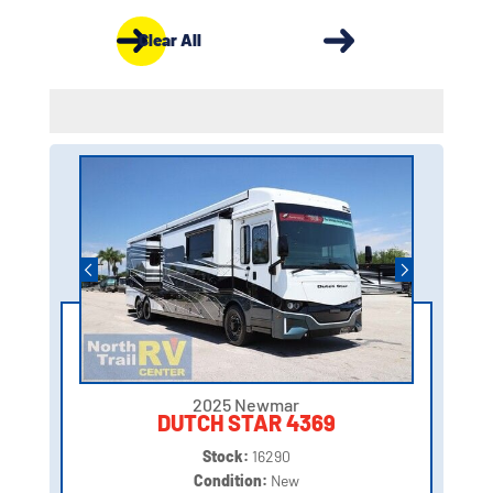
Clear All
2025 Newmar
DUTCH STAR 4369
Stock:
16290
Condition:
New