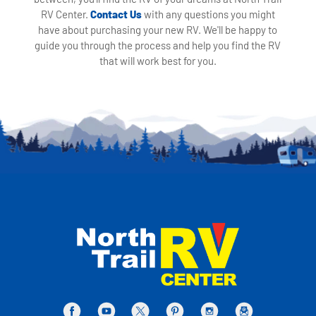
RV Center.
Contact Us
with any questions you might
have about purchasing your new RV. We'll be happy to
guide you through the process and help you find the RV
that will work best for you.