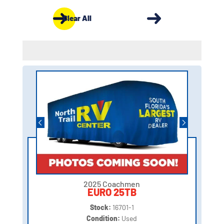
Clear All
2025 Coachmen
EURO 25TB
Stock:
16701-1
Condition:
Used