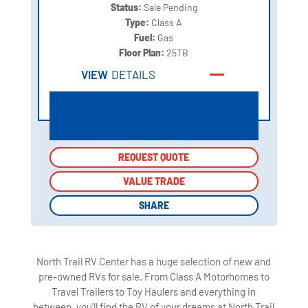
Status:
Sale Pending
Type:
Class A
Fuel:
Gas
Floor Plan:
25TB
VIEW
DETAILS
REQUEST QUOTE
REQUEST QUOTE
VALUE TRADE
VALUE TRADE
SHARE
SHARE
North Trail RV Center has a huge selection of new and
pre-owned RVs for sale. From Class A Motorhomes to
Travel Trailers to Toy Haulers and everything in
between, you'll find the RV of your dreams at North Trail