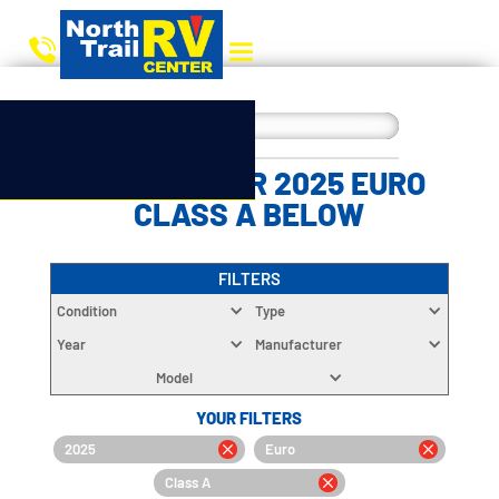
CHOOSE YOUR 2025 EURO
CLASS A BELOW
FILTERS
Condition
Type
Year
Manufacturer
Model
YOUR FILTERS
2025
Euro
Class A