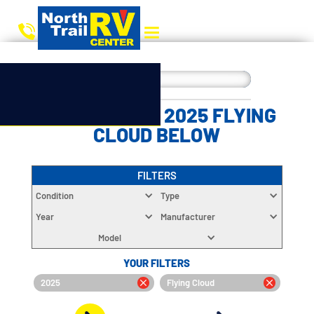
CHOOSE YOUR 2025 FLYING
CLOUD BELOW
FILTERS
Condition
Type
Year
Manufacturer
Model
YOUR FILTERS
2025
Flying Cloud