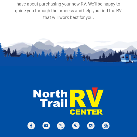
have about purchasing your new RV. We'll be happy to
guide you through the process and help you find the RV
that will work best for you.