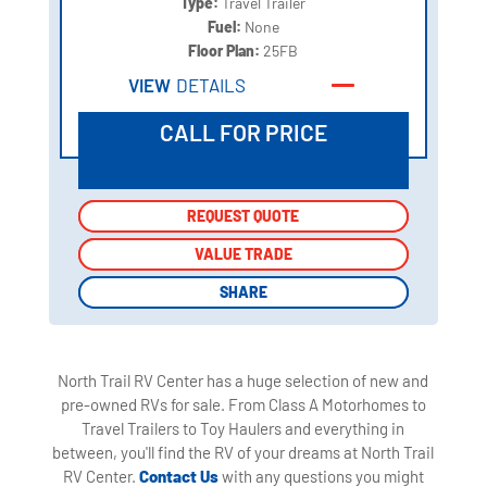
Type:
Travel Trailer
Fuel:
None
Floor Plan:
25FB
VIEW
DETAILS
CALL FOR PRICE
REQUEST QUOTE
REQUEST QUOTE
VALUE TRADE
VALUE TRADE
SHARE
SHARE
North Trail RV Center has a huge selection of new and
pre-owned RVs for sale. From Class A Motorhomes to
Travel Trailers to Toy Haulers and everything in
between, you'll find the RV of your dreams at North Trail
RV Center.
Contact Us
with any questions you might