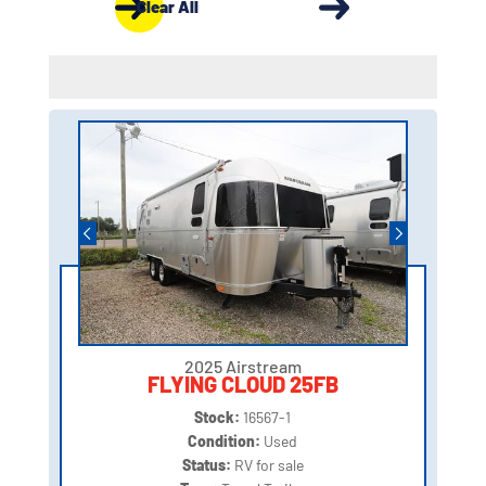
Clear All
2025 Airstream
FLYING CLOUD 25FB
Stock:
16567-1
Condition:
Used
Status:
RV for sale