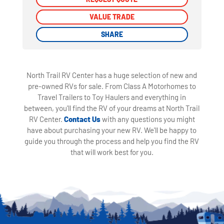
VALUE TRADE
VALUE TRADE
SHARE
SHARE
North Trail RV Center has a huge selection of new and
pre-owned RVs for sale. From Class A Motorhomes to
Travel Trailers to Toy Haulers and everything in
between, you'll find the RV of your dreams at North Trail
RV Center.
Contact Us
with any questions you might
have about purchasing your new RV. We'll be happy to
guide you through the process and help you find the RV
that will work best for you.