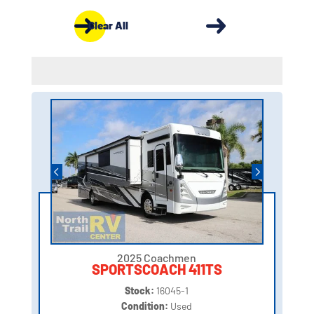
Clear All
2025 Coachmen
SPORTSCOACH 411TS
Stock:
16045-1
Condition:
Used