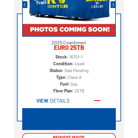
2025 Coachmen
EURO 25TB
Stock:
16701-1
Condition:
Used
Status:
Sale Pending
Type:
Class A
Fuel:
Gas
Floor Plan:
25TB
VIEW
DETAILS
REQUEST QUOTE
REQUEST QUOTE