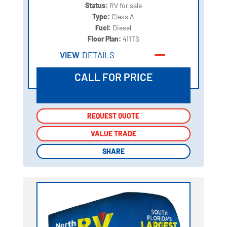
Status:
RV for sale
Type:
Class A
Fuel:
Diesel
Floor Plan:
411TS
VIEW
DETAILS
CALL FOR PRICE
REQUEST QUOTE
REQUEST QUOTE
VALUE TRADE
VALUE TRADE
SHARE
SHARE