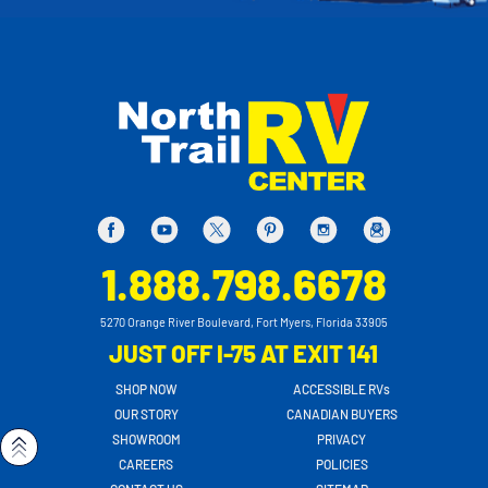
1.888.798.6678
5270 Orange River Boulevard, Fort Myers, Florida 33905
JUST OFF I-75 AT EXIT 141
SHOP NOW
ACCESSIBLE RVs
OUR STORY
CANADIAN BUYERS
SHOWROOM
PRIVACY
CAREERS
POLICIES