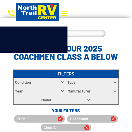
CHOOSE YOUR 2025
COACHMEN CLASS A BELOW
FILTERS
Condition
Type
Year
Manufacturer
Model
YOUR FILTERS
2025
Coachmen
Class A