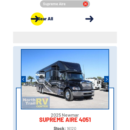
Supreme Aire
Clear All
2025 Newmar
SUPREME AIRE 4051
Stock:
16120