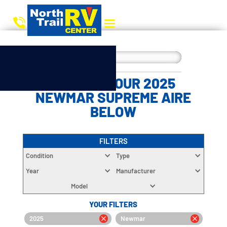
CHOOSE YOUR 2025
NEWMAR SUPREME AIRE
BELOW
FILTERS
Condition
Type
Year
Manufacturer
Model
YOUR FILTERS
2025
Newmar