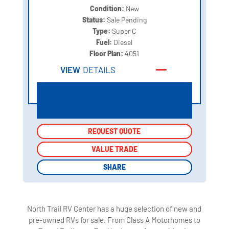
Condition:
New
Status:
Sale Pending
Type:
Super C
Fuel:
Diesel
Floor Plan:
4051
VIEW
DETAILS
REQUEST QUOTE
REQUEST QUOTE
VALUE TRADE
VALUE TRADE
SHARE
SHARE
North Trail RV Center has a huge selection of new and
pre-owned RVs for sale. From Class A Motorhomes to