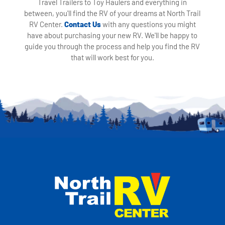
Travel Trailers to Toy Haulers and everything in
between, you'll find the RV of your dreams at North Trail
RV Center.
Contact Us
with any questions you might
have about purchasing your new RV. We'll be happy to
guide you through the process and help you find the RV
that will work best for you.