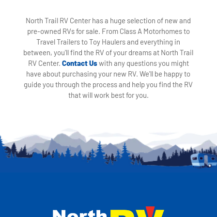
North Trail RV Center has a huge selection of new and
pre-owned RVs for sale. From Class A Motorhomes to
Travel Trailers to Toy Haulers and everything in
between, you'll find the RV of your dreams at North Trail
RV Center.
Contact Us
with any questions you might
have about purchasing your new RV. We'll be happy to
guide you through the process and help you find the RV
that will work best for you.