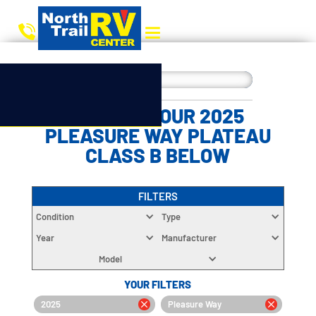
CHOOSE YOUR 2025
PLEASURE WAY PLATEAU
CLASS B BELOW
FILTERS
Condition
Type
Year
Manufacturer
Model
YOUR FILTERS
2025
Pleasure Way