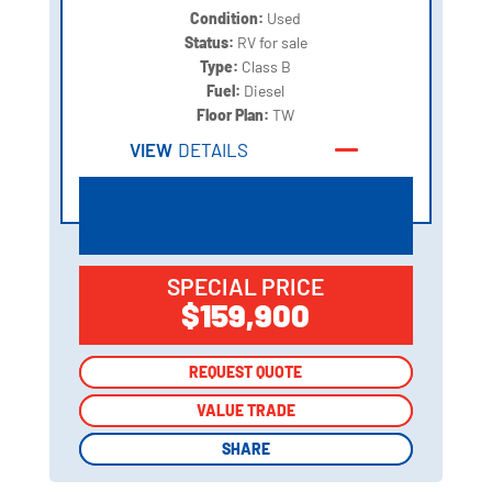
Condition:
Used
Status:
RV for sale
Type:
Class B
Fuel:
Diesel
Floor Plan:
TW
VIEW
DETAILS
SPECIAL PRICE
$159,900
REQUEST QUOTE
REQUEST QUOTE
VALUE TRADE
VALUE TRADE
SHARE
SHARE