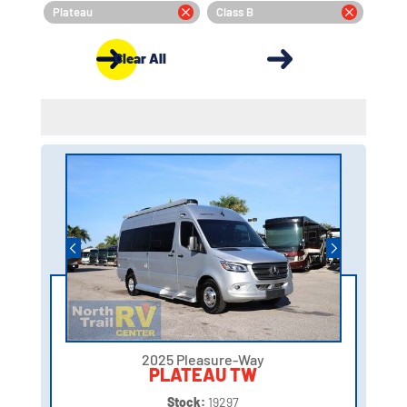
Plateau
Class B
Clear All
2025 Pleasure-Way
PLATEAU TW
Stock:
19297