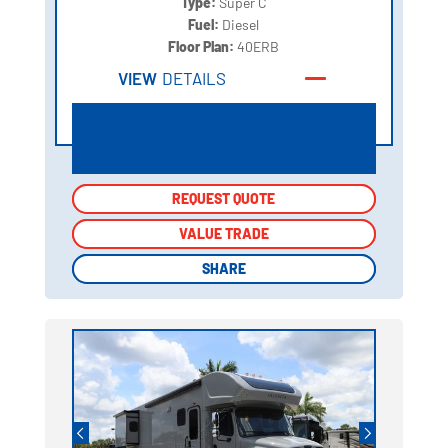
Type:
Super C
Fuel:
Diesel
Floor Plan:
40ERB
VIEW
DETAILS
REQUEST QUOTE
REQUEST QUOTE
VALUE TRADE
VALUE TRADE
SHARE
SHARE