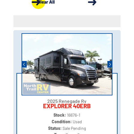
Clear All
2025 Renegade Rv
EXPLORER 40ERB
Stock:
16676-1
Condition:
Used
Status:
Sale Pending