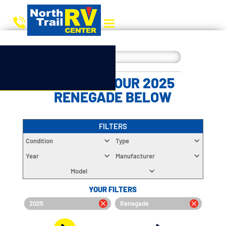
CHOOSE YOUR 2025
RENEGADE BELOW
FILTERS
Condition
Type
Year
Manufacturer
Model
YOUR FILTERS
2025
Renegade