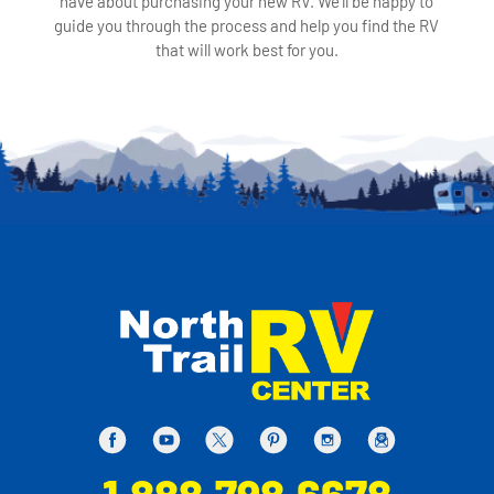
have about purchasing your new RV. We'll be happy to
guide you through the process and help you find the RV
that will work best for you.