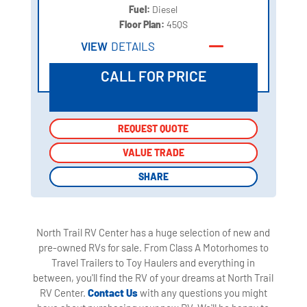
Fuel:
Diesel
Floor Plan:
45QS
VIEW
DETAILS
CALL FOR PRICE
REQUEST QUOTE
REQUEST QUOTE
VALUE TRADE
VALUE TRADE
SHARE
SHARE
North Trail RV Center has a huge selection of new and
pre-owned RVs for sale. From Class A Motorhomes to
Travel Trailers to Toy Haulers and everything in
between, you'll find the RV of your dreams at North Trail
RV Center.
Contact Us
with any questions you might