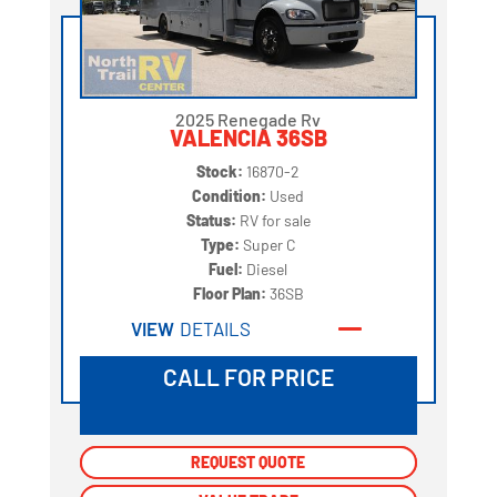
2025 Renegade Rv
VALENCIA 36SB
Stock:
16870-2
Condition:
Used
Status:
RV for sale
Type:
Super C
Fuel:
Diesel
Floor Plan:
36SB
VIEW
DETAILS
CALL FOR PRICE
REQUEST QUOTE
REQUEST QUOTE