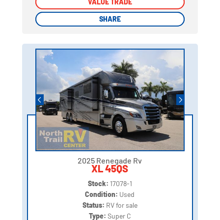
VALUE TRADE
VALUE TRADE
SHARE
SHARE
2025 Renegade Rv
XL 45QS
Stock:
17078-1
Condition:
Used
Status:
RV for sale
Type:
Super C