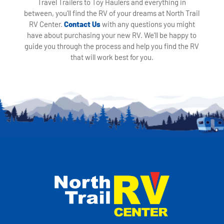
Travel Trailers to Toy Haulers and everything in
between, you'll find the RV of your dreams at North Trail
RV Center.
Contact Us
with any questions you might
have about purchasing your new RV. We'll be happy to
guide you through the process and help you find the RV
that will work best for you.