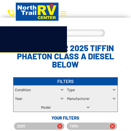
CHOOSE YOUR 2025 TIFFIN
PHAETON CLASS A DIESEL
BELOW
FILTERS
Condition
Type
Year
Manufacturer
Model
YOUR FILTERS
2025
Tiffin