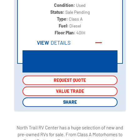
Condition:
Used
Status:
Sale Pending
Type:
Class A
Fuel:
Diesel
Floor Plan:
40IH
VIEW
DETAILS
REQUEST QUOTE
REQUEST QUOTE
VALUE TRADE
VALUE TRADE
SHARE
SHARE
North Trail RV Center has a huge selection of new and
pre-owned RVs for sale. From Class A Motorhomes to