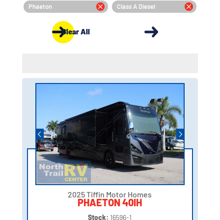
Phaeton
Class A Diesel
Clear All
2025 Tiffin Motor Homes
PHAETON 40IH
Stock:
16596-1