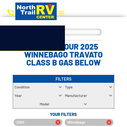
CHOOSE YOUR 2025
WINNEBAGO TRAVATO
CLASS B GAS BELOW
FILTERS
Condition
Type
Year
Manufacturer
Model
YOUR FILTERS
2025
Winnebago