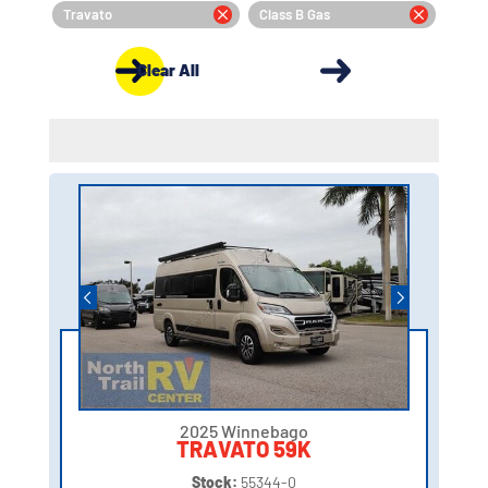
Travato
Class B Gas
Clear All
2025 Winnebago
TRAVATO 59K
Stock:
55344-0