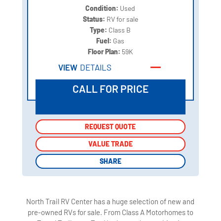
Condition:
Used
Status:
RV for sale
Type:
Class B
Fuel:
Gas
Floor Plan:
59K
VIEW
DETAILS
CALL FOR PRICE
REQUEST QUOTE
REQUEST QUOTE
VALUE TRADE
VALUE TRADE
SHARE
SHARE
North Trail RV Center has a huge selection of new and
pre-owned RVs for sale. From Class A Motorhomes to