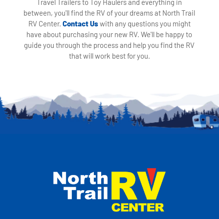
Travel Trailers to Toy Haulers and everything in
between, you'll find the RV of your dreams at North Trail
RV Center.
Contact Us
with any questions you might
have about purchasing your new RV. We'll be happy to
guide you through the process and help you find the RV
that will work best for you.