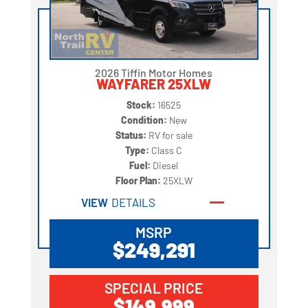
2026 Tiffin Motor Homes
WAYFARER 25XLW
Stock:
16525
Condition:
New
Status:
RV for sale
Type:
Class C
Fuel:
Diesel
Floor Plan:
25XLW
VIEW
DETAILS
MSRP
$249,291
SPECIAL PRICE
$149,999