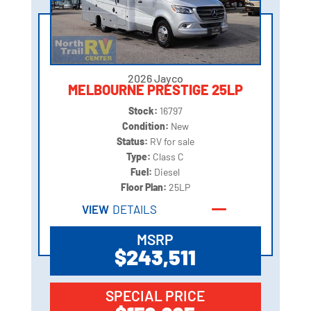
2026 Jayco
MELBOURNE PRESTIGE 25LP
Stock:
16797
Condition:
New
Status:
RV for sale
Type:
Class C
Fuel:
Diesel
Floor Plan:
25LP
VIEW
DETAILS
MSRP
$243,511
SPECIAL PRICE