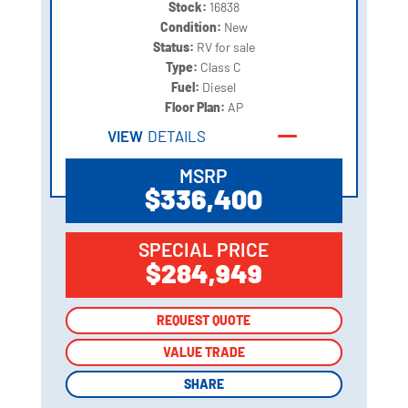
Stock:
16838
Condition:
New
Status:
RV for sale
Type:
Class C
Fuel:
Diesel
Floor Plan:
AP
VIEW
DETAILS
MSRP
$336,400
SPECIAL PRICE
$284,949
REQUEST QUOTE
REQUEST QUOTE
VALUE TRADE
VALUE TRADE
SHARE
SHARE