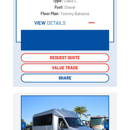
Type:
Class C
Fuel:
Diesel
Floor Plan:
Tommy Bahama
VIEW
DETAILS
REQUEST QUOTE
REQUEST QUOTE
VALUE TRADE
VALUE TRADE
SHARE
SHARE