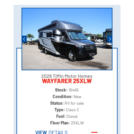
2026 Tiffin Motor Homes
WAYFARER 25XLW
Stock:
16465
Condition:
New
Status:
RV for sale
Type:
Class C
Fuel:
Diesel
Floor Plan:
25XLW
VIEW
DETAILS