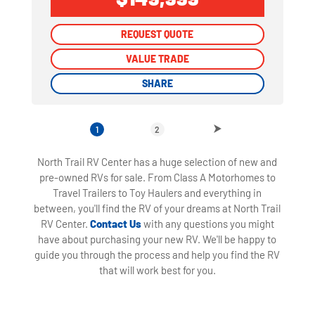
REQUEST QUOTE
REQUEST QUOTE
VALUE TRADE
VALUE TRADE
SHARE
SHARE
1
2
North Trail RV Center has a huge selection of new and
pre-owned RVs for sale. From Class A Motorhomes to
Travel Trailers to Toy Haulers and everything in
between, you'll find the RV of your dreams at North Trail
RV Center.
Contact Us
with any questions you might
have about purchasing your new RV. We'll be happy to
guide you through the process and help you find the RV
that will work best for you.