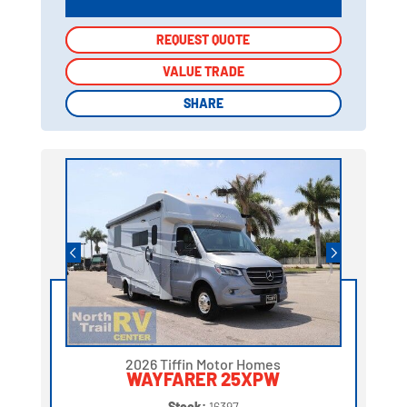
REQUEST QUOTE
REQUEST QUOTE
VALUE TRADE
VALUE TRADE
SHARE
SHARE
2026 Tiffin Motor Homes
WAYFARER 25XPW
Stock:
16397