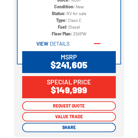
Condition:
New
Status:
RV for sale
Type:
Class C
Fuel:
Diesel
Floor Plan:
25XPW
VIEW
DETAILS
MSRP
$241,605
SPECIAL PRICE
$149,999
REQUEST QUOTE
REQUEST QUOTE
VALUE TRADE
VALUE TRADE
SHARE
SHARE