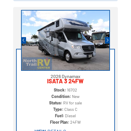
2026 Dynamax
ISATA 3 24FW
Stock:
16702
Condition:
New
Status:
RV for sale
Type:
Class C
Fuel:
Diesel
Floor Plan:
24FW