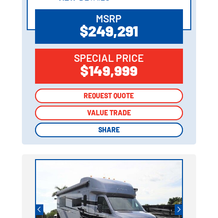
MSRP
$249,291
SPECIAL PRICE
$149,999
REQUEST QUOTE
REQUEST QUOTE
VALUE TRADE
VALUE TRADE
SHARE
SHARE