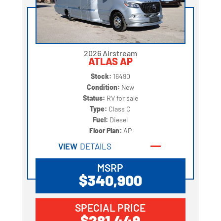
2026 Airstream
ATLAS AP
Stock:
16490
Condition:
New
Status:
RV for sale
Type:
Class C
Fuel:
Diesel
Floor Plan:
AP
VIEW
DETAILS
MSRP
$340,900
SPECIAL PRICE
$281,449