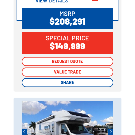
VIEW
DETAILS
MSRP
$208,291
SPECIAL PRICE
$149,999
REQUEST QUOTE
REQUEST QUOTE
VALUE TRADE
VALUE TRADE
SHARE
SHARE