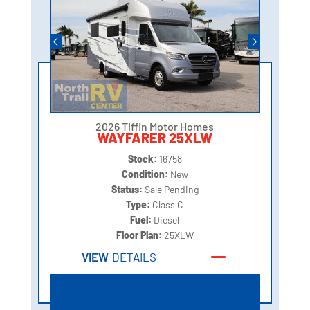
2026 Tiffin Motor Homes
WAYFARER 25XLW
Stock:
16758
Condition:
New
Status:
Sale Pending
Type:
Class C
Fuel:
Diesel
Floor Plan:
25XLW
VIEW
DETAILS