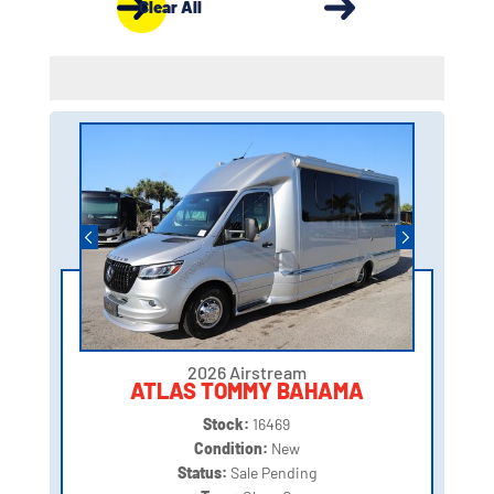
Clear All
2026 Airstream
ATLAS TOMMY BAHAMA
Stock:
16469
Condition:
New
Status:
Sale Pending