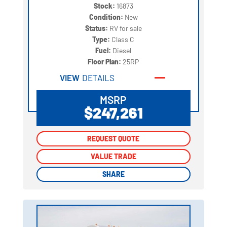
Stock:
16873
Condition:
New
Status:
RV for sale
Type:
Class C
Fuel:
Diesel
Floor Plan:
25RP
VIEW
DETAILS
MSRP
$247,261
REQUEST QUOTE
REQUEST QUOTE
VALUE TRADE
VALUE TRADE
SHARE
SHARE