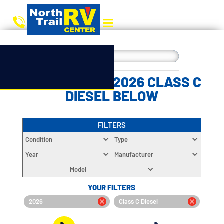
CHOOSE YOUR 2026 CLASS C
DIESEL BELOW
FILTERS
Condition
Type
Year
Manufacturer
Model
YOUR FILTERS
2026
Class C Diesel