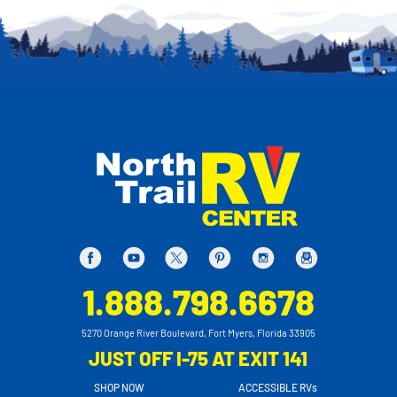
1.888.798.6678
5270 Orange River Boulevard, Fort Myers, Florida 33905
JUST OFF I-75 AT EXIT 141
SHOP NOW
ACCESSIBLE RVs