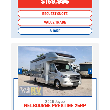
$159,995
REQUEST QUOTE
REQUEST QUOTE
VALUE TRADE
VALUE TRADE
SHARE
SHARE
2026 Jayco
MELBOURNE PRESTIGE 25RP