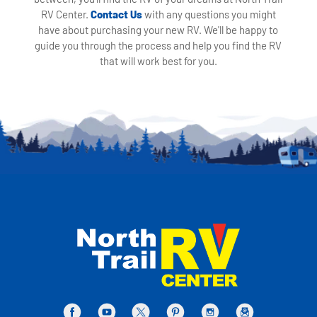
RV Center.
Contact Us
with any questions you might
have about purchasing your new RV. We'll be happy to
guide you through the process and help you find the RV
that will work best for you.