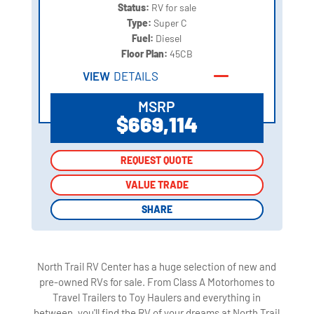
Status:
RV for sale
Type:
Super C
Fuel:
Diesel
Floor Plan:
45CB
VIEW
DETAILS
MSRP
$669,114
REQUEST QUOTE
REQUEST QUOTE
VALUE TRADE
VALUE TRADE
SHARE
SHARE
North Trail RV Center has a huge selection of new and
pre-owned RVs for sale. From Class A Motorhomes to
Travel Trailers to Toy Haulers and everything in
between, you'll find the RV of your dreams at North Trail