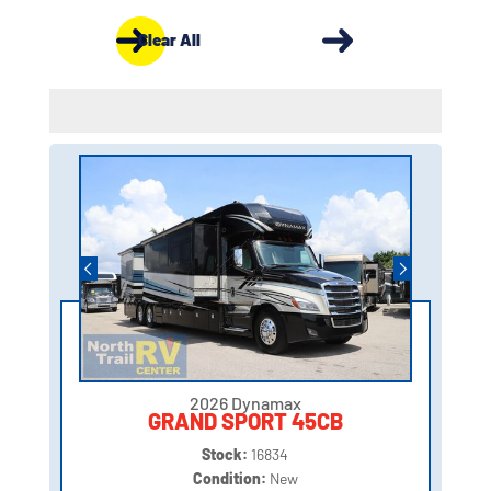
Clear All
2026 Dynamax
GRAND SPORT 45CB
Stock:
16834
Condition:
New