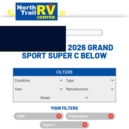
CHOOSE YOUR 2026 GRAND
SPORT SUPER C BELOW
FILTERS
Condition
Type
Year
Manufacturer
Model
YOUR FILTERS
2026
Grand Sport
Super C