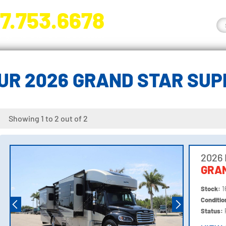
7.753.6678
nge River Blvd. Fort Myers, FL 33905
UR 2026 GRAND STAR SUP
Showing 1 to 2 out of 2
2026
GRAN
Stock:
1
Conditi
Status: