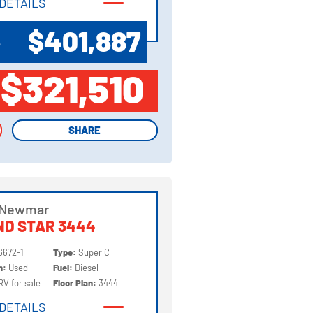
DETAILS
DETAILS
$401,887
P
$321,510
SHARE
SHARE
 Newmar
ND STAR 3444
6672-1
Type:
Super C
on:
Used
Fuel:
Diesel
RV for sale
Floor Plan:
3444
DETAILS