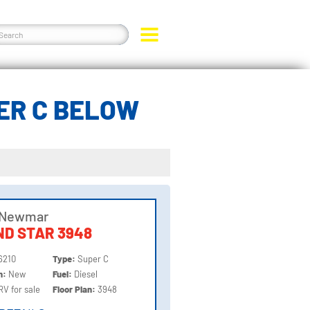
ER C BELOW
 Newmar
D STAR 3948
6210
Type:
Super C
on:
New
Fuel:
Diesel
RV for sale
Floor Plan:
3948