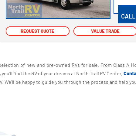
VIEW
CALL
REQUEST QUOTE
REQUEST QUOTE
VALUE TRADE
VALUE TRADE
selection of new and pre-owned RVs for sale. From Class A Mo
you'll find the RV of your dreams at North Trail RV Center.
Conta
 We'll be happy to guide you through the process and help you 