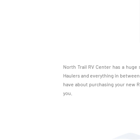
North Trail RV Center has a huge 
Haulers and everything in between, 
have about purchasing your new RV.
you.