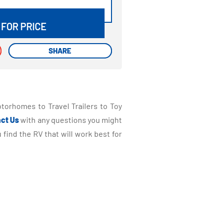
DETAILS
 FOR PRICE
SHARE
SHARE
torhomes to Travel Trailers to Toy
ct Us
with any questions you might
find the RV that will work best for