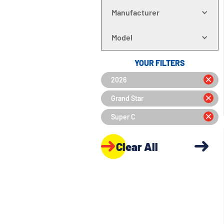
Manufacturer
Model
YOUR FILTERS
2026
Grand Star
Super C
Clear All