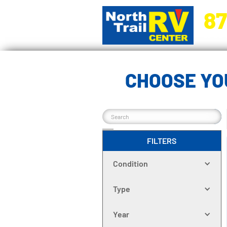
87
5270 Ora
CHOOSE YO
FILTERS
Condition
Type
Year