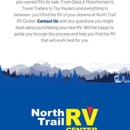
pre-owned RVs for sale. From Class A Motorhomes to
Travel Trailers to Toy Haulers and everything in
between, you'll find the RV of your dreams at North Trail
RV Center.
Contact Us
with any questions you might
have about purchasing your new RV. We'll be happy to
guide you through the process and help you find the RV
that will work best for you.