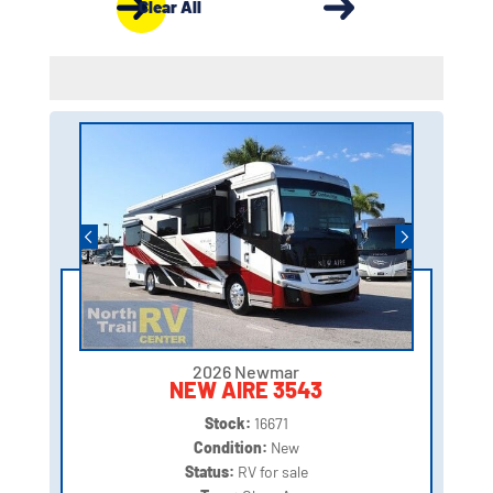
Clear All
2026 Newmar
NEW AIRE 3543
Stock:
16671
Condition:
New
Status:
RV for sale