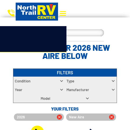
CHOOSE YOUR 2026 NEW
AIRE BELOW
FILTERS
Condition
Type
Year
Manufacturer
Model
YOUR FILTERS
2026
New Aire