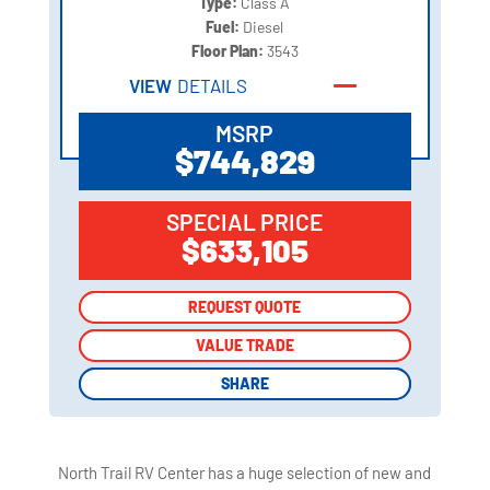
Type:
Class A
Fuel:
Diesel
Floor Plan:
3543
VIEW
DETAILS
MSRP
$744,829
SPECIAL PRICE
$633,105
REQUEST QUOTE
REQUEST QUOTE
VALUE TRADE
VALUE TRADE
SHARE
SHARE
North Trail RV Center has a huge selection of new and