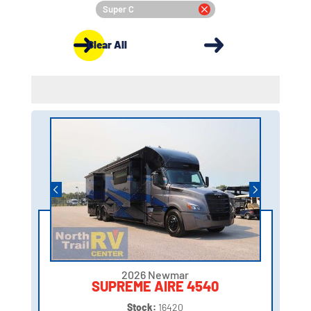
Super C
Clear All
2026 Newmar
SUPREME AIRE 4540
Stock:
16420