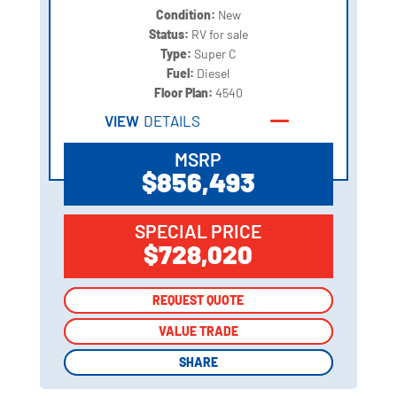
Condition:
New
Status:
RV for sale
Type:
Super C
Fuel:
Diesel
Floor Plan:
4540
VIEW
DETAILS
MSRP
$856,493
SPECIAL PRICE
$728,020
REQUEST QUOTE
REQUEST QUOTE
VALUE TRADE
VALUE TRADE
SHARE
SHARE