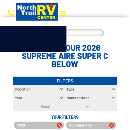
CHOOSE YOUR 2026
SUPREME AIRE SUPER C
BELOW
FILTERS
Condition
Type
Year
Manufacturer
Model
YOUR FILTERS
2026
Supreme Aire