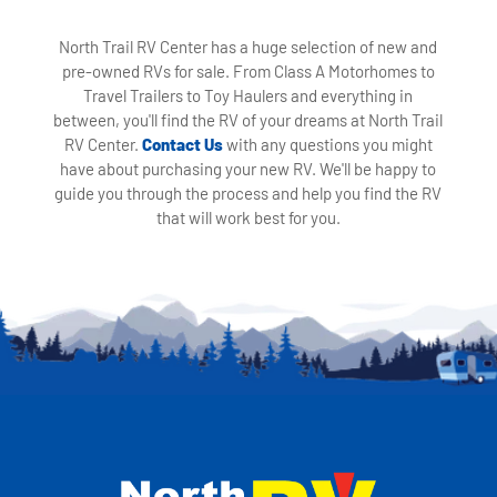
North Trail RV Center has a huge selection of new and
pre-owned RVs for sale. From Class A Motorhomes to
Travel Trailers to Toy Haulers and everything in
between, you'll find the RV of your dreams at North Trail
RV Center.
Contact Us
with any questions you might
have about purchasing your new RV. We'll be happy to
guide you through the process and help you find the RV
that will work best for you.