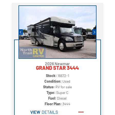
2026 Newmar
GRAND STAR 3444
Stock:
16672-1
Condition:
Used
Status:
RV for sale
Type:
Super C
Fuel:
Diesel
Floor Plan:
3444
VIEW
DETAILS