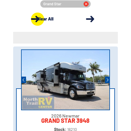
Grand Star
Clear All
2026 Newmar
GRAND STAR 3948
Stock:
16210