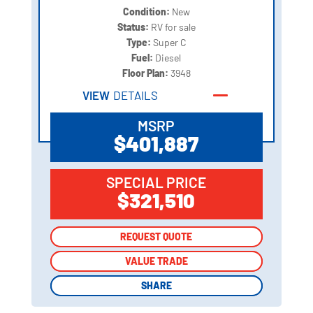
Condition:
New
Status:
RV for sale
Type:
Super C
Fuel:
Diesel
Floor Plan:
3948
VIEW
DETAILS
MSRP
$401,887
SPECIAL PRICE
$321,510
REQUEST QUOTE
REQUEST QUOTE
VALUE TRADE
VALUE TRADE
SHARE
SHARE