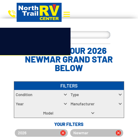
CHOOSE YOUR 2026
NEWMAR GRAND STAR
BELOW
FILTERS
Condition
Type
Year
Manufacturer
Model
YOUR FILTERS
2026
Newmar