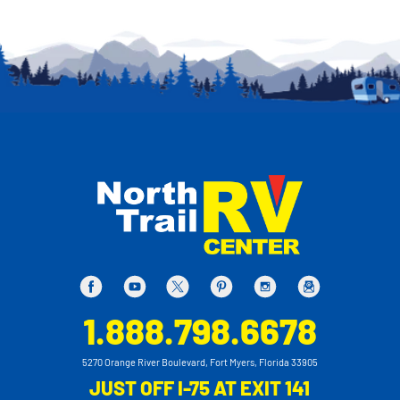
1.888.798.6678
5270 Orange River Boulevard, Fort Myers, Florida 33905
JUST OFF I-75 AT EXIT 141