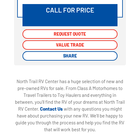
CALL FOR PRICE
REQUEST QUOTE
REQUEST QUOTE
VALUE TRADE
VALUE TRADE
SHARE
SHARE
North Trail RV Center has a huge selection of new and
pre-owned RVs for sale. From Class A Motorhomes to
Travel Trailers to Toy Haulers and everything in
between, you'll find the RV of your dreams at North Trail
RV Center.
Contact Us
with any questions you might
have about purchasing your new RV. We'll be happy to
guide you through the process and help you find the RV
that will work best for you.