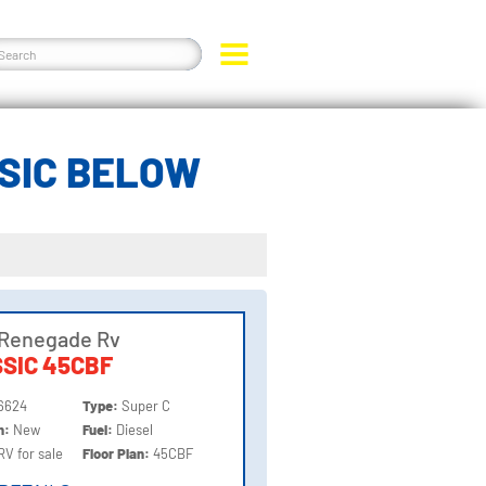
SIC BELOW
 Renegade Rv
SIC 45CBF
6624
Type:
Super C
on:
New
Fuel:
Diesel
RV for sale
Floor Plan:
45CBF