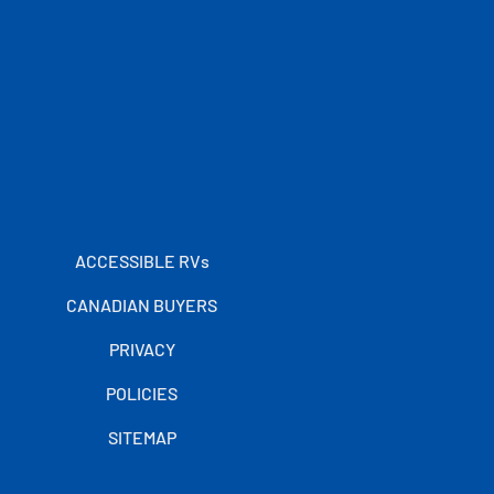
ACCESSIBLE RVs
CANADIAN BUYERS
PRIVACY
POLICIES
SITEMAP