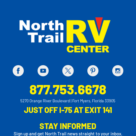
877.753.6678
5270 Orange River Boulevard | Fort Myers, Florida 33905
JUST OFF I-75 AT EXIT 141
STAY INFORMED
Sign up and get North Trail news straight to your inbox.