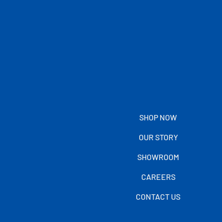
SHOP NOW
OUR STORY
SHOWROOM
CAREERS
CONTACT US