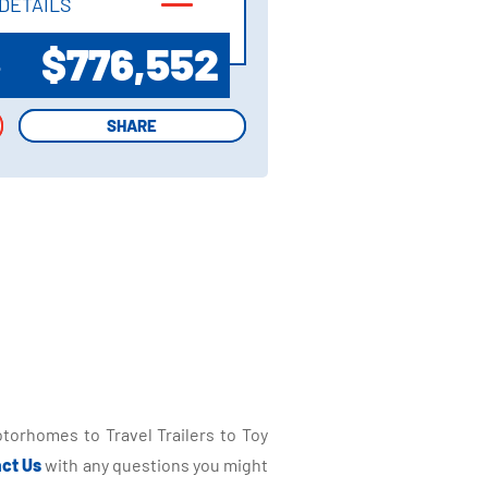
DETAILS
DETAILS
$776,552
P
SHARE
SHARE
torhomes to Travel Trailers to Toy
ct Us
with any questions you might