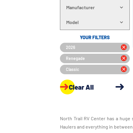
Manufacturer
Model
YOUR FILTERS
2026
Renegade
Classic
Clear All
North Trail RV Center has a huge 
Haulers and everything in between, 