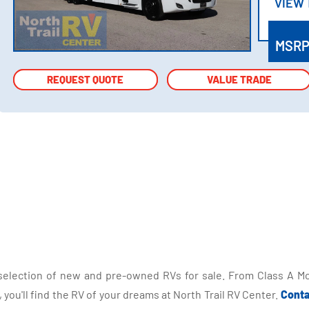
VIEW
VIEW
MSR
REQUEST QUOTE
REQUEST QUOTE
VALUE TRADE
VALUE TRADE
selection of new and pre-owned RVs for sale. From Class A Mo
you'll find the RV of your dreams at North Trail RV Center.
Conta