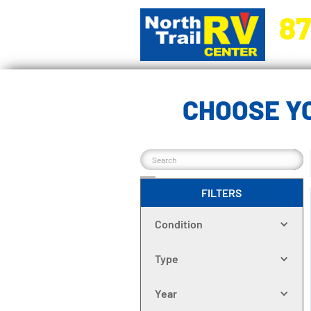
87
5270 Ora
CHOOSE Y
FILTERS
Condition
Type
Year