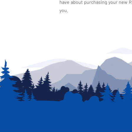
have about purchasing your new RV.
you.