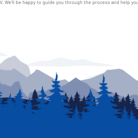
 We'll be happy to guide you through the process and help you 