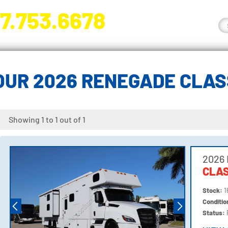
7.753.6678
nge River Blvd. Fort Myers, FL 33905
OUR 2026 RENEGADE CLAS
Showing 1 to 1 out of 1
2026
CLAS
Stock:
1
Conditi
Status: