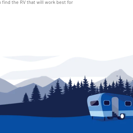
find the RV that will work best for