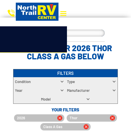
CHOOSE YOUR 2026 THOR
CLASS A GAS BELOW
FILTERS
Condition
Type
Year
Manufacturer
Model
YOUR FILTERS
2026
Thor
Class A Gas