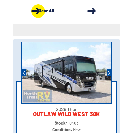
Clear All
2026 Thor
OUTLAW WILD WEST 38K
Stock:
16403
Condition:
New