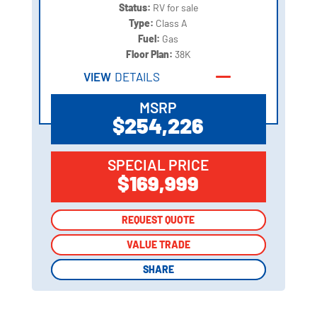
Status:
RV for sale
Type:
Class A
Fuel:
Gas
Floor Plan:
38K
VIEW
DETAILS
MSRP
$254,226
SPECIAL PRICE
$169,999
REQUEST QUOTE
REQUEST QUOTE
VALUE TRADE
VALUE TRADE
SHARE
SHARE