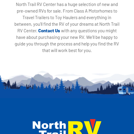
North Trail RV Center has a huge selection of new and
pre-owned RVs for sale. From Class A Motorhomes to
Travel Trailers to Toy Haulers and everything in
between, you'll find the RV of your dreams at North Trail
RV Center.
Contact Us
with any questions you might
have about purchasing your new RV. We'll be happy to
guide you through the process and help you find the RV
that will work best for you.