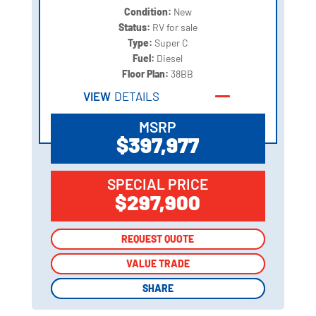
Condition:
New
Status:
RV for sale
Type:
Super C
Fuel:
Diesel
Floor Plan:
38BB
VIEW
DETAILS
MSRP
$397,977
SPECIAL PRICE
$297,900
REQUEST QUOTE
REQUEST QUOTE
VALUE TRADE
VALUE TRADE
SHARE
SHARE