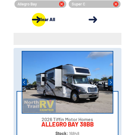
Allegro Bay
Super C
Clear All
2026 Tiffin Motor Homes
ALLEGRO BAY 38BB
Stock:
16848