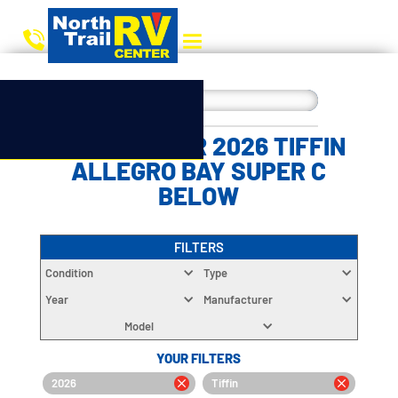
CHOOSE YOUR 2026 TIFFIN
ALLEGRO BAY SUPER C
BELOW
FILTERS
Condition
Type
Year
Manufacturer
Model
YOUR FILTERS
2026
Tiffin