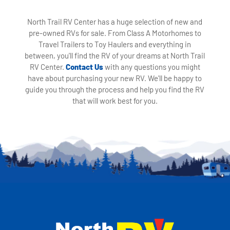
North Trail RV Center has a huge selection of new and
pre-owned RVs for sale. From Class A Motorhomes to
Travel Trailers to Toy Haulers and everything in
between, you'll find the RV of your dreams at North Trail
RV Center.
Contact Us
with any questions you might
have about purchasing your new RV. We'll be happy to
guide you through the process and help you find the RV
that will work best for you.