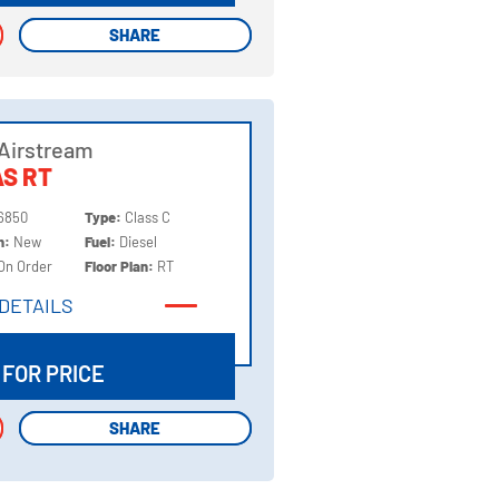
SHARE
SHARE
Airstream
S RT
6850
Type:
Class C
on:
New
Fuel:
Diesel
On Order
Floor Plan:
RT
DETAILS
DETAILS
 FOR PRICE
SHARE
SHARE