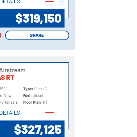
DETAILS
DETAILS
$319,150
P
SHARE
SHARE
Airstream
S RT
6929
Type:
Class C
on:
New
Fuel:
Diesel
RV for sale
Floor Plan:
RT
DETAILS
DETAILS
$327,125
P