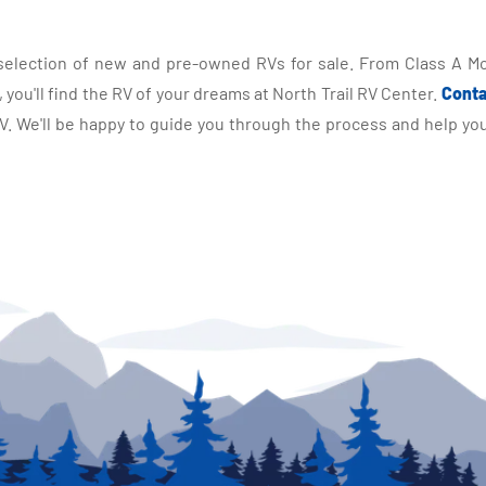
selection of new and pre-owned RVs for sale. From Class A Mo
you'll find the RV of your dreams at North Trail RV Center.
Conta
 We'll be happy to guide you through the process and help you 