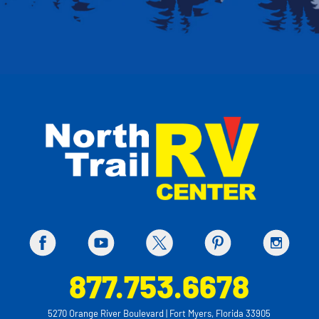
877.753.6678
5270 Orange River Boulevard | Fort Myers, Florida 33905