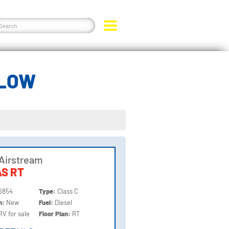
ELOW
Airstream
S RT
6854
Type:
Class C
on:
New
Fuel:
Diesel
RV for sale
Floor Plan:
RT