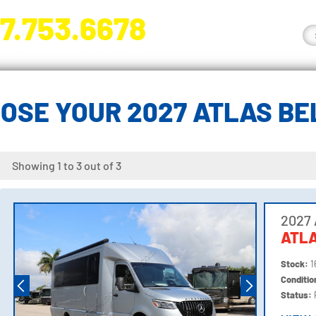
7.753.6678
nge River Blvd. Fort Myers, FL 33905
OSE YOUR 2027 ATLAS B
Showing 1 to 3 out of 3
2027 
ATLA
Stock:
1
Conditi
Status: