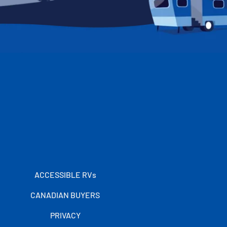
ACCESSIBLE RVs
CANADIAN BUYERS
PRIVACY