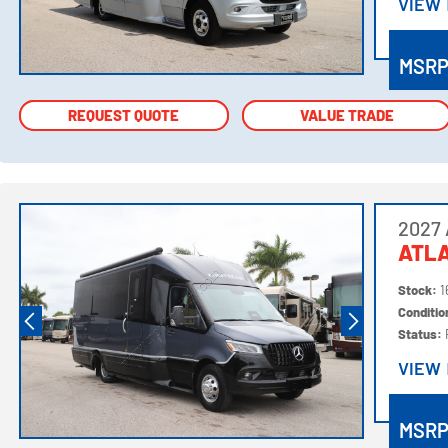
VIEW
VIEW
MSR
REQUEST QUOTE
REQUEST QUOTE
VALUE TRADE
VALUE TRADE
2027 
ATLA
Stock:
1
Conditi
Status:
VIEW
VIEW
MSR