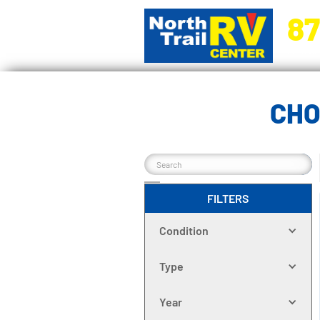
87
5270 Ora
CHO
FILTERS
Condition
Type
Year