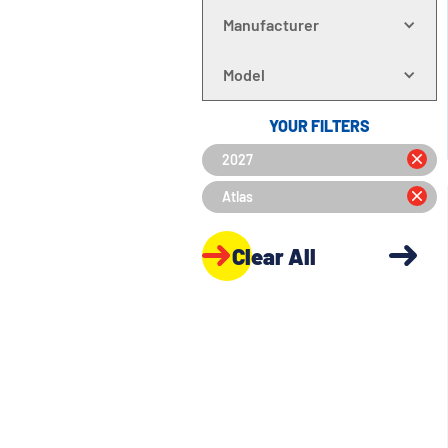
Manufacturer
Model
YOUR FILTERS
2027
Atlas
Clear All