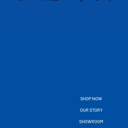
SHOP NOW
OUR STORY
SHOWROOM