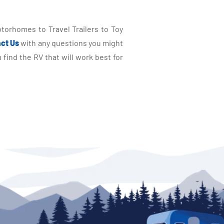
torhomes to Travel Trailers to Toy
ct Us
with any questions you might
find the RV that will work best for