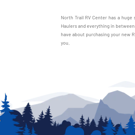
North Trail RV Center has a huge 
Haulers and everything in between, 
have about purchasing your new RV.
you.