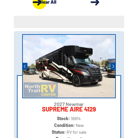
Clear All
2027 Newmar
SUPREME AIRE 4129
Stock:
16914
Condition:
New
Status:
RV for sale