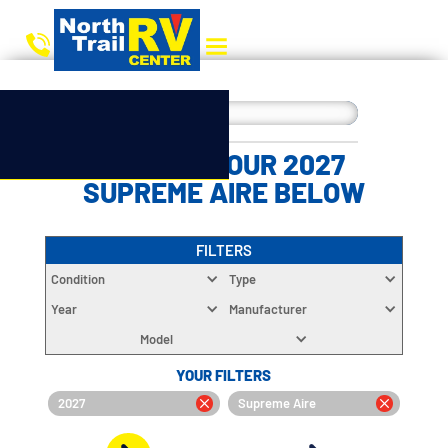
CHOOSE YOUR 2027
SUPREME AIRE BELOW
FILTERS
Condition
Type
Year
Manufacturer
Model
YOUR FILTERS
2027
Supreme Aire