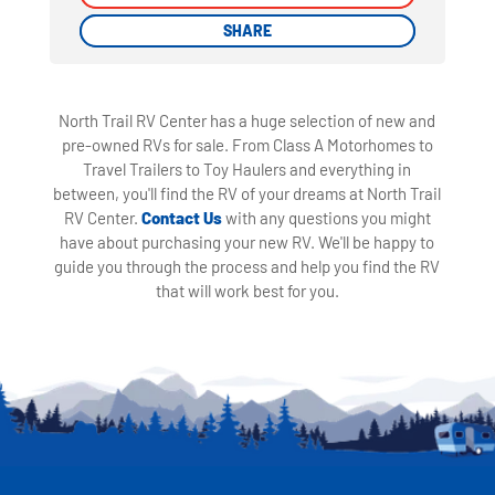
SHARE
SHARE
North Trail RV Center has a huge selection of new and
pre-owned RVs for sale. From Class A Motorhomes to
Travel Trailers to Toy Haulers and everything in
between, you'll find the RV of your dreams at North Trail
RV Center.
Contact Us
with any questions you might
have about purchasing your new RV. We'll be happy to
guide you through the process and help you find the RV
that will work best for you.