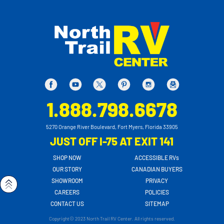
1.888.798.6678
5270 Orange River Boulevard, Fort Myers, Florida 33905
JUST OFF I-75 AT EXIT 141
SHOP NOW
ACCESSIBLE RVs
OUR STORY
CANADIAN BUYERS
SHOWROOM
PRIVACY
CAREERS
POLICIES
CONTACT US
SITEMAP
Copyright© 2023 North Trail RV Center. All rights reserved.