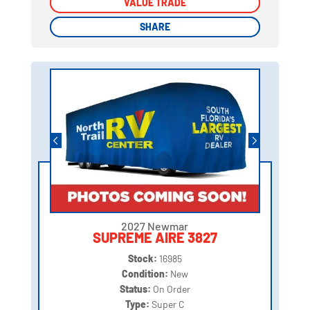
VALUE TRADE
VALUE TRADE
SHARE
SHARE
2027 Newmar
SUPREME AIRE 3827
Stock:
16985
Condition:
New
Status:
On Order
Type:
Super C