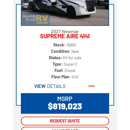
2027 Newmar
SUPREME AIRE 4141
Stock:
16882
Condition:
New
Status:
RV for sale
Type:
Super C
Fuel:
Diesel
Floor Plan:
4141
VIEW
DETAILS
MSRP
$819,023
REQUEST QUOTE
REQUEST QUOTE