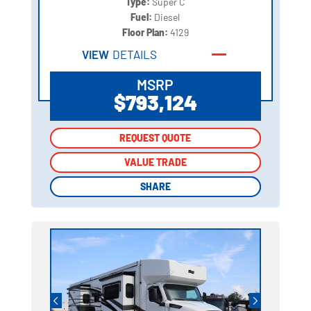
Type:
Super C
Fuel:
Diesel
Floor Plan:
4129
VIEW
DETAILS
MSRP
$793,124
REQUEST QUOTE
REQUEST QUOTE
VALUE TRADE
VALUE TRADE
SHARE
SHARE