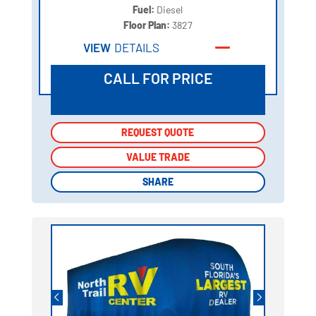
Fuel:
Diesel
Floor Plan:
3827
VIEW
DETAILS
CALL FOR PRICE
REQUEST QUOTE
REQUEST QUOTE
VALUE TRADE
VALUE TRADE
SHARE
SHARE