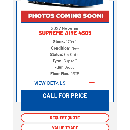
2027 Newmar
SUPREME AIRE 4505
Stock:
17044
Condition:
New
Status:
On Order
Type:
Super C
Fuel:
Diesel
Floor Plan:
4505
VIEW
DETAILS
CALL FOR PRICE
REQUEST QUOTE
REQUEST QUOTE
VALUE TRADE
VALUE TRADE