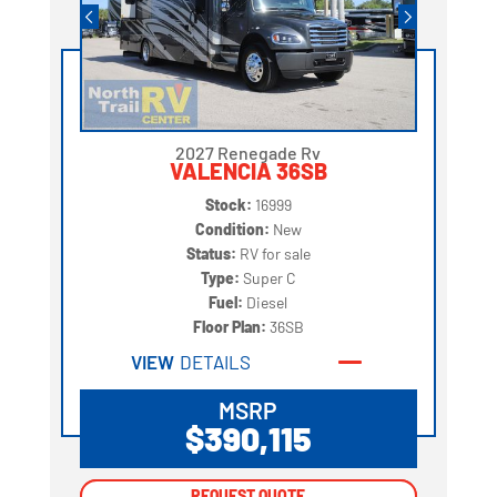
2027 Renegade Rv
VALENCIA 36SB
Stock:
16999
Condition:
New
Status:
RV for sale
Type:
Super C
Fuel:
Diesel
Floor Plan:
36SB
VIEW
DETAILS
MSRP
$390,115
REQUEST QUOTE
REQUEST QUOTE