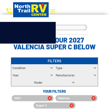
CHOOSE YOUR 2027
VALENCIA SUPER C BELOW
FILTERS
Condition
Type
Year
Manufacturer
Model
YOUR FILTERS
2027
Valencia
Super C