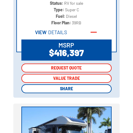
Status:
RV for sale
Type:
Super C
Fuel:
Diesel
Floor Plan:
39RB
VIEW
DETAILS
MSRP
$416,397
REQUEST QUOTE
REQUEST QUOTE
VALUE TRADE
VALUE TRADE
SHARE
SHARE