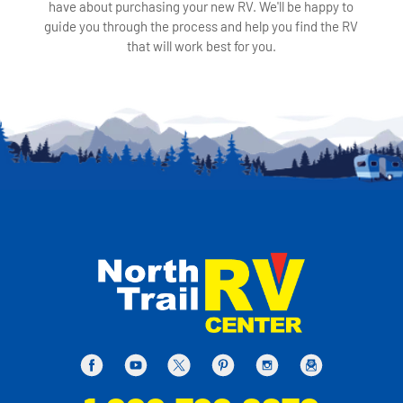
have about purchasing your new RV. We'll be happy to
guide you through the process and help you find the RV
that will work best for you.