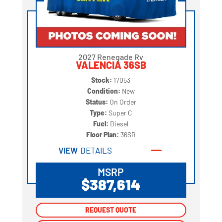
2027 Renegade Rv
VALENCIA 36SB
Stock:
17053
Condition:
New
Status:
On Order
Type:
Super C
Fuel:
Diesel
Floor Plan:
36SB
VIEW
DETAILS
MSRP
$387,614
REQUEST QUOTE
REQUEST QUOTE