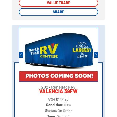
VALUE TRADE
VALUE TRADE
SHARE
SHARE
2027 Renegade Rv
VALENCIA 39FW
Stock:
17125
Condition:
New
Status:
On Order
Type:
Super C