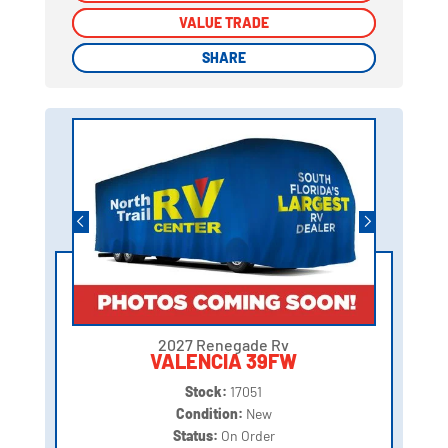
VALUE TRADE
VALUE TRADE
SHARE
SHARE
2027 Renegade Rv
VALENCIA 39FW
Stock:
17051
Condition:
New
Status:
On Order