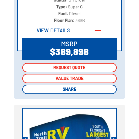
Type:
Super C
Fuel:
Diesel
Floor Plan:
36SB
VIEW
DETAILS
MSRP
$389,898
REQUEST QUOTE
REQUEST QUOTE
VALUE TRADE
VALUE TRADE
SHARE
SHARE