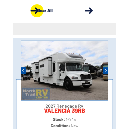
Clear All
2027 Renegade Rv
VALENCIA 39RB
Stock:
16745
Condition:
New