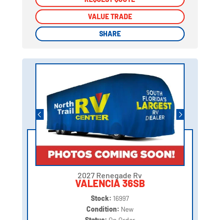
VALUE TRADE
VALUE TRADE
SHARE
SHARE
2027 Renegade Rv
VALENCIA 36SB
Stock:
16997
Condition:
New
Status:
On Order