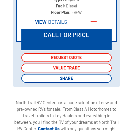
Fuel:
Diesel
Floor Plan:
39FW
VIEW
DETAILS
CALL FOR PRICE
REQUEST QUOTE
REQUEST QUOTE
VALUE TRADE
VALUE TRADE
SHARE
SHARE
North Trail RV Center has a huge selection of new and
pre-owned RVs for sale. From Class A Motorhomes to
Travel Trailers to Toy Haulers and everything in
between, you'll find the RV of your dreams at North Trail
RV Center.
Contact Us
with any questions you might