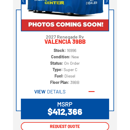
2027 Renegade Rv
VALENCIA 39BB
Stock:
16996
Condition:
New
Status:
On Order
Type:
Super C
Fuel:
Diesel
Floor Plan:
39BB
VIEW
DETAILS
MSRP
$412,366
REQUEST QUOTE
REQUEST QUOTE