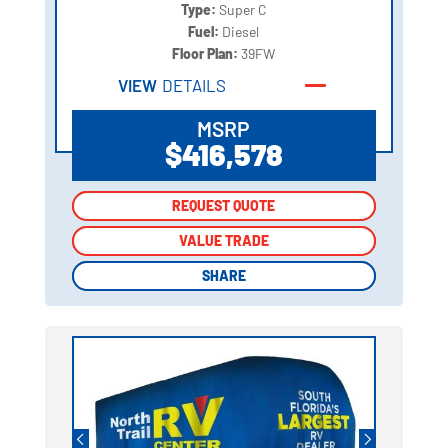
Type:
Super C
Fuel:
Diesel
Floor Plan:
39FW
VIEW
DETAILS
MSRP
$416,578
REQUEST QUOTE
REQUEST QUOTE
VALUE TRADE
VALUE TRADE
SHARE
SHARE