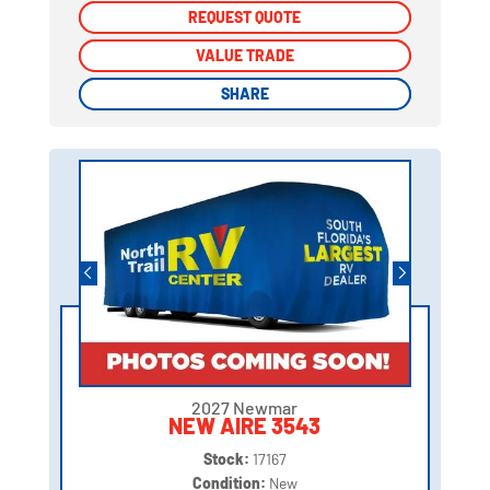
REQUEST QUOTE
REQUEST QUOTE
VALUE TRADE
VALUE TRADE
SHARE
SHARE
2027 Newmar
NEW AIRE 3543
Stock:
17167
Condition:
New