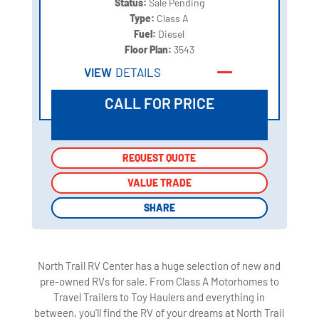
Status:
Sale Pending
Type:
Class A
Fuel:
Diesel
Floor Plan:
3543
VIEW
DETAILS
CALL FOR PRICE
REQUEST QUOTE
REQUEST QUOTE
VALUE TRADE
VALUE TRADE
SHARE
SHARE
North Trail RV Center has a huge selection of new and
pre-owned RVs for sale. From Class A Motorhomes to
Travel Trailers to Toy Haulers and everything in
between, you'll find the RV of your dreams at North Trail