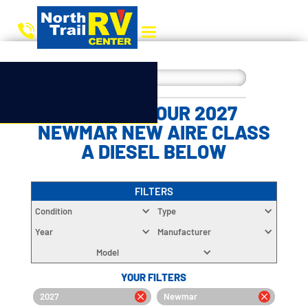
CHOOSE YOUR 2027
NEWMAR NEW AIRE CLASS
A DIESEL BELOW
FILTERS
Condition
Type
Year
Manufacturer
Model
YOUR FILTERS
2027
Newmar