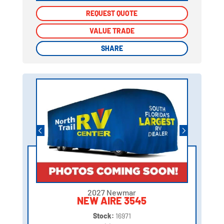
REQUEST QUOTE
REQUEST QUOTE
VALUE TRADE
VALUE TRADE
SHARE
SHARE
2027 Newmar
NEW AIRE 3545
Stock:
16971