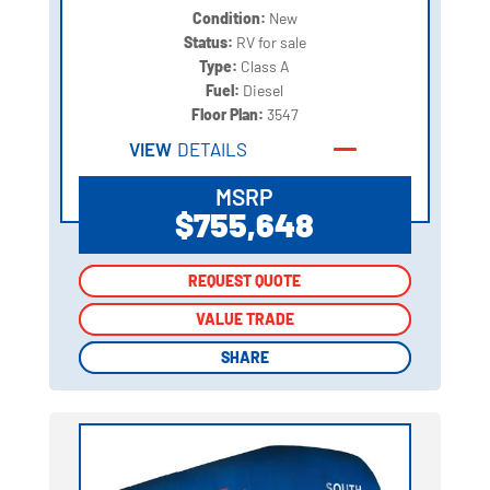
Condition:
New
Status:
RV for sale
Type:
Class A
Fuel:
Diesel
Floor Plan:
3547
VIEW
DETAILS
MSRP
$755,648
REQUEST QUOTE
REQUEST QUOTE
VALUE TRADE
VALUE TRADE
SHARE
SHARE