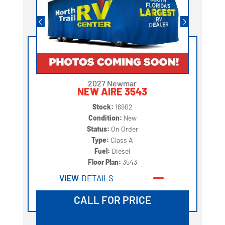
2027 Newmar
NEW AIRE 3543
Stock:
16902
Condition:
New
Status:
On Order
Type:
Class A
Fuel:
Diesel
Floor Plan:
3543
VIEW
DETAILS
CALL FOR PRICE