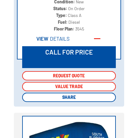
Condition:
New
Status:
On Order
Type:
Class A
Fuel:
Diesel
Floor Plan:
3545
VIEW
DETAILS
CALL FOR PRICE
REQUEST QUOTE
REQUEST QUOTE
VALUE TRADE
VALUE TRADE
SHARE
SHARE