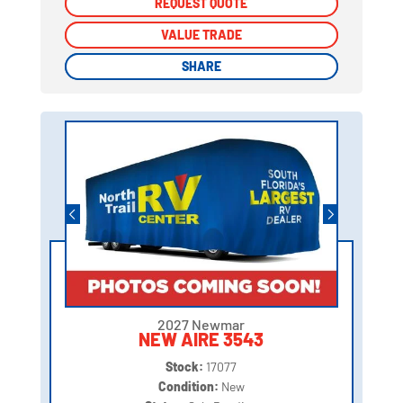
REQUEST QUOTE
REQUEST QUOTE
VALUE TRADE
VALUE TRADE
SHARE
SHARE
2027 Newmar
NEW AIRE 3543
Stock:
17077
Condition:
New