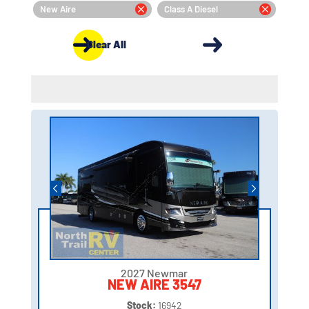
New Aire
Class A Diesel
Clear All
2027 Newmar
NEW AIRE 3547
Stock:
16942