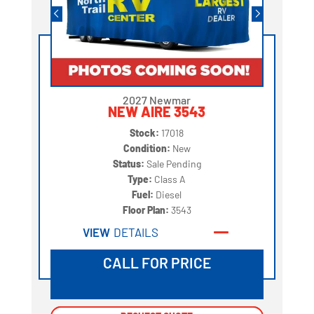
2027 Newmar
NEW AIRE 3543
Stock:
17018
Condition:
New
Status:
Sale Pending
Type:
Class A
Fuel:
Diesel
Floor Plan:
3543
VIEW
DETAILS
CALL FOR PRICE