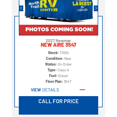
2027 Newmar
NEW AIRE 3547
Stock:
17054
Condition:
New
Status:
On Order
Type:
Class A
Fuel:
Diesel
Floor Plan:
3547
VIEW
DETAILS
CALL FOR PRICE