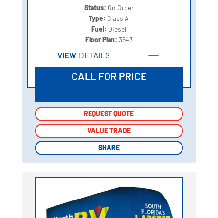
Status:
On Order
Type:
Class A
Fuel:
Diesel
Floor Plan:
3543
VIEW
DETAILS
CALL FOR PRICE
REQUEST QUOTE
REQUEST QUOTE
VALUE TRADE
VALUE TRADE
SHARE
SHARE