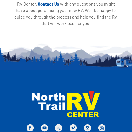
RV Center.
Contact Us
with any questions you might
have about purchasing your new RV. We'll be happy to
guide you through the process and help you find the RV
that will work best for you.