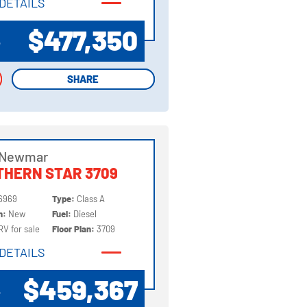
DETAILS
DETAILS
$477,350
P
SHARE
SHARE
 Newmar
HERN STAR 3709
6969
Type:
Class A
on:
New
Fuel:
Diesel
RV for sale
Floor Plan:
3709
DETAILS
DETAILS
$459,367
P