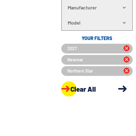
Manufacturer
Model
YOUR FILTERS
2027
Newmar
Northern Star
Clear All