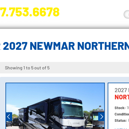
7.753.6678
nge River Blvd. Fort Myers, FL 33905
 2027 NEWMAR NORTHER
Showing 1 to 5 out of 5
2027
NOR
Stock:
1
Conditi
Status: