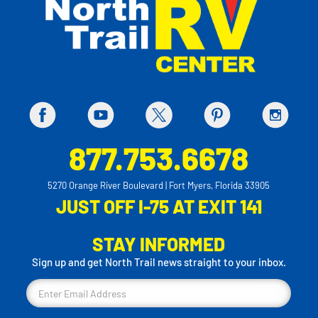
877.753.6678
5270 Orange River Boulevard | Fort Myers, Florida 33905
JUST OFF I-75 AT EXIT 141
STAY INFORMED
Sign up and get North Trail news straight to your inbox.