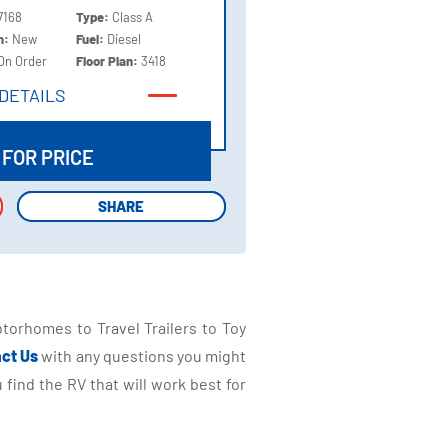
7168
Type:
Class A
on:
New
Fuel:
Diesel
On Order
Floor Plan:
3418
DETAILS
DETAILS
 FOR PRICE
SHARE
SHARE
torhomes to Travel Trailers to Toy
ct Us
with any questions you might
find the RV that will work best for