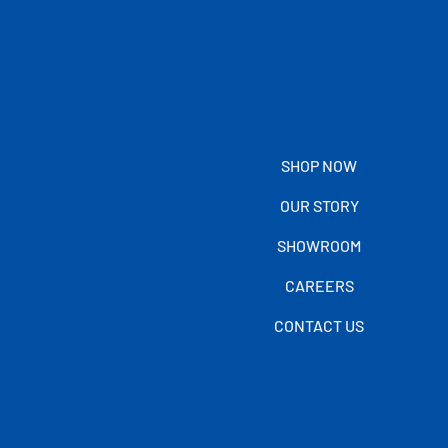
SHOP NOW
OUR STORY
SHOWROOM
CAREERS
CONTACT US