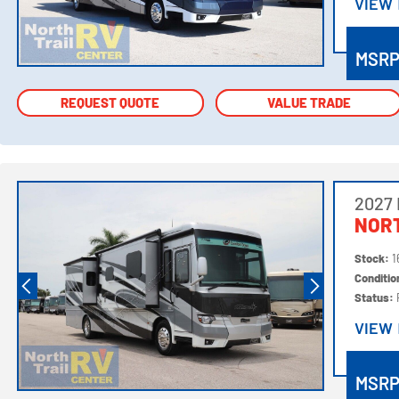
VIEW
VIEW
MSR
REQUEST QUOTE
REQUEST QUOTE
VALUE TRADE
VALUE TRADE
2027
NORT
Stock:
1
Conditi
Status:
VIEW
VIEW
MSR