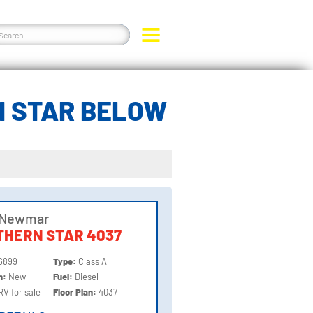
N STAR BELOW
 Newmar
THERN STAR 4037
6899
Type:
Class A
on:
New
Fuel:
Diesel
RV for sale
Floor Plan:
4037