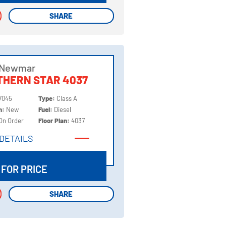
SHARE
SHARE
 Newmar
THERN STAR 4037
7045
Type:
Class A
on:
New
Fuel:
Diesel
On Order
Floor Plan:
4037
DETAILS
DETAILS
 FOR PRICE
SHARE
SHARE