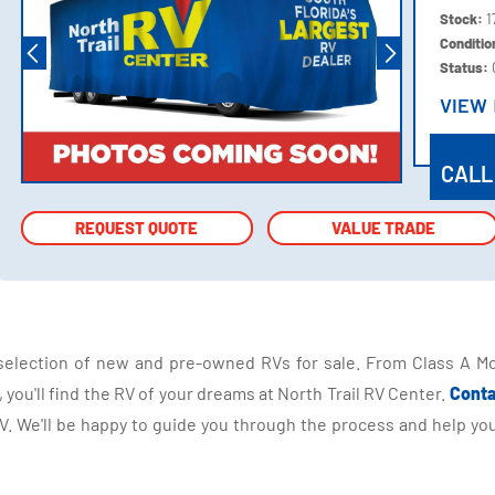
Stock:
1
Conditi
Status:
VIEW
VIEW
CALL
REQUEST QUOTE
REQUEST QUOTE
VALUE TRADE
VALUE TRADE
selection of new and pre-owned RVs for sale. From Class A Mo
you'll find the RV of your dreams at North Trail RV Center.
Conta
 We'll be happy to guide you through the process and help you 