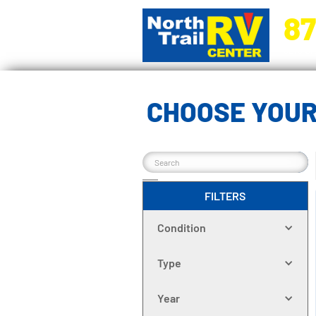
87
5270 Ora
CHOOSE YOUR
FILTERS
Condition
Type
Year