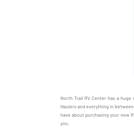
North Trail RV Center has a huge 
Haulers and everything in between, 
have about purchasing your new RV.
you.