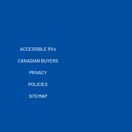
ACCESSIBLE RVs
CANADIAN BUYERS
PRIVACY
POLICIES
SITEMAP