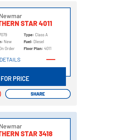
 Newmar
HERN STAR 4011
7079
Type:
Class A
on:
New
Fuel:
Diesel
On Order
Floor Plan:
4011
DETAILS
DETAILS
 FOR PRICE
SHARE
SHARE
 Newmar
HERN STAR 3418