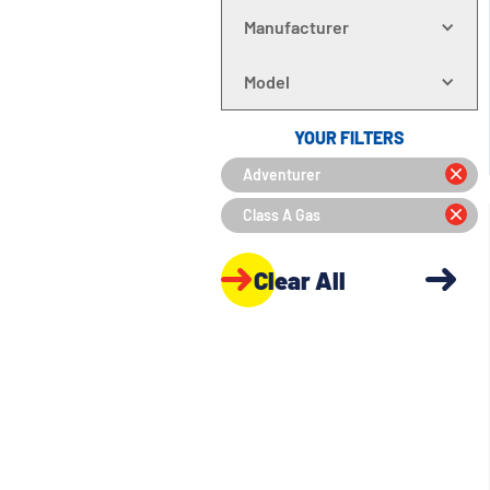
Manufacturer
Model
YOUR FILTERS
Adventurer
Class A Gas
Clear All