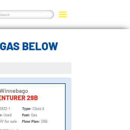
 GAS BELOW
 Winnebago
ENTURER 29B
6932-1
Type:
Class A
on:
Used
Fuel:
Gas
RV for sale
Floor Plan:
29B