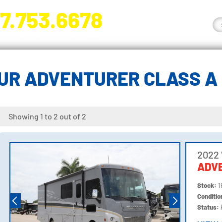
7.753.6678
nge River Blvd. Fort Myers, FL 33905
UR ADVENTURER CLASS A
Showing 1 to 2 out of 2
2022
ADV
Stock:
1
Conditi
Status: