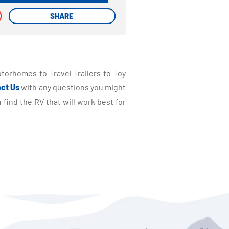
SHARE
SHARE
torhomes to Travel Trailers to Toy
ct Us
with any questions you might
find the RV that will work best for