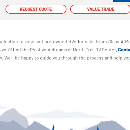
REQUEST QUOTE
REQUEST QUOTE
VALUE TRADE
VALUE TRADE
selection of new and pre-owned RVs for sale. From Class A Mo
you'll find the RV of your dreams at North Trail RV Center.
Conta
 We'll be happy to guide you through the process and help you 