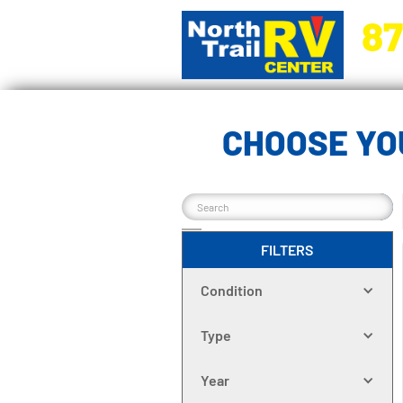
87
5270 Ora
CHOOSE YO
FILTERS
Condition
Type
Year