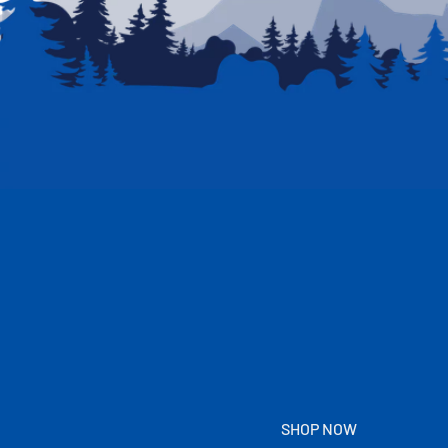
SHOP NOW