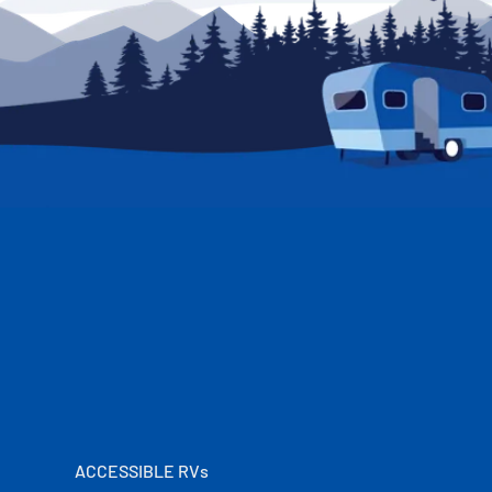
ACCESSIBLE RVs