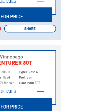
DETAILS
DETAILS
 FOR PRICE
SHARE
SHARE
 Winnebago
ENTURER 30T
5383-0
Type:
Class A
on:
Used
Fuel:
Gas
RV for sale
Floor Plan:
30T
DETAILS
DETAILS
 FOR PRICE