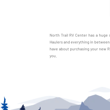
North Trail RV Center has a huge 
Haulers and everything in between, 
have about purchasing your new RV.
you.